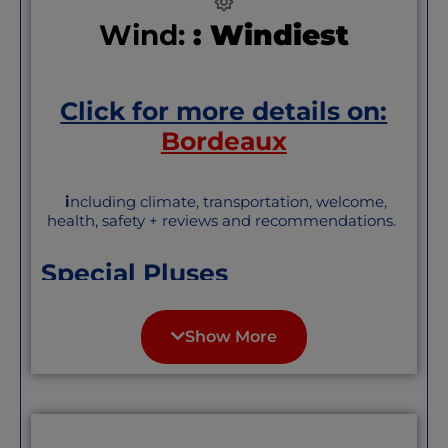
Wind:
: Windiest
Click for more details on:
Bordeaux
i
ncluding climate, transportation, welcome,
health, safety + reviews and recommendations.
Special Pluses
Great wine, grand architecture, big
pedestrian zone, great walks along the
Show More
Garonne, great transportation, near the
sea, and elegant