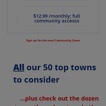
$12.99 /monthly; full
community accesss
Sign up for the next Community Zoom
All
our 50 top towns
to consider
...plus check out the dozen