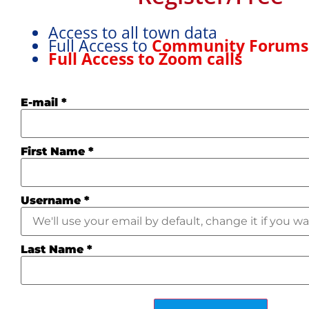
stores. Beautiful architecture and
Show More
cathedral
Access to all town data
Full Access to
Community Forum
Full Access to Zoom calls
E-mail
*
First Name
*
Username
*
Last Name
*