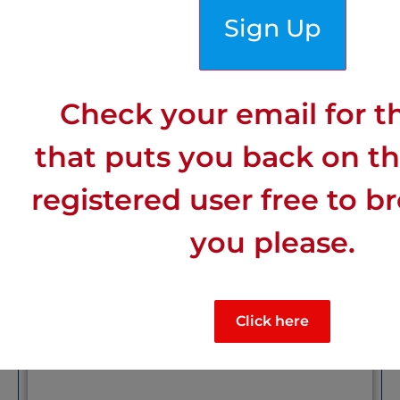
Sign Up
Town:
Cahors
Check your email for th
Department
: Lot
that puts you back on the
Sunny
: Mid-range sunny
registered user free to b
you please.
Wind:
: Windiest
Click here
Click for more details on:
Cahors