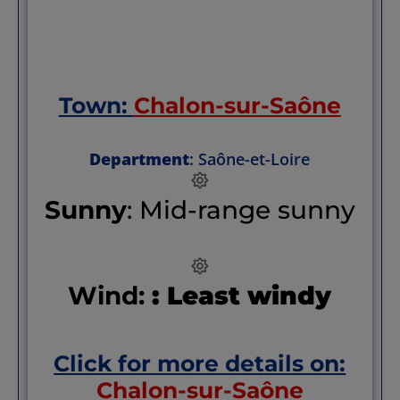
Town:
Chalon-sur-Saône
Department
: Saône-et-Loire
Sunny
: Mid-range sunny
Wind:
: Least windy
Click for more details on:
Chalon-sur-Saône