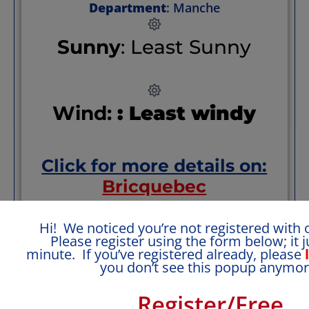
Department
: Manche
Sunny
: Least Sunny
Wind:
: Least windy
Click for more details on:
Bricquebec
Hi! We noticed you’re not registered with o
i
ncluding climate, transportation, welcome,
Please register using the form below; it j
health, safety + reviews and recommendations.
minute. If you’ve registered already, please
you don’t see this popup anymor
Special Pluses
Register/Free
Quiet Normandy village with some local