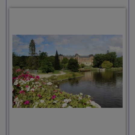
amenities of a much larger city. There are
great beaches at your feet, and it’s easy
to take day trips by train to anywhere
along the coast. Because of Port Vauban,
there are many English living or visiting
the area, and English is spoken at least a
little in most places.