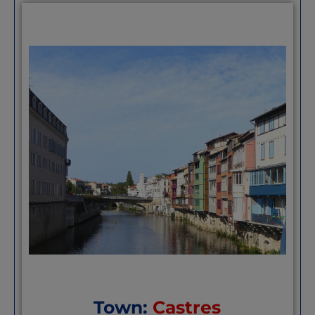
good standard of living. Maybe you should v
looking for a place to settle in France that
expensive.”(
https://joinusinfrance.com/epi
cassoulet-and-canal-du-midi/
)
“Its a region thats not too populated so kin
its values and cultures. For me, theres a fee
the Aude, and in this isolation, there’s not
globalisation, hence old school. France bef
Perhaps thanks to the wind or that there’s 
area.” Stephen McCartney,
“”Lovely town with everything you need.It
the cassoulet festival every year”
Ian Blac
I know Castelnaudary very well. In my view,
positives and negatives. On the positive si
by modest and generally pleasant people, 
scale environment with accessible locatio
bicycle. The surroundings, including a love
views of the Pyrénées and Montagne Noire
community, contribute to its charm. A sun
proximity to places like Toulouse and the
ample parking are also pluses.
Hugo Szpak
Town:
Castres