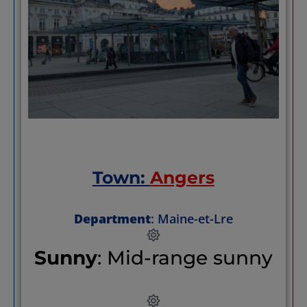
of town to remain pedestrian zones (while
providing a hop-on, hop-off option if your
feet are sore.)
Town:
Angers
Department
: Maine-et-Lre
Sunny
: Mid-range sunny