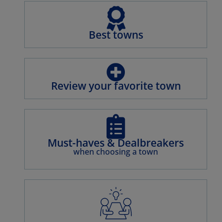
NÎMES
OLONZAC
PERPIGNAN
PÉZENAS
Best towns
RABASTEN
UZÈS
Review your favorite town
Must-haves & Dealbreakers
when choosing a town