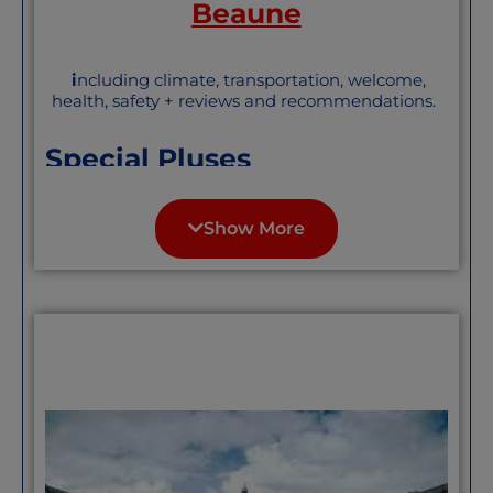
Beaune
i
ncluding climate, transportation, welcome,
health, safety + reviews and recommendations.
Special Pluses
Beaune, in the heart, of Burgundy is best
known for its wine and food. It has more
Show More
seasons than other towns further south
— less extreme heat in the summers , but
winters, while not severe, are actual
winter
. It is a handsome city and while
popular as a tourist destination, not
overrun. Not overrun with English
speakers either, though it has a healthy
Anglophone population and group.
“One of the 10 most beautiful
medieval villages in France, “