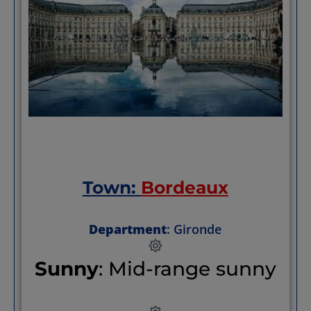
Town:
Bordeaux
Department
: Gironde
Sunny
: Mid-range sunny