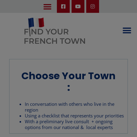
LEARN ABOUT OUR UPCOMING TRIPS: A SEASON IN FRANCE & TRY-IT-OUT TRIP
Choose Your Town
:
In conversation with others who live in the
region
Using a checklist that represents your priorities
With a preliminary live consult + ongoing
options from our national & local experts