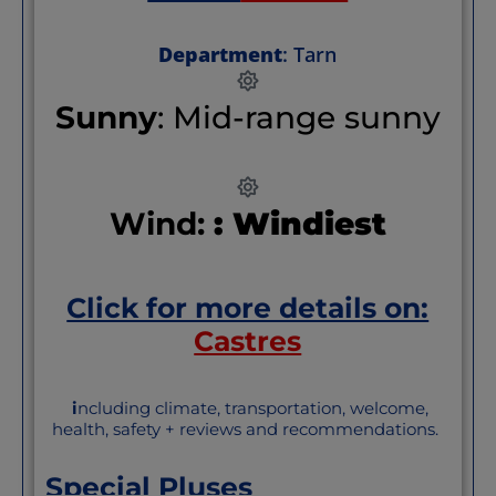
Department
: Tarn
Sunny
: Mid-range sunny
Wind:
: Windiest
Click for more details on:
Castres
i
ncluding climate, transportation, welcome,
health, safety + reviews and recommendations.
Special Pluses