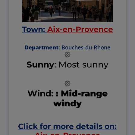
Town:
Aix-en-Provence
Department
: Bouches-du-Rhone
Sunny
: Most sunny
Wind:
: Mid-range
windy
Click for more details on: