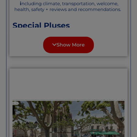
i
ncluding climate, transportation, welcome,
health, safety + reviews and recommendations.
Special Pluses
A larger river(Lot) town in the area of
Dordogne and the Lot. If you like this
Show More
region but want a bigger town,
Cahors is a handsome, affordable
small city/ big town. not mobbed by
tourists nor unfriendly to
newcomers, “We live halfway
between Cahors and Albi. Property
here is not expensive, the climate is
approx. one third warm but cloudy
Atlantic weather, one third
Mediterranean, with sunny days and
warm nights, and one third
Continental (sunny days, cool nights).
The countryside undulates, so views
change all the time, but not so much
as to make cycling impossible; roads
are super quiet food and wine are