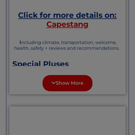
Click for more details on:
Capestang
i
ncluding climate, transportation, welcome,
health, safety + reviews and recommendations.
Special Pluses
Really lovely town with a substantial
English-speaking town and a well-
Show More
established social scene.
About the St. Etienne collegiate
church “Like a lighthouse in the
middle of the vineyards, the
collegiate church is visible from afar.
Its enormous proportions intrigue the
traveler… fine example of southern
Gothic architecture
From “The Good Life France” website: