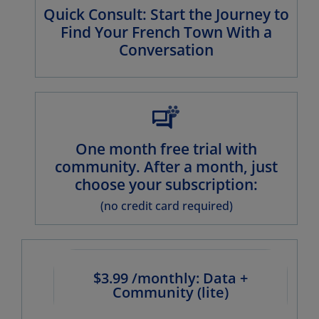
Quick Consult: Start the Journey to
Find Your French Town With a
Conversation
One month free trial with
community. After a month, just
choose your subscription:
(no credit card required)
$3.99 /monthly: Data +
Community (lite)