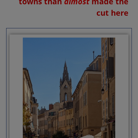
towns than
almost
made the
cut here