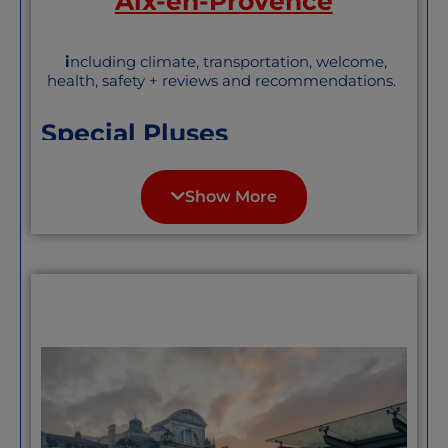
Aix-en-Provence
i
ncluding climate, transportation, welcome,
health, safety + reviews and recommendations.
Special Pluses
Aix probably has more pluses than we can
name here. Its size and topography offer
Show More
many of the pluses of a city, with the
eminent walkability and conviviality of a
town. The large population of students
and retirees makes it both lively and
mellow. Art is revered, as one might
expect in Cezanne’s town. Lovely
weather most of the year, and a tad less
prey to the Mistral (Provence’s wicked
wind) than some of its nearby neighbors.
Excellent transportation throughout the
city and quite good beyond. We
especially like the electric-powered free
micro-buses that allow most of the center