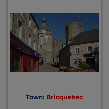
Town:
Bricquebec