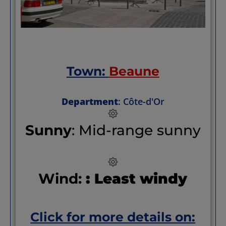
Town:
Beaune
Department
: Côte-d'Or
Sunny
: Mid-range sunny
Wind:
: Least windy
Click for more details on: