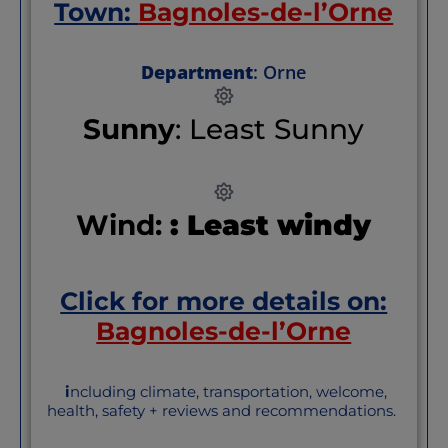
Town:
Bagnoles-de-l’Orne
Department
: Orne
Sunny
: Least Sunny
Wind:
: Least windy
Click for more details on:
Bagnoles-de-l’Orne
i
ncluding climate, transportation, welcome,
health, safety + reviews and recommendations.