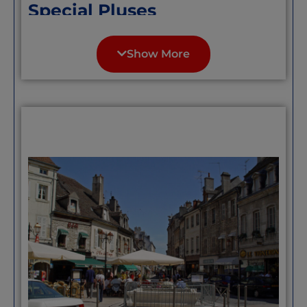
Special Pluses
The town developed and prospered as a
health resort around its thermal spa
Show More
waters and grand buildings such as the
‘Grand Hotel’ as well as the picturesque
lake, gardens, riverside walks, cascades,
and forest as well as many other
attractions including good sports
facilities. It is perhaps the fine examples
of the
“belle-epoque”
(approx. 1884-1914)
architecture that Bagnoles de l’Orne is
best known for.