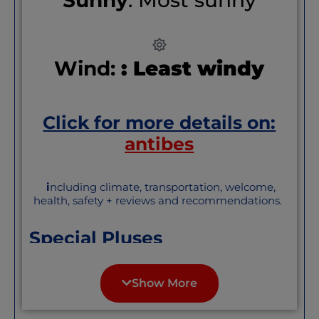
Wind:
: Least windy
Click for more details on:
antibes
i
ncluding climate, transportation, welcome,
health, safety + reviews and recommendations.
Special Pluses
Antibes’ Old Town and central city are
compact and easily walkable. It feels like
Show More
a small town, with its ramparts perched
on the sea; but has the conveniences and