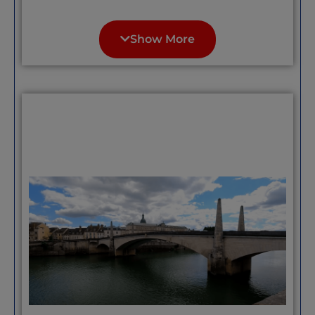
“Houses on the Agout: Formerly
workshops for tanners, parchment
Show More
makers or weavers, these colorful pastel-
hued houses are half-timbered and date
from the 13th century.” Quote
unattributed, please contact if these are
your words; we’d like to give you credit/
“The main square in Castres is lovely and
a great place to enjoy a drink in the sun –
there are also some lovely little
boutiques……Quote unattributed, please
contact if these are your words; we’d like
to give you credit/