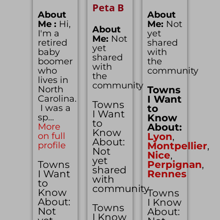
Peta B
About
About
Me :
Hi,
Me:
Not
About
I'm a
yet
Me:
Not
retired
shared
yet
baby
with
shared
boomer
the
with
who
community
the
lives in
community
North
Towns
Carolina.
I Want
Towns
I was a
to
I Want
sp...
Know
to
More
About:
Know
on full
Lyon
,
About:
profile
Montpellier
,
Not
Nice
,
yet
Towns
Perpignan
,
shared
I Want
Rennes
with
to
community
Know
Towns
About:
I Know
Towns
Not
About:
I Know