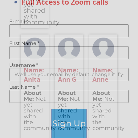
Full Access to Zoom calls
yet
shared
with
E-mail
*
community
First Name
*
Username
*
Name:
Name:
Name:
Anita
Ann G
Anne
Last Name
*
About
About
About
Me:
Not
Me:
Not
Me:
Not
yet
yet
yet
shared
shared
shared
with
with
with
Sign Up
the
the
the
community
community
community