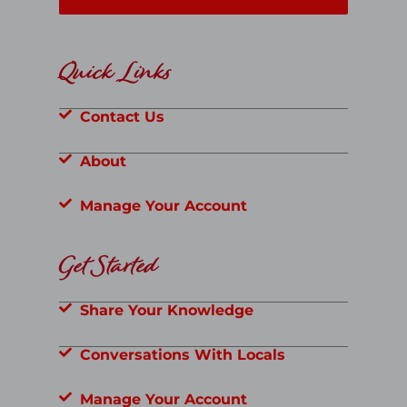
Quick Links
Contact Us
About
Manage Your Account
Get Started
Share Your Knowledge
Conversations With Locals
Manage Your Account