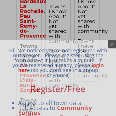
Bordeaux
,
I Know
La
Towns
About:
Rochelle
,
I Know
Not
Pau
,
About:
yet
Saint-
Not
shared
Remy-
yet
with
de-
shared
community
Provence
with
community
Towns
Towns
I have
Hi! We noticed you’re not registered with
I
Towns
lived
our site yet. Please register using the
Know
I have
in: Not
form below; it just takes a minute. If
about:
lived
yet
you’ve registered already, please
login
Aix-
in: Not
shared
her
e (so you don’t see this popup
en-
yet
with
anymore)
Provence
,
shared
community
L’Isle-
with
sur-la-
community
Register/Free
Sorgue
Towns
Access to all town data
I have
Full Access to
Community
lived
Forums
in: Not