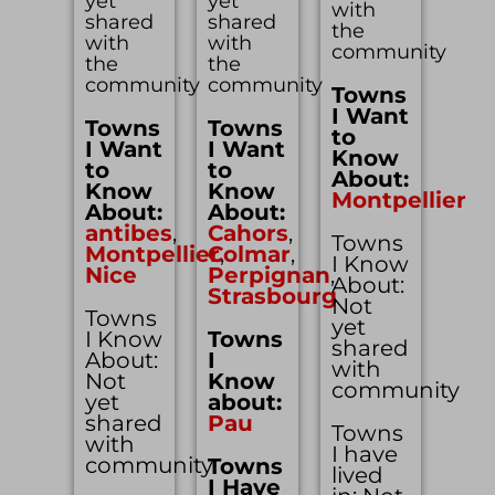
yet
yet
with
shared
shared
the
with
with
community
the
the
community
community
Towns
I Want
Towns
Towns
to
I Want
I Want
Know
to
to
About:
Know
Know
Montpellier
About:
About:
antibes
,
Cahors
,
Towns
Montpellier
Colmar
,
,
I Know
Nice
Perpignan
,
About:
Strasbourg
Not
Towns
yet
I Know
Towns
shared
About:
I
with
Not
Know
community
yet
about:
shared
Pau
Towns
with
I have
community
Towns
lived
I Have