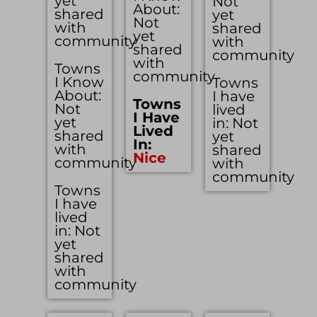
yet
Not
About:
shared
yet
Not
with
shared
yet
community
with
shared
community
with
Towns
community
I Know
Towns
About:
I have
Towns
Not
lived
I Have
yet
in: Not
Lived
shared
yet
In:
with
shared
Nice
community
with
community
Towns
I have
lived
in: Not
yet
shared
with
community