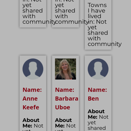
yet
yet
Towns
shared
shared
I have
with
with
lived
community
community
in: Not
yet
shared
with
community
Name:
Name:
Name:
Anne
Barbara
Ben
Keefe
Uboe
About
Me:
Not
About
About
yet
Me:
Not
Me:
Not
shared