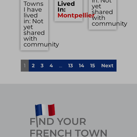
in: Not
Towns
Lived
yet
I have
In:
shared
lived
Montpellier
with
in: Not
community
yet
shared
with
community
1
2
3
4
…
13
14
15
Next