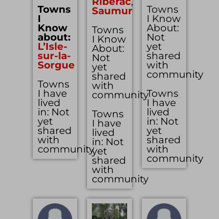
Riberac
,
Towns
Towns
Saumur
I
I Know
Know
About:
Towns
about:
Not
I Know
L’Isle-
yet
About:
sur-la-
shared
Not
Sorgue
with
yet
community
shared
Towns
with
I have
Towns
community
lived
I have
in: Not
lived
Towns
yet
in: Not
I have
shared
yet
lived
with
shared
in: Not
community
with
yet
community
shared
with
community