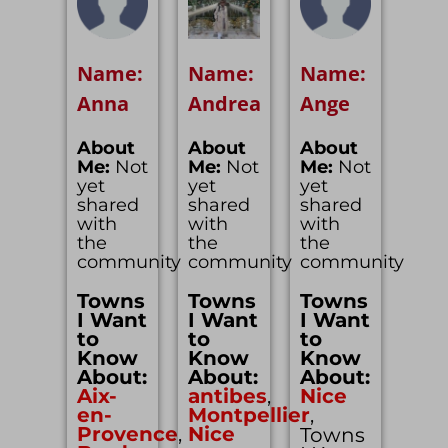
Name:
Name:
Name:
Anna
Andrea
Ange
About
About
About
Me:
Not
Me:
Not
Me:
Not
yet
yet
yet
shared
shared
shared
with
with
with
the
the
the
community
community
community
Towns
Towns
Towns
I Want
I Want
I Want
to
to
to
Know
Know
Know
About:
About:
About:
Aix-
antibes
,
Nice
en-
Montpellier
,
Provence
,
Nice
Towns