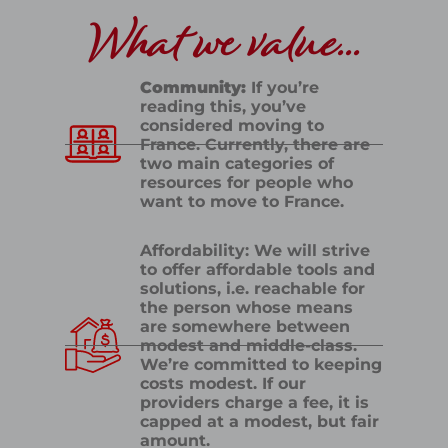
What we value...
Community:
If you’re
reading this, you’ve
considered moving to
France. Currently, there are
two main categories of
resources for people who
want to move to France.
Affordability: We will strive
to offer affordable tools and
solutions, i.e. reachable for
the person whose means
are somewhere between
modest and middle-class.
We’re committed to keeping
costs modest. If our
providers charge a fee, it is
capped at a modest, but fair
amount.