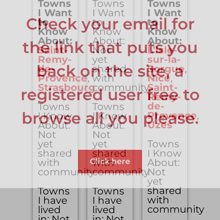
Towns
Towns
Towns
I Want
I Want
I Want
Check your email for
to
to
to
Know
Know
Know
About:
About:
About:
the link that puts you
Saint-
Not
L’Isle-
Remy-
yet
sur-la-
back on the site, a
de-
shared
Sorgue
,
Provence
,
with
Nice
,
Strasbourg
community
Saint-
registered user free to
Remy-
de-
Towns
Towns
browse all you please.
Provence
,
I Know
I Know
Uzes
About:
About:
Not
Not
yet
yet
Towns
shared
shared
I Know
Click here
with
with
About:
community
community
Not
yet
shared
Towns
Towns
with
I have
I have
community
lived
lived
in: Not
in: Not