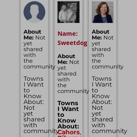
About
About
Name:
Me:
Not
Me:
Not
Sweetdog
yet
yet
shared
shared
with
with
About
the
the
Me:
Not
community
community
yet
shared
Towns
Towns
with
I Want
I Want
the
to
to
community
Know
Know
About:
About:
Towns
Not
Not
I Want
yet
yet
to
shared
shared
Know
with
with
About:
community
community
Cahors
,