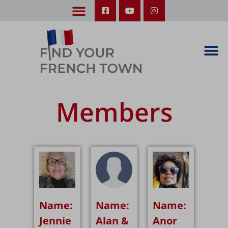
LEARN ABOUT OUR UPCOMING TRIPS: A SEASON IN FRANCE & TRY-IT-OUT TRIP
Members
Name:
Name:
Name:
Jennie
Alan &
Anor