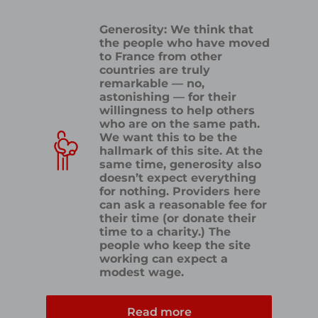
Generosity: We think that
the people who have moved
to France from other
countries are truly
remarkable — no,
astonishing — for their
willingness to help others
who are on the same path.
We want this to be the
hallmark of this site. At the
same time, generosity also
doesn’t expect everything
for nothing. Providers here
can ask a reasonable fee for
their time (or donate their
time to a charity.) The
people who keep the site
working can expect a
modest wage.
Read more