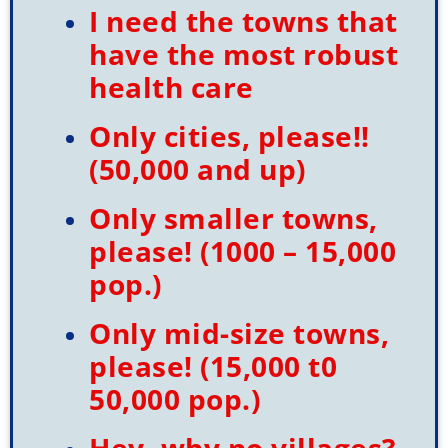
Username
*
I need the towns that
have the most robust
Last Name
*
health care
Only cities, please!!
(50,000 and up)
Sign Up
Only smaller towns,
please! (1000 – 15,000
pop.)
Check your email for
Only mid-size towns,
the link that puts you
please! (15,000 t0
back on the site, a
50,000 pop.)
registered user free to
Hey, why no villages?