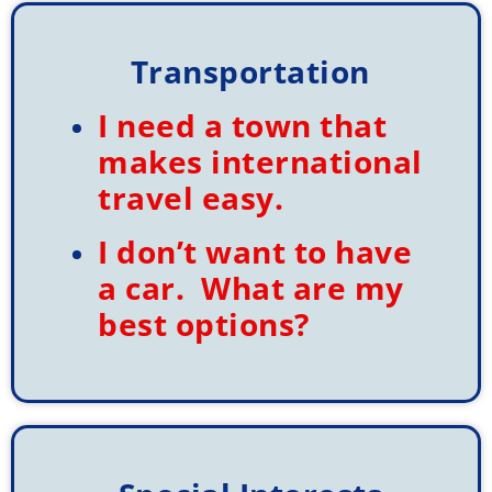
Transportation
I need a town that
makes international
travel easy.
I don’t want to have
a car. What are my
best options?