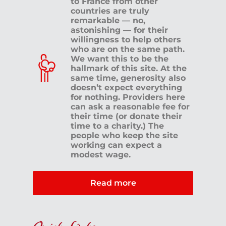
to France from other
countries are truly
remarkable — no,
astonishing — for their
willingness to help others
who are on the same path.
We want this to be the
hallmark of this site. At the
same time, generosity also
doesn’t expect everything
for nothing. Providers here
can ask a reasonable fee for
their time (or donate their
time to a charity.) The
people who keep the site
working can expect a
modest wage.
Read more