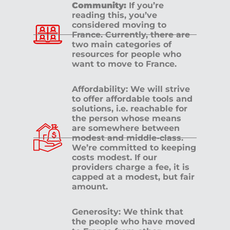
Community:
If you’re
reading this, you’ve
considered moving to
France. Currently, there are
two main categories of
resources for people who
want to move to France.
Affordability: We will strive
to offer affordable tools and
solutions, i.e. reachable for
the person whose means
are somewhere between
modest and middle-class.
We’re committed to keeping
costs modest. If our
providers charge a fee, it is
capped at a modest, but fair
amount.
Generosity: We think that
the people who have moved