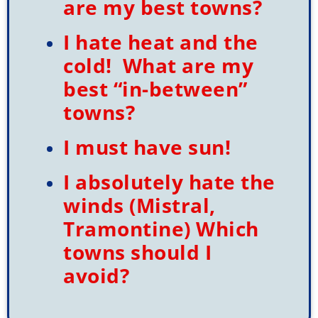
are my best towns?
I hate heat and the
cold! What are my
best “in-between”
towns?
I must have sun!
I absolutely hate the
winds (Mistral,
Tramontine) Which
towns should I
avoid?