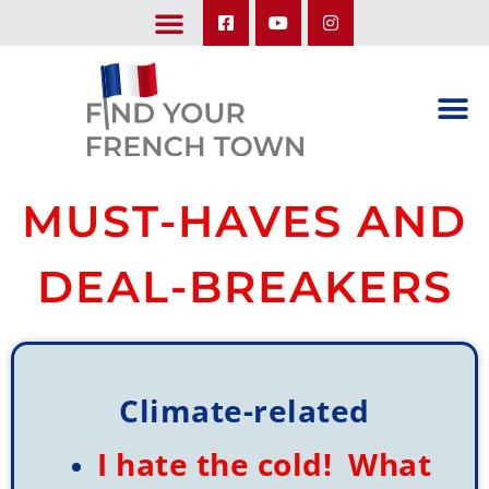
LEARN ABOUT OUR UPCOMING TRIPS: A SEASON IN FRANCE & TRY-IT-OUT TRIP
MUST-HAVES AND
DEAL-BREAKERS
Climate-related
I hate the cold! What