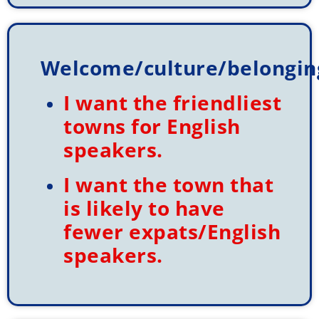
Welcome/culture/belongin
I want the friendliest
towns for English
speakers.
I want the town that
is likely to have
fewer expats/English
speakers.