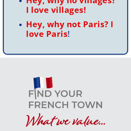
I love villages!
browse all you please.
Hey, why not Paris? I
love Paris
!
Click here
What we value...