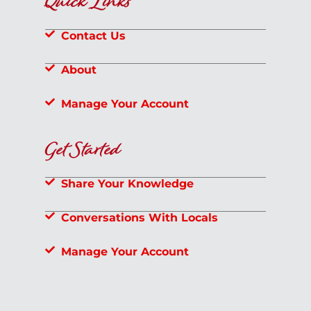
Quick Links
Contact Us
About
Manage Your Account
Get Started
Share Your Knowledge
Conversations With Locals
Manage Your Account