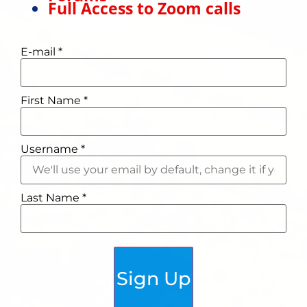
Full Access to Zoom calls
E-mail
*
First Name
*
Username
*
Last Name
*
Sign Up