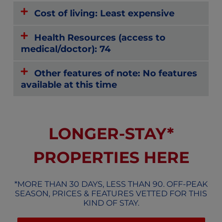
Cost of living: Least expensive
Health Resources (access to
medical/doctor): 74
Other features of note: No features
available at this time
LONGER-STAY*
PROPERTIES HERE
*MORE THAN 30 DAYS, LESS THAN 90. OFF-PEAK
SEASON, PRICES & FEATURES VETTED FOR THIS
KIND OF STAY.