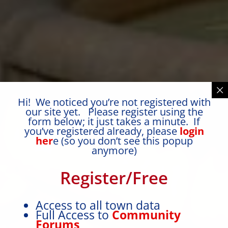
Hi! We noticed you’re not registered with
our site yet. Please register using the
form below; it just takes a minute. If
you’ve registered already, please
login
her
e (so you don’t see this popup
anymore)
Register/Free
Access to all town data
Full Access to
Community
Forums