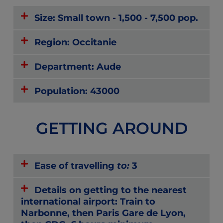
Size: Small town - 1,500 - 7,500 pop.
Region: Occitanie
Department: Aude
Population: 43000
GETTING AROUND
Ease of travelling
to:
3
Details on getting to the nearest
international airport: Train to
Narbonne, then Paris Gare de Lyon,