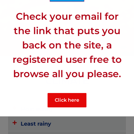
Check your email for
the link that puts you
back on the site, a
registered user free to
browse all you please.
CLIMATE
Click here
Most sunny
Least rainy