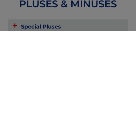
PLUSES & MINUSES
Special Pluses
Possible Minuses
Reviews
Forums
Zoom or
Community
Text with
Providers
and