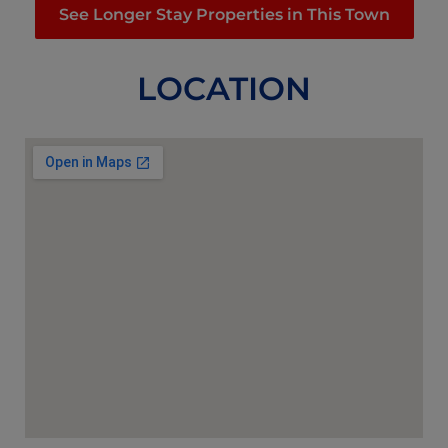
See Longer Stay Properties in This Town
LOCATION