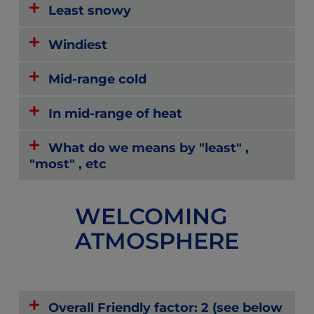
Least snowy
Windiest
Mid-range cold
In mid-range of heat
What do we means by "least" ,
"most" , etc
WELCOMING
ATMOSPHERE
Overall Friendly factor: 2 (see below