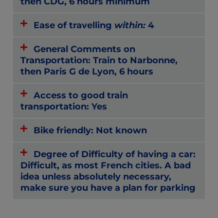
then CDG, 6 hours minimum
Ease of travelling
within:
4
General Comments on
Transportation: Train to Narbonne,
then Paris G de Lyon, 6 hours
Access to good train
transportation: Yes
Bike friendly: Not known
Degree of Difficulty of having a car:
Difficult, as most French cities. A bad
idea unless absolutely necessary,
make sure you have a plan for parking