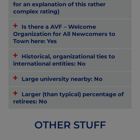
for an explanation of this rather
complex rating)
Is there a AVF – Welcome
Organization for All Newcomers to
Town here: Yes
Historical, organizational ties to
international entities: No
Large university nearby: No
Larger (than typical) percentage of
retirees: No
OTHER STUFF