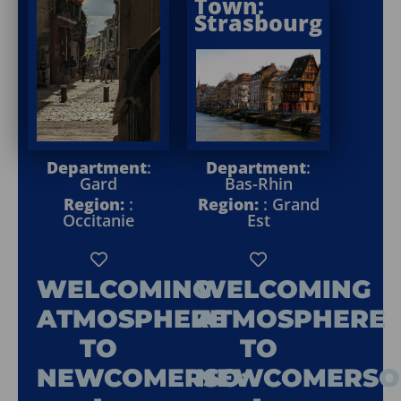
Town:
Strasbourg
Department
:
Department
:
Gard
Bas-Rhin
Region:
:
Region:
: Grand
Occitanie
Est
WELCOMING
WELCOMING
ATMOSPHERE
ATMOSPHERE
TO
TO
NEWCOMERSO
:
NEWCOMERSO