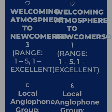
WELCOMING
WELCOMING
ATMOSPHERE
ATMOSPHERE
TO
TO
NEWCOMERSO
:
NEWCOMERSO
3
1
(RANGE:
(RANGE:
1 – 5, 1 –
1 – 5, 1 –
EXCELLENT)
EXCELLENT)
Local
Local
Anglophone
Anglophone
Group
:
Group
: