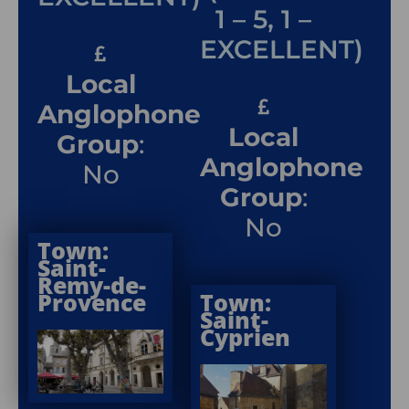
1 – 5, 1 –
EXCELLENT)
Local
Anglophone
Local
Group
:
Anglophone
No
Group
:
No
Town:
Saint-
Remy-de-
Provence
Town:
Saint-
Cyprien