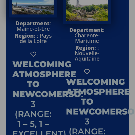
Department
:
Maine-et-Lre
Department
:
Charente-
Region:
: Pays
Maritime
de la Loire
Region:
:
Nouvelle-
Aquitaine
WELCOMING
ATMOSPHERE
WELCOMING
TO
ATMOSPHERE
NEWCOMERSO
:
TO
3
NEWCOMERSO
(RANGE:
3
1 – 5, 1 –
(RANGE:
EXCELLENT)