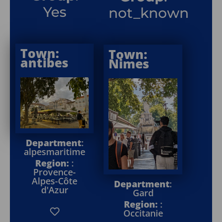
Yes
not_known
Town:
Town:
antibes
Nimes
Department
:
alpesmaritime
Region:
:
Provence-
Alpes-Côte
Department
:
d'Azur
Gard
Region:
:
Occitanie