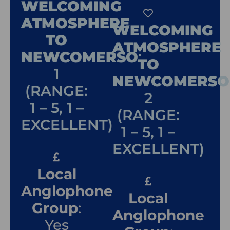
WELCOMING
ATMOSPHERE
WELCOMING
TO
ATMOSPHERE
NEWCOMERSO
:
TO
1
NEWCOMERSO
(RANGE:
2
1 – 5, 1 –
(RANGE:
EXCELLENT)
1 – 5, 1 –
EXCELLENT)
Local
Anglophone
Local
Group
:
Anglophone
Yes