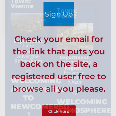
Town:
Vienne
Town:
Sign Up
Vence
Check your email for
Department
:
Isère
the link that puts you
Region:
:
Auvergne-
Department
:
Rhône-Alpes
back on the site, a
alpesmaritime
Region:
:
Provence-
registered user free to
Alpes-Côte
WELCOMING
d'Azur
browse all you please.
ATMOSPHERE
TO
WELCOMING
NEWCOMERSO
:
ATMOSPHERE
Click here
3