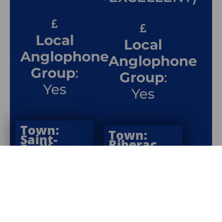
Local
Local
Anglophone
Anglophone
Group
:
Group
:
Yes
Yes
Town:
Town:
Saint-
Riberac
Émilion
Department
:
Department
: