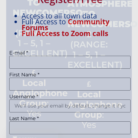
TO
ATMOSPHERE
NEWCOMERSO
:
TO
Access to all town data
Full Access to
Community
2
NEWCOMERSO
Forums
(RANGE:
Full Access to Zoom calls
2
1 – 5, 1 –
(RANGE:
EXCELLENT)
1 – 5, 1 –
E-mail
*
EXCELLENT)
First Name
*
Local
Anglophone
Local
Username
*
Group
:
Anglophone
Yes
Group
:
Last Name
*
Yes