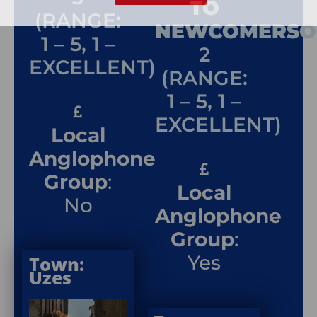
TO
(RANGE:
NEWCOMERSO
1 – 5, 1 –
2
EXCELLENT)
(RANGE:
1 – 5, 1 –
EXCELLENT)
Local
Anglophone
Group
:
Local
No
Anglophone
Group
:
Yes
Town:
Uzes