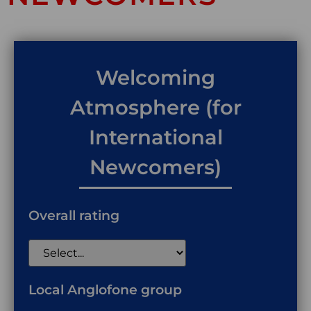
Welcoming
Atmosphere (for
International
Newcomers)
Overall rating
Local Anglofone group