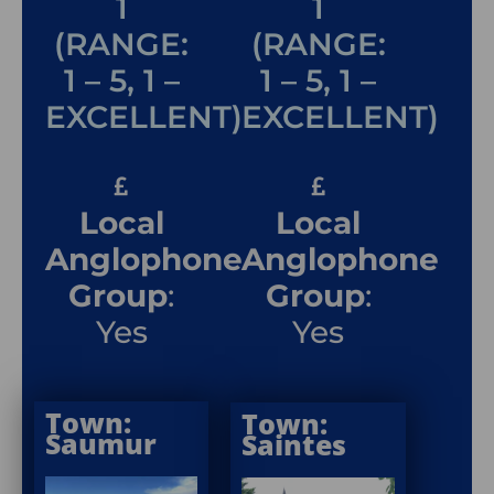
1
1
(RANGE:
(RANGE:
1 – 5, 1 –
1 – 5, 1 –
EXCELLENT)
EXCELLENT)
Local
Local
Anglophone
Anglophone
Group
:
Group
:
Yes
Yes
Town:
Town:
Saumur
Saintes