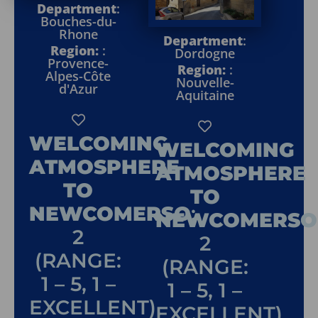
Department
:
Bouches-du-
Rhone
Department
:
Region:
:
Dordogne
Provence-
Region:
:
Alpes-Côte
Nouvelle-
d'Azur
Aquitaine
WELCOMING
WELCOMING
ATMOSPHERE
ATMOSPHERE
TO
TO
NEWCOMERSO
:
NEWCOMERSO
2
2
(RANGE:
(RANGE:
1 – 5, 1 –
1 – 5, 1 –
EXCELLENT)
EXCELLENT)