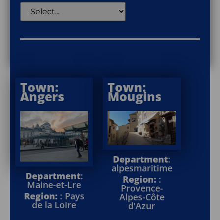
Town:
Town:
Angers
Mougins
Department
:
alpesmaritime
Department
:
Region:
:
Maine-et-Lre
Provence-
Region:
: Pays
Alpes-Côte
de la Loire
d'Azur