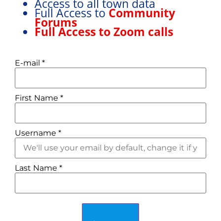
Access to all town data
Full Access to
Community
Forums
Full Access to Zoom calls
E-mail
*
First Name
*
Username
*
Last Name
*