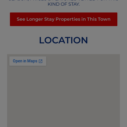
KIND OF STAY.
See Longer Stay Properties in This Town
LOCATION