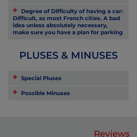
Degree of Difficulty of having a car:
Difficult, as most French cities. A bad
idea unless absolutely necessary,
make sure you have a plan for parking
PLUSES & MINUSES
Special Pluses
Possible Minuses
Reviews