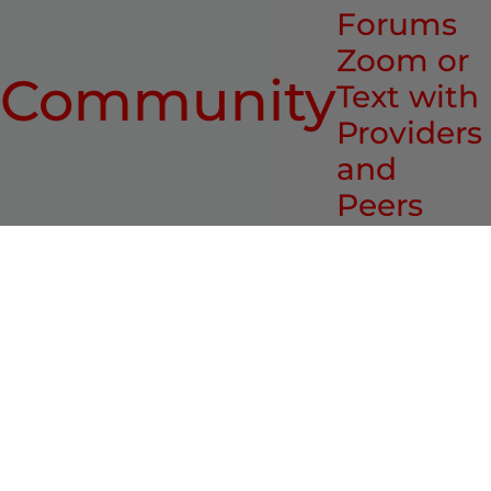
Forums
Zoom or
Community
Text with
Providers
and
Peers
Who recommends it?
Deborah L. Jacobs:
The