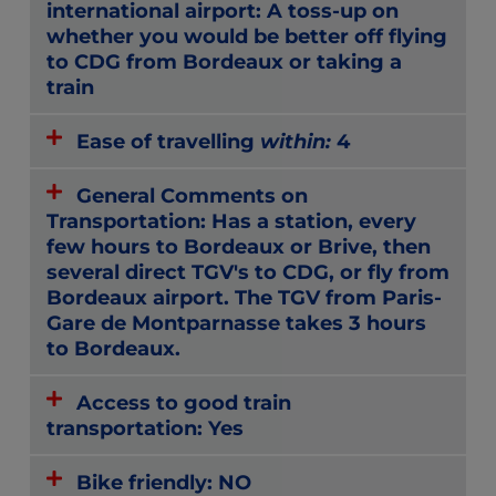
international airport: A toss-up on
whether you would be better off flying
to CDG from Bordeaux or taking a
train
Ease of travelling
within:
4
General Comments on
Transportation: Has a station, every
few hours to Bordeaux or Brive, then
several direct TGV's to CDG, or fly from
Bordeaux airport. The TGV from Paris-
Gare de Montparnasse takes 3 hours
to Bordeaux.
Access to good train
transportation: Yes
Bike friendly: NO