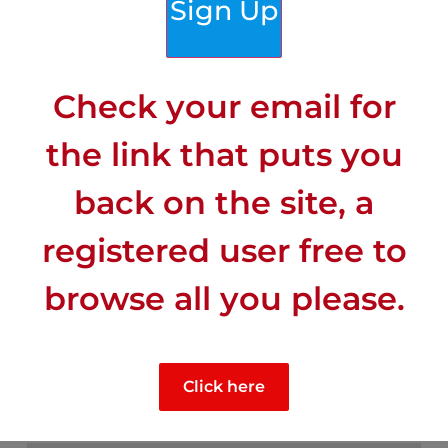
Sign Up
Check your email for
the link that puts you
back on the site, a
registered user free to
browse all you please.
CLIMATE
Click here
Mid-range sunny