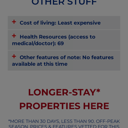
OTHER STUFF
Cost of living: Least expensive
Health Resources (access to
medical/doctor): 69
Other features of note: No features
available at this time
LONGER-STAY*
PROPERTIES HERE
*MORE THAN 30 DAYS, LESS THAN 90. OFF-PEAK
SEASON, PRICES & FEATURES VETTED FOR THIS