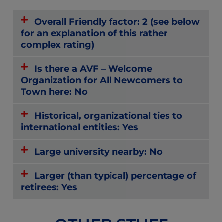
Overall Friendly factor: 2 (see below
for an explanation of this rather
complex rating)
Is there a AVF – Welcome
Organization for All Newcomers to
Town here: No
Historical, organizational ties to
international entities: Yes
Large university nearby: No
Larger (than typical) percentage of
retirees: Yes