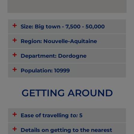
Size: Big town - 7,500 - 50,000
Region: Nouvelle-Aquitaine
Department: Dordogne
Population: 10999
GETTING AROUND
Ease of travelling
to:
5
Details on getting to the nearest