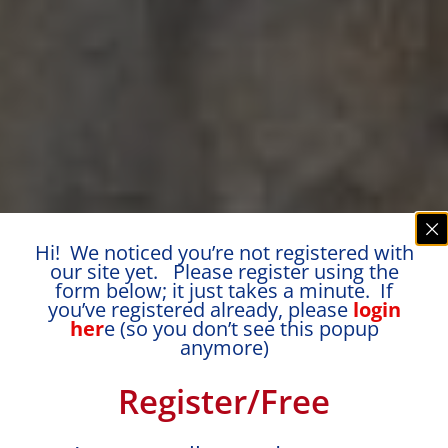
Hi! We noticed you’re not registered with
our site yet. Please register using the
form below; it just takes a minute. If
you’ve registered already, please
login
her
e (so you don’t see this popup
anymore)
Register/Free