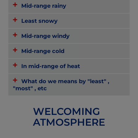
Mid-range rainy
Least snowy
Mid-range windy
Mid-range cold
In mid-range of heat
What do we means by "least" ,
"most" , etc
WELCOMING
ATMOSPHERE