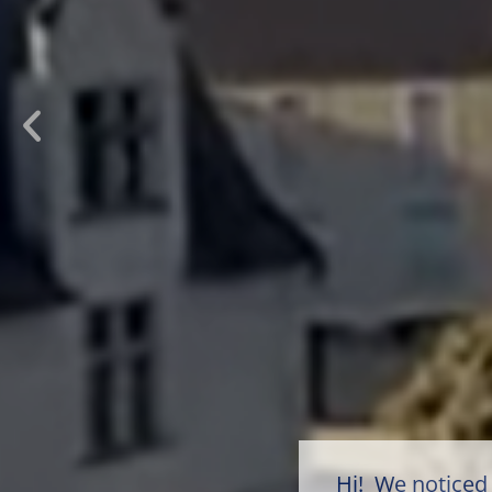
Hi! We noticed 