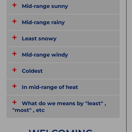
Mid-range sunny
Mid-range rainy
Least snowy
Mid-range windy
Coldest
In mid-range of heat
What do we means by "least" ,
"most" , etc