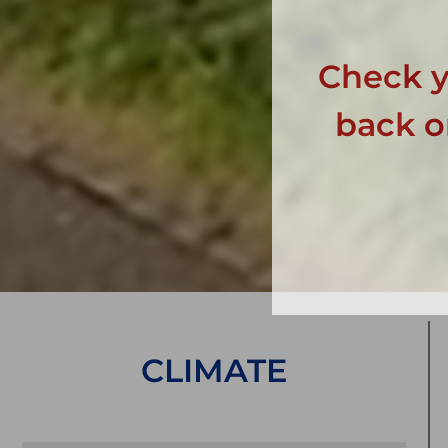
Check y
back on
CLIMATE