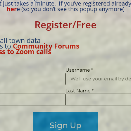
t just takes a minute. If you’ve registered alread
her
e (so you don’t see this popup anymore)
Register/Free
 all town data
ss to
Community Forums
ss to Zoom calls
Username
*
Last Name
*
Sign Up