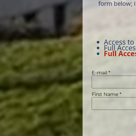
form below; i
Access to
Full Acce
Full Acce
E-mail
*
First Name
*