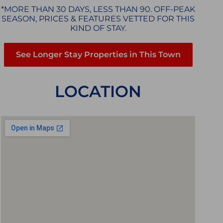
*MORE THAN 30 DAYS, LESS THAN 90. OFF-PEAK
SEASON, PRICES & FEATURES VETTED FOR THIS
KIND OF STAY.
See Longer Stay Properties in This Town
LOCATION