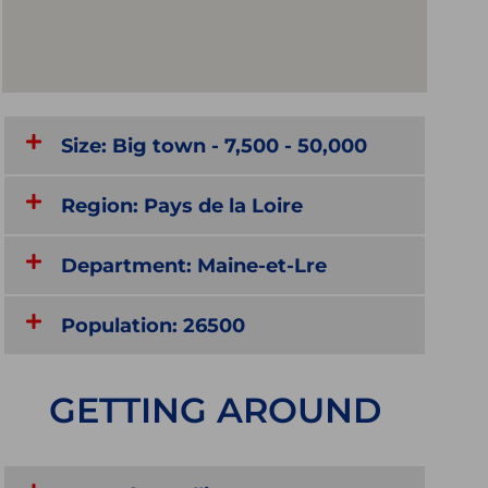
Size: Big town - 7,500 - 50,000
Region: Pays de la Loire
Department: Maine-et-Lre
Population: 26500
GETTING AROUND