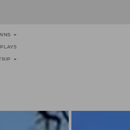
WNS
PLAYS
TRIP