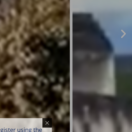
gister using the