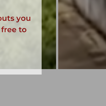
puts you
 free to