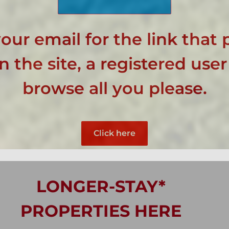
our email for the link that 
 the site, a registered user
browse all you please.
Click here
LONGER-STAY*
PROPERTIES HERE