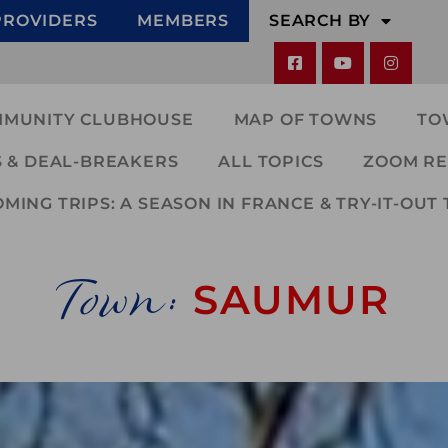
PROVIDERS
MEMBERS
SEARCH BY
MMUNITY CLUBHOUSE
MAP OF TOWNS
TO
 & DEAL-BREAKERS
ALL TOPICS
ZOOM RE
ING TRIPS: A SEASON IN FRANCE & TRY-IT-OUT 
Town:
SAUMUR