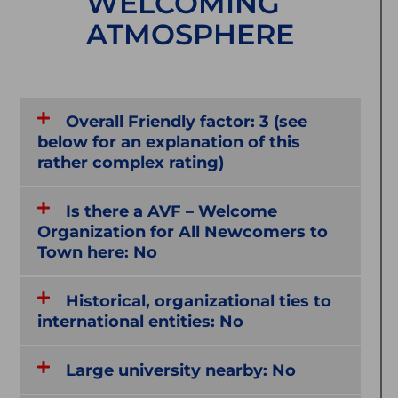
WELCOMING
ATMOSPHERE
Overall Friendly factor: 3 (see
below for an explanation of this
rather complex rating)
Is there a AVF – Welcome
Organization for All Newcomers to
Town here: No
Historical, organizational ties to
international entities: No
Large university nearby: No