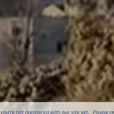
you’re not registered with our site yet. Please re