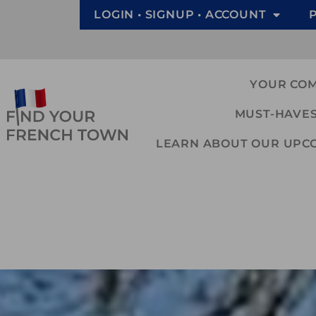
LOGIN • SIGNUP • ACCOUNT
YOUR CO
MUST-HAVES
LEARN ABOUT OUR UPCOM