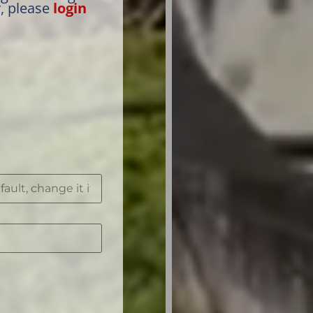
y, please
login