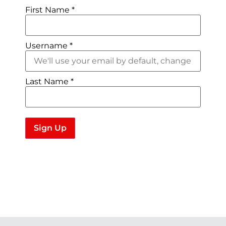
First Name
*
Username
*
Last Name
*
Sign Up