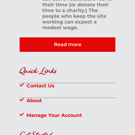
their time (or donate their
time to a charity.) The
people who keep the site
working can expect a
modest wage.
Read more
Quick Links
Contact Us
About
Manage Your Account