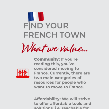
What we value...
Community:
If you’re
reading this, you’ve
considered moving to
France. Currently, there are
two main categories of
resources for people who
want to move to France.
Affordability: We will strive
to offer affordable tools and
solutions, i.e. reachable for