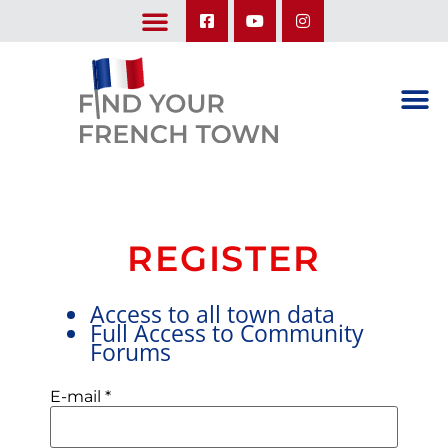
LEARN ABOUT OUR UPCOMING TRIPS: A SEASON IN FRANCE & TRY-IT-OUT TRIP
REGISTER
Access to all town data
Full Access to Community
Forums
E-mail
*