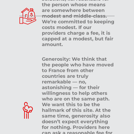
the person whose means
are somewhere between
modest and middle-class.
We’re committed to keeping
costs modest. If our
providers charge a fee, it is
capped at a modest, but fair
amount.
Generosity: We think that
the people who have moved
to France from other
countries are truly
remarkable — no,
astonishing — for their
willingness to help others
who are on the same path.
We want this to be the
hallmark of this site. At the
same time, generosity also
doesn’t expect everything
for nothing. Providers here
can ask a reasonable fee for