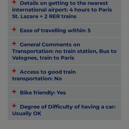
Details on getting to the nearest
international airport: 4 hours to Paris
St. Lazare + 2 RER trains
Ease of travelling
within:
5
General Comments on
Transportation: no train station, Bus to
Valognes, train to Paris
Access to good train
transportation: No
Bike friendly: Yes
Degree of Difficulty of having a car:
Usually OK