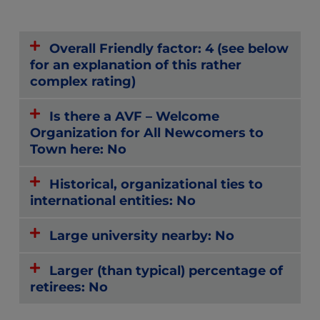
Overall Friendly factor: 4 (see below
for an explanation of this rather
complex rating)
Is there a AVF – Welcome
Organization for All Newcomers to
Town here: No
Historical, organizational ties to
international entities: No
Large university nearby: No
Larger (than typical) percentage of
retirees: No