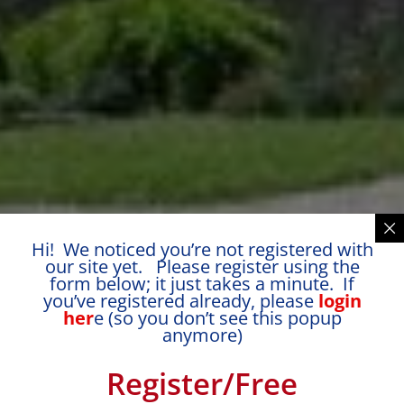
Hi! We noticed you’re not registered with
our site yet. Please register using the
form below; it just takes a minute. If
you’ve registered already, please
login
her
e (so you don’t see this popup
anymore)
Register/Free