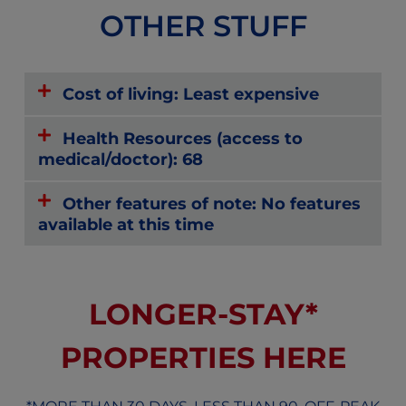
OTHER STUFF
Cost of living: Least expensive
Health Resources (access to
medical/doctor): 68
Other features of note: No features
available at this time
LONGER-STAY*
PROPERTIES HERE