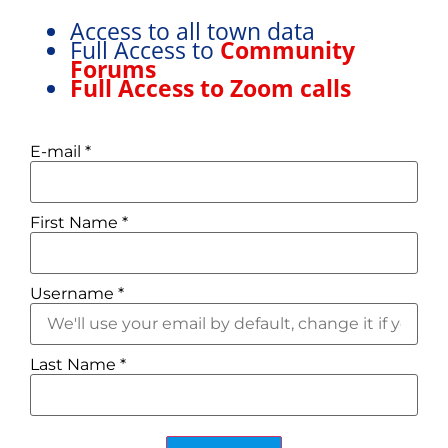
Access to all town data
Full Access to
Community
Forums
Full Access to Zoom calls
E-mail
*
First Name
*
Username
*
Last Name
*