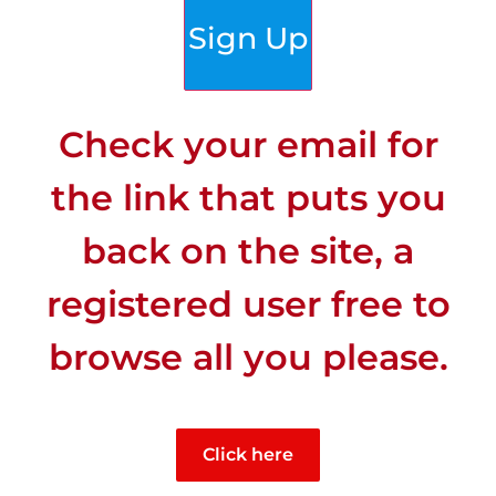
Sign Up
Check your email for
the link that puts you
back on the site, a
registered user free to
browse all you please.
CLIMATE
Click here
Least Sunny