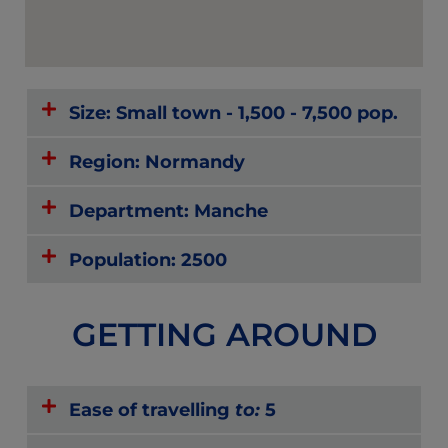
Size: Small town - 1,500 - 7,500 pop.
Region: Normandy
Department: Manche
Population: 2500
GETTING AROUND
Ease of travelling
to:
5