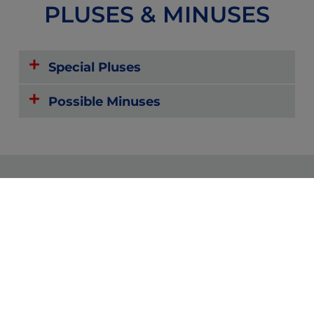
PLUSES & MINUSES
Special Pluses
Possible Minuses
Reviews
Forums
Zoom or
Community
Text with
Providers
and