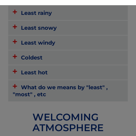
Least rainy
Least snowy
Least windy
Coldest
Least hot
What do we means by "least" ,
"most" , etc
WELCOMING
ATMOSPHERE