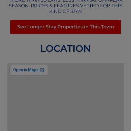
*MORE THAN 30 DAYS, LESS THAN 90. OFF-PEAK
SEASON, PRICES & FEATURES VETTED FOR THIS
KIND OF STAY.
See Longer Stay Properties in This Town
LOCATION