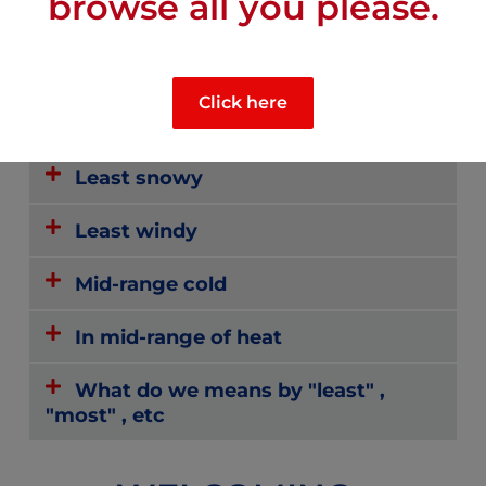
browse all you please.
Mid-range sunny
Click here
Mid-range rainy
Least snowy
Least windy
Mid-range cold
In mid-range of heat
What do we means by "least" ,
"most" , etc