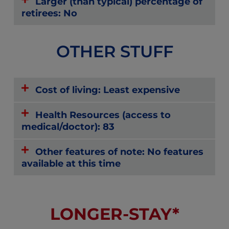
Larger (than typical) percentage of
retirees: No
OTHER STUFF
Cost of living: Least expensive
Health Resources (access to
medical/doctor): 83
Other features of note: No features
available at this time
LONGER-STAY*