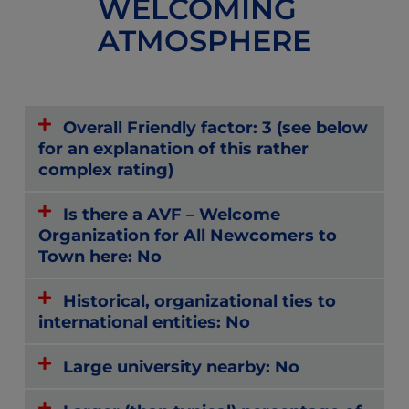
WELCOMING
ATMOSPHERE
Overall Friendly factor: 3 (see below
for an explanation of this rather
complex rating)
Is there a AVF – Welcome
Organization for All Newcomers to
Town here: No
Historical, organizational ties to
international entities: No
Large university nearby: No