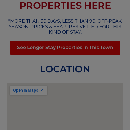
PROPERTIES HERE
*MORE THAN 30 DAYS, LESS THAN 90. OFF-PEAK
SEASON, PRICES & FEATURES VETTED FOR THIS
KIND OF STAY.
See Longer Stay Properties in This Town
LOCATION