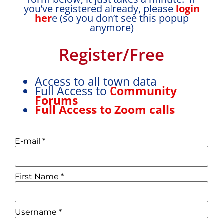
you’ve registered already, please
login
her
e (so you don’t see this popup
anymore)
Register/Free
Access to all town data
Full Access to
Community
Forums
Full Access to Zoom calls
E-mail
*
First Name
*
Username
*