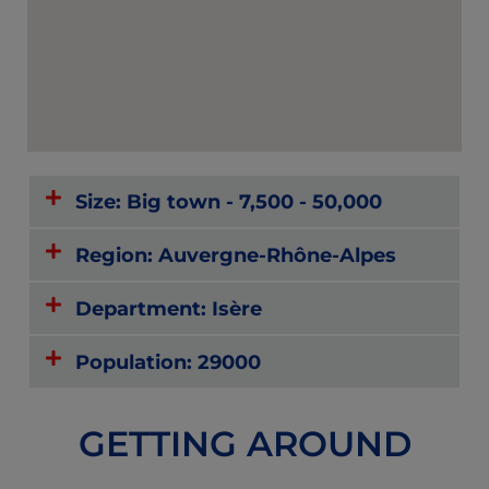
Size: Big town - 7,500 - 50,000
Region: Auvergne-Rhône-Alpes
Department: Isère
Population: 29000
GETTING AROUND