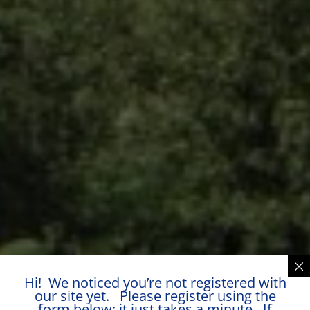
Hi! We noticed you’re not registered with
our site yet. Please register using the
form below; it just takes a minute. If