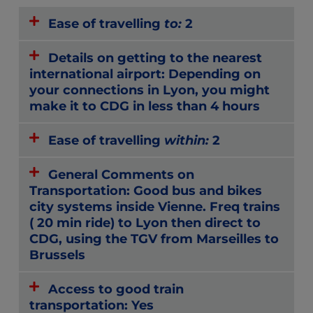
Ease of travelling
to:
2
Details on getting to the nearest
international airport: Depending on
your connections in Lyon, you might
make it to CDG in less than 4 hours
Ease of travelling
within:
2
General Comments on
Transportation: Good bus and bikes
city systems inside Vienne. Freq trains
( 20 min ride) to Lyon then direct to
CDG, using the TGV from Marseilles to
Brussels
Access to good train
transportation: Yes