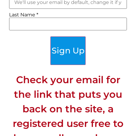
Last Name
*
Sign Up
Check your email for
the link that puts you
back on the site, a
registered user free to
CLIMATE