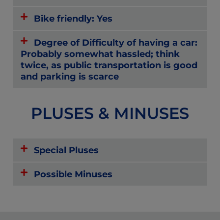
Bike friendly: Yes
Degree of Difficulty of having a car:
Probably somewhat hassled; think
twice, as public transportation is good
and parking is scarce
PLUSES & MINUSES
Special Pluses
Possible Minuses