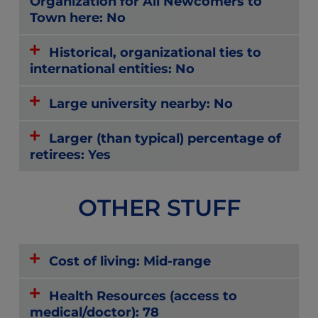
Organization for All Newcomers to
Town here: No
Historical, organizational ties to
international entities: No
Large university nearby: No
Larger (than typical) percentage of
retirees: Yes
OTHER STUFF
Cost of living: Mid-range
Health Resources (access to
medical/doctor): 78