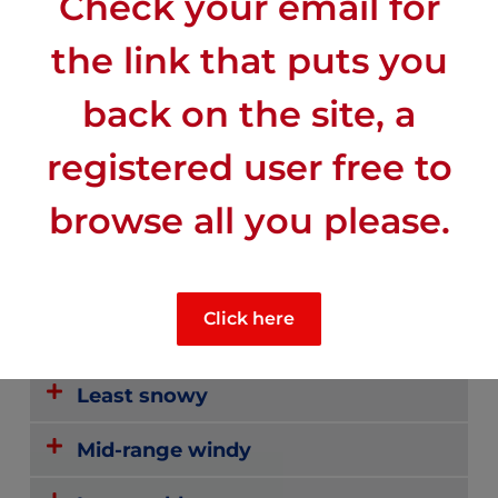
Check your email for
the link that puts you
back on the site, a
registered user free to
CLIMATE
browse all you please.
Most sunny
Click here
Least rainy
Least snowy
Mid-range windy