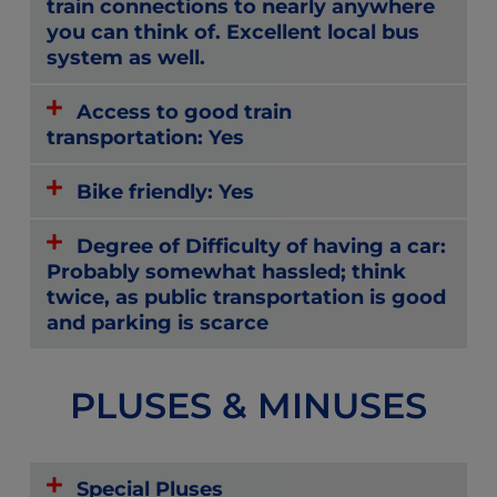
train connections to nearly anywhere
you can think of. Excellent local bus
system as well.
Access to good train
transportation: Yes
Bike friendly: Yes
Degree of Difficulty of having a car:
Probably somewhat hassled; think
twice, as public transportation is good
and parking is scarce
PLUSES & MINUSES
Special Pluses