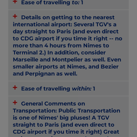
Ease of travelling
to:
1
Details on getting to the nearest
international airport: Several TGV's a
day straight to Paris (and even direct
to CDG airport if you time it right -- no
more than 4 hours from Nimes to
Terminal 2.) In addition, consider
Marseille and Montpelier as well. Even
smaller airports at Nimes, and Bezier
and Perpignan as well.
Ease of travelling
within:
1
General Comments on
Transportation: Public Transportation
is one of Nimes' big pluses! A TGV
straight to Paris (and even direct to
CDG airport if you time it right) Great