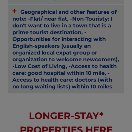
Geographical and other features of
note: -Flat/ near flat, -Non-Touristy: I
don't want to live in a town that is a
prime tourist destination, -
Opportunities for interacting with
English-speakers (usually an
organized local expat group or
organization to welcome newcomers),
-Low Cost of Living, -Access to health
care: good hospital within 10 mile, -
Access to health care: doctors (with
no long waiting lists) within 10 miles
LONGER-STAY*
PROPERTIES HERE