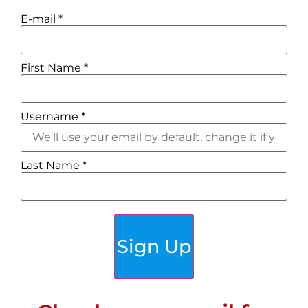
E-mail
*
First Name
*
Username
*
Last Name
*
Sign Up