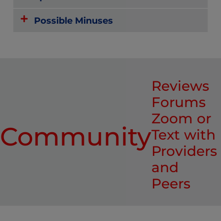
Possible Minuses
Reviews
Forums
Zoom or
Community
Text with
Providers
and
Peers