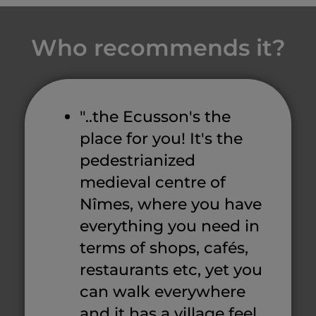
Who recommends it?
"..the Ecusson's the
place for you! It's the
pedestrianized
medieval centre of
Nîmes, where you have
everything you need in
terms of shops, cafés,
restaurants etc, yet you
can walk everywhere
and it has a village feel