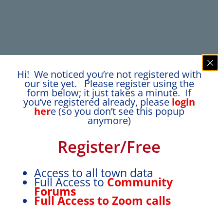
Hi! We noticed you’re not registered with
our site yet. Please register using the
form below; it just takes a minute. If
you’ve registered already, please
login
her
e (so you don’t see this popup
anymore)
Register/Free
Access to all town data
Full Access to
Community
Forums
Full Access to Zoom calls