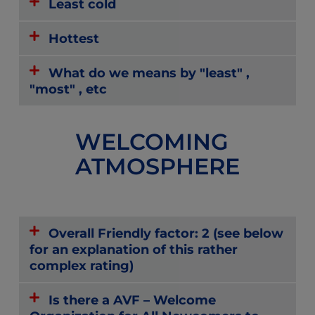
Least cold
Hottest
What do we means by "least" ,
"most" , etc
WELCOMING
ATMOSPHERE
Overall Friendly factor: 2 (see below
for an explanation of this rather
complex rating)
Is there a AVF – Welcome