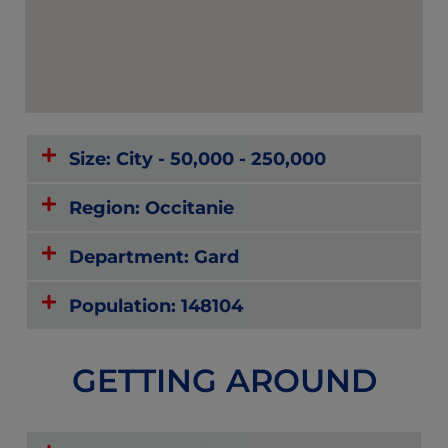
Size: City - 50,000 - 250,000
Region: Occitanie
Department: Gard
Population: 148104
GETTING AROUND