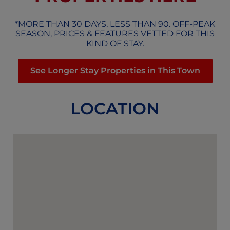
*MORE THAN 30 DAYS, LESS THAN 90. OFF-PEAK
SEASON, PRICES & FEATURES VETTED FOR THIS
KIND OF STAY.
See Longer Stay Properties in This Town
LOCATION