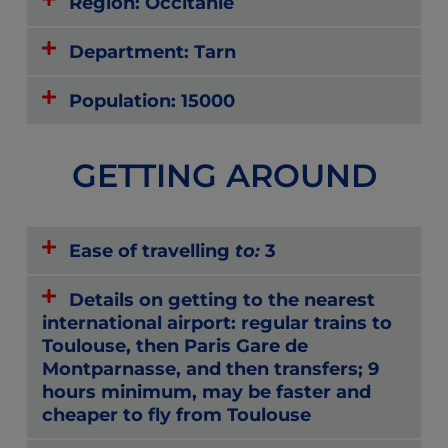
Region: Occitanie
Department: Tarn
Population: 15000
GETTING AROUND
Ease of travelling
to:
3
Details on getting to the nearest
international airport: regular trains to
Toulouse, then Paris Gare de
Montparnasse, and then transfers; 9
hours minimum, may be faster and
cheaper to fly from Toulouse