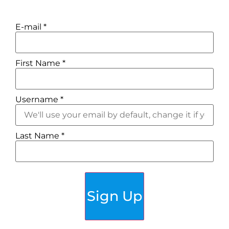
E-mail
*
First Name
*
Username
*
Last Name
*
Sign Up