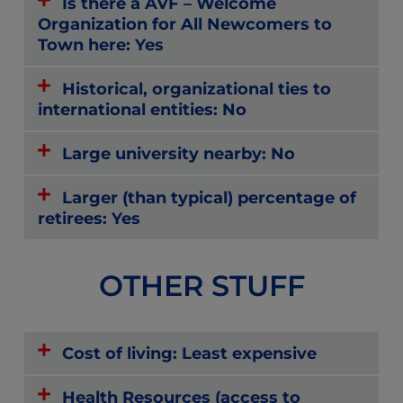
Is there a AVF – Welcome
Organization for All Newcomers to
Town here: Yes
Historical, organizational ties to
international entities: No
Large university nearby: No
Larger (than typical) percentage of
retirees: Yes
OTHER STUFF
Cost of living: Least expensive
Health Resources (access to