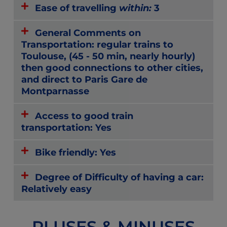
Ease of travelling
within:
3
General Comments on
Transportation: regular trains to
Toulouse, (45 - 50 min, nearly hourly)
then good connections to other cities,
and direct to Paris Gare de
Montparnasse
Access to good train
transportation: Yes
Bike friendly: Yes
Degree of Difficulty of having a car:
Relatively easy
PLUSES & MINUSES