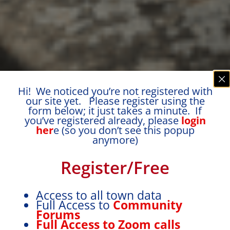
Hi! We noticed you’re not registered with
our site yet. Please register using the
form below; it just takes a minute. If
you’ve registered already, please
login
her
e (so you don’t see this popup
anymore)
Register/Free
Access to all town data
Full Access to
Community
Forums
Full Access to Zoom calls