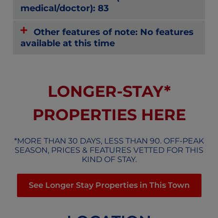
medical/doctor): 83
Other features of note: No features
available at this time
LONGER-STAY*
PROPERTIES HERE
*MORE THAN 30 DAYS, LESS THAN 90. OFF-PEAK
SEASON, PRICES & FEATURES VETTED FOR THIS
KIND OF STAY.
See Longer Stay Properties in This Town