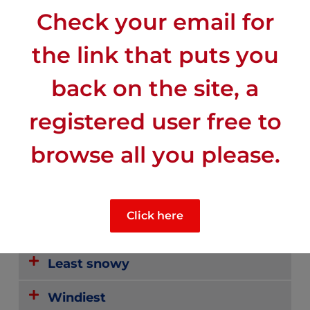
Check your email for
the link that puts you
back on the site, a
registered user free to
CLIMATE
browse all you please.
Mid-range sunny
Click here
Mid-range rainy
Least snowy
Windiest