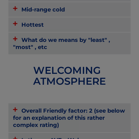
Mid-range cold
Hottest
What do we means by "least" ,
"most" , etc
WELCOMING
ATMOSPHERE
Overall Friendly factor: 2 (see below
for an explanation of this rather
complex rating)