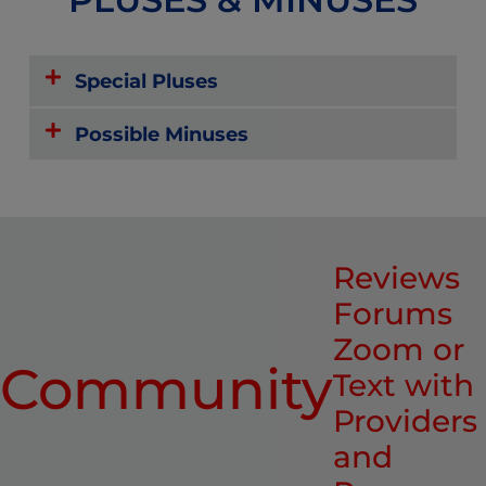
Special Pluses
Possible Minuses
Reviews
Forums
Zoom or
Community
Text with
Providers
and