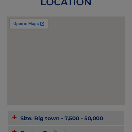
LOCATION
Size: Big town - 7,500 - 50,000