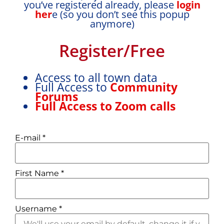
you’ve registered already, please
login
her
e (so you don’t see this popup
anymore)
Register/Free
Access to all town data
Full Access to
Community
Forums
Full Access to Zoom calls
E-mail
*
First Name
*
Username
*