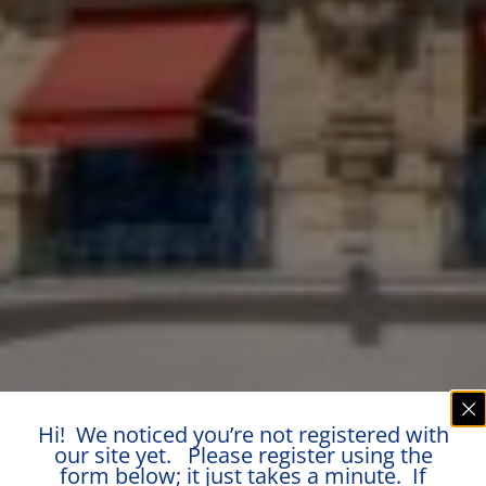
Hi! We noticed you’re not registered with
our site yet. Please register using the
form below; it just takes a minute. If