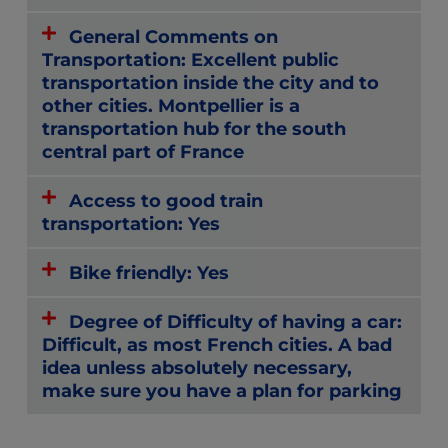
General Comments on
Transportation: Excellent public
transportation inside the city and to
other cities. Montpellier is a
transportation hub for the south
central part of France
Access to good train
transportation: Yes
Bike friendly: Yes
Degree of Difficulty of having a car:
Difficult, as most French cities. A bad
idea unless absolutely necessary,
make sure you have a plan for parking