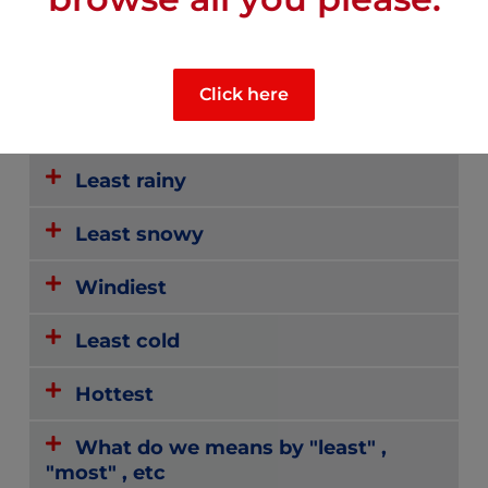
CLIMATE
Click here
Most sunny
Least rainy
Least snowy
Windiest
Least cold
Hottest
What do we means by "least" ,
"most" , etc