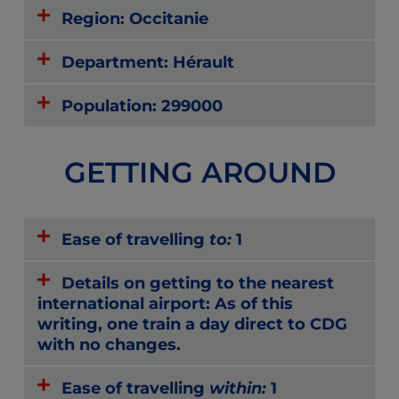
Region: Occitanie
Department: Hérault
Population: 299000
GETTING AROUND
Ease of travelling
to:
1
Details on getting to the nearest
international airport: As of this
writing, one train a day direct to CDG
with no changes.
Ease of travelling
within:
1