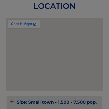
LOCATION
Size: Small town - 1,500 - 7,500 pop.