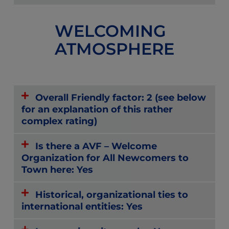
WELCOMING
ATMOSPHERE
Overall Friendly factor: 2 (see below
for an explanation of this rather
complex rating)
Is there a AVF – Welcome
Organization for All Newcomers to
Town here: Yes
Historical, organizational ties to
international entities: Yes