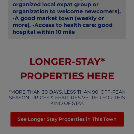
organized local expat group or
organization to welcome newcomers),
-A good market town (weekly or
more), -Access to health care: good
hospital within 10 mile
LONGER-STAY*
PROPERTIES HERE
*MORE THAN 30 DAYS, LESS THAN 90. OFF-PEAK
SEASON, PRICES & FEATURES VETTED FOR THIS
KIND OF STAY.
See Longer Stay Properties in This Town