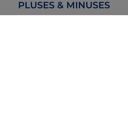
PLUSES & MINUSES
Special Pluses
Possible Minuses
Reviews
Forums
Zoom or
Community
Text with
Providers
and