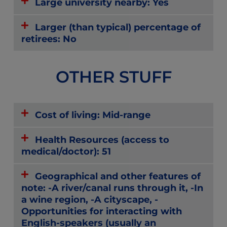
Large university nearby: Yes
Larger (than typical) percentage of
retirees: No
OTHER STUFF
Cost of living: Mid-range
Health Resources (access to
medical/doctor): 51
Geographical and other features of
note: -A river/canal runs through it, -In
a wine region, -A cityscape, -
Opportunities for interacting with
English-speakers (usually an