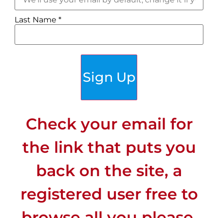
Last Name
*
Sign Up
Check your email for
the link that puts you
back on the site, a
registered user free to
browse all you please.