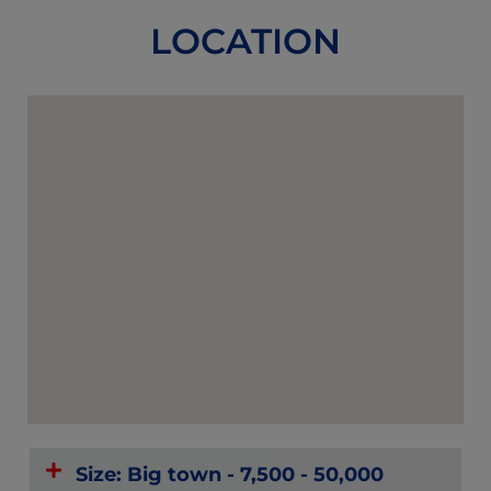
LOCATION
Size: Big town - 7,500 - 50,000