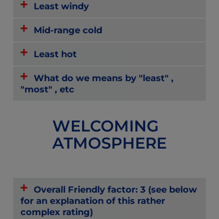
Least windy
Mid-range cold
Least hot
What do we means by "least" ,
"most" , etc
WELCOMING
ATMOSPHERE
Overall Friendly factor: 3 (see below
for an explanation of this rather
complex rating)