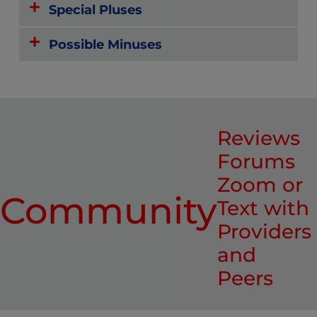
Special Pluses
Possible Minuses
Reviews
Forums
Zoom or
Community
Text with
Providers
and
Peers