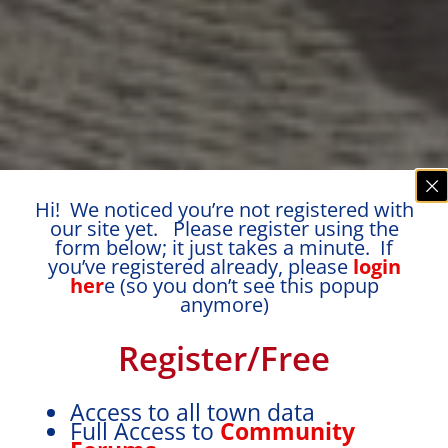
Hi! We noticed you’re not registered with
our site yet. Please register using the
form below; it just takes a minute. If
you’ve registered already, please
login
her
e (so you don’t see this popup
anymore)
Register/Free
Access to all town data
Full Access to
Community