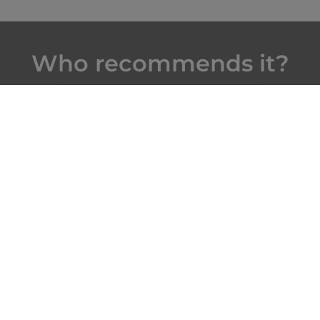
Who recommends it?
The Roads Traveled:
"Hôtel-Dieu Museum, the
centerpiece of Beaune’s
historic town center...This
vibrant building is a stellar
example of Renaissance
architecture, and its boldly
hued, flat-tiled roof is
emblematic of the