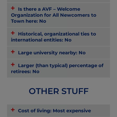
Is there a AVF – Welcome
Organization for All Newcomers to
Town here: No
Historical, organizational ties to
international entities: No
Large university nearby: No
Larger (than typical) percentage of
retirees: No
OTHER STUFF
Cost of living: Most expensive