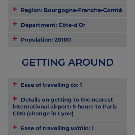
Region: Bourgogne-Franche-Comté
Department: Côte-d'Or
Population: 20100
GETTING AROUND
Ease of travelling
to:
1
Details on getting to the nearest
international airport: 5 hours to Paris
CDG (change in Lyon)
Ease of travelling
within:
1