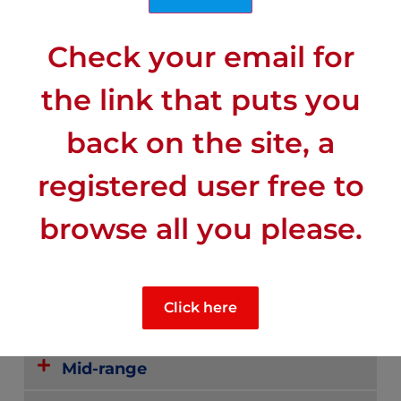
Check your email for
the link that puts you
back on the site, a
registered user free to
CLIMATE
browse all you please.
Mid-range sunny
Click here
Rainiest
Mid-range