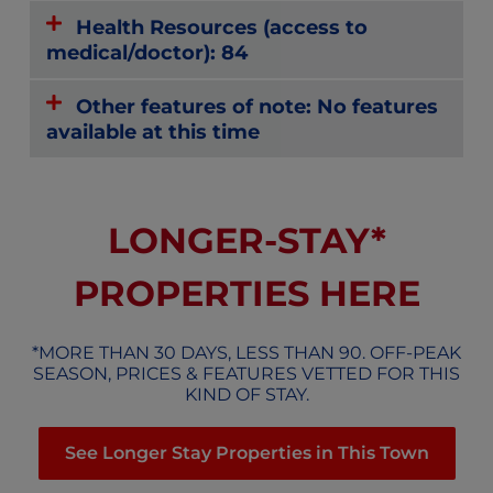
Health Resources (access to
medical/doctor): 84
Other features of note: No features
available at this time
LONGER-STAY*
PROPERTIES HERE
*MORE THAN 30 DAYS, LESS THAN 90. OFF-PEAK
SEASON, PRICES & FEATURES VETTED FOR THIS
KIND OF STAY.
See Longer Stay Properties in This Town