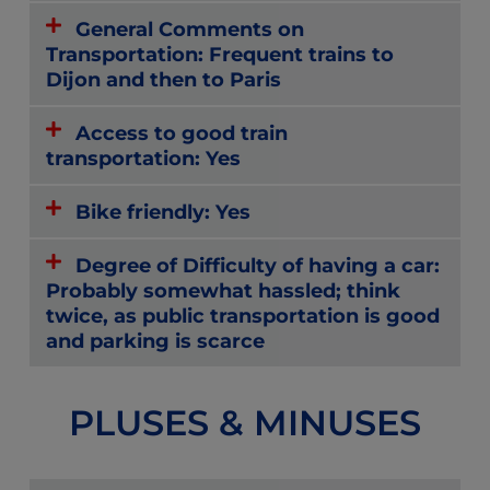
General Comments on
Transportation: Frequent trains to
Dijon and then to Paris
Access to good train
transportation: Yes
Bike friendly: Yes
Degree of Difficulty of having a car:
Probably somewhat hassled; think
twice, as public transportation is good
and parking is scarce
PLUSES & MINUSES