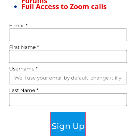
Forums
Full Access to Zoom calls
E-mail
*
First Name
*
Username
*
Last Name
*
Sign Up