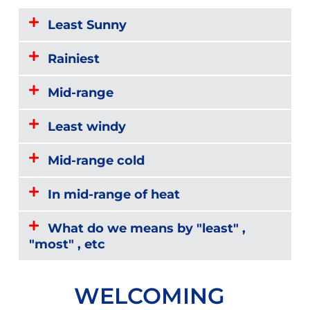
Least Sunny
Rainiest
Mid-range
Least windy
Mid-range cold
In mid-range of heat
What do we means by "least" ,
"most" , etc
WELCOMING