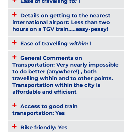
Ease of travelling
to:
1
Details on getting to the nearest
international airport: Less than two
hours on a TGV train.....easy-peasy!
Ease of travelling
within:
1
General Comments on
Transportation: Very nearly impossible
to do better (anywhere!) , both
travelling within and to other points.
Transportation within the city is
affordable and efficient
Access to good train
transportation: Yes
Bike friendly: Yes