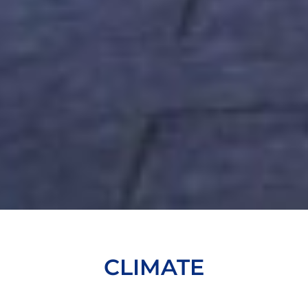
CLIMATE