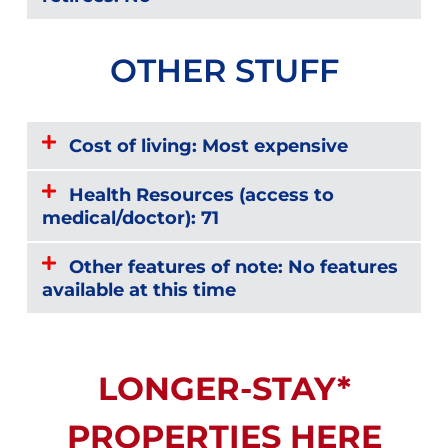
OTHER STUFF
Cost of living: Most expensive
Health Resources (access to
medical/doctor): 71
Other features of note: No features
available at this time
LONGER-STAY*
PROPERTIES HERE