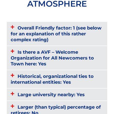
ATMOSPHERE
Overall Friendly factor: 1 (see below
for an explanation of this rather
complex rating)
Is there a AVF – Welcome
Organization for All Newcomers to
Town here: Yes
Historical, organizational ties to
international entities: Yes
Large university nearby: Yes
Larger (than typical) percentage of
retirees: No