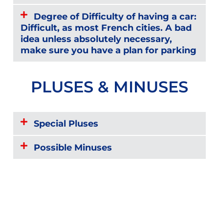
Degree of Difficulty of having a car:
Difficult, as most French cities. A bad
idea unless absolutely necessary,
make sure you have a plan for parking
PLUSES & MINUSES
Special Pluses
Possible Minuses
Reviews