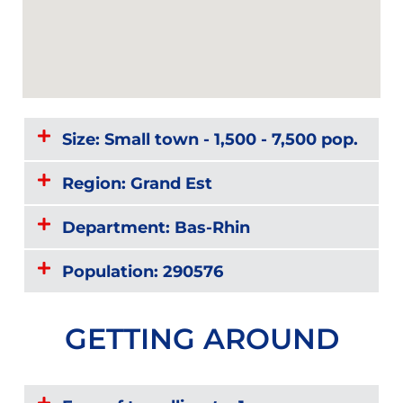
Size: Small town - 1,500 - 7,500 pop.
Region: Grand Est
Department: Bas-Rhin
Population: 290576
GETTING AROUND