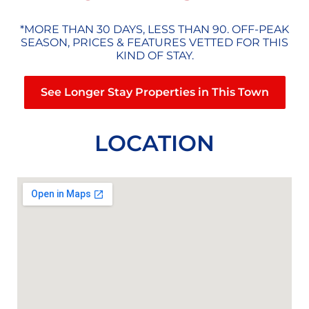
*MORE THAN 30 DAYS, LESS THAN 90. OFF-PEAK
SEASON, PRICES & FEATURES VETTED FOR THIS
KIND OF STAY.
See Longer Stay Properties in This Town
LOCATION