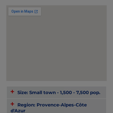
Size: Small town - 1,500 - 7,500 pop.
Region: Provence-Alpes-Côte
d'Azur