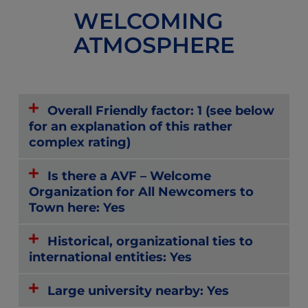
WELCOMING
ATMOSPHERE
Overall Friendly factor: 1 (see below
for an explanation of this rather
complex rating)
Is there a AVF – Welcome
Organization for All Newcomers to
Town here: Yes
Historical, organizational ties to
international entities: Yes
Large university nearby: Yes