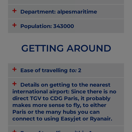
Department: alpesmaritime
Population: 343000
GETTING AROUND
Ease of travelling
to:
2
Details on getting to the nearest
international airport: Since there is no
direct TGV to CDG Paris, it probably
makes more sense to fly, to either
Paris or the many hubs you can
connect to using Easyjet or Ryanair.