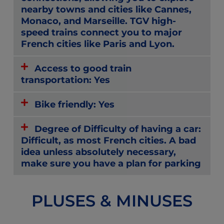
nearby towns and cities like Cannes,
Monaco, and Marseille. TGV high-
speed trains connect you to major
French cities like Paris and Lyon.
Access to good train
transportation: Yes
Bike friendly: Yes
Degree of Difficulty of having a car:
Difficult, as most French cities. A bad
idea unless absolutely necessary,
make sure you have a plan for parking
PLUSES & MINUSES