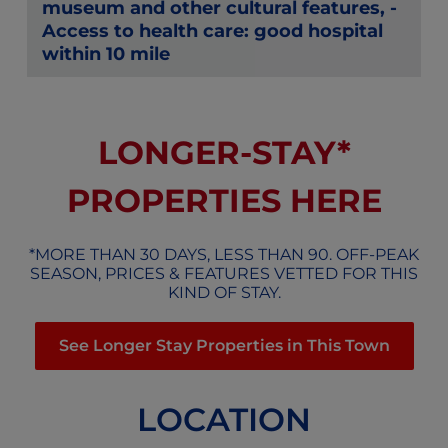
museum and other cultural features, -
Access to health care: good hospital
within 10 mile
LONGER-STAY*
PROPERTIES HERE
*MORE THAN 30 DAYS, LESS THAN 90. OFF-PEAK
SEASON, PRICES & FEATURES VETTED FOR THIS
KIND OF STAY.
See Longer Stay Properties in This Town
LOCATION