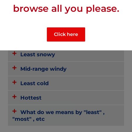
browse all you please.
Most sunny
Click here
Least rainy
Least snowy
Mid-range windy
Least cold
Hottest
What do we means by "least" ,
"most" , etc