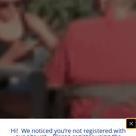
Hi! We noticed you’re not registered with