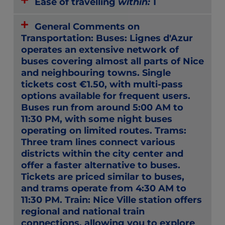
Ease of travelling
within:
1
General Comments on
Transportation: Buses: Lignes d'Azur
operates an extensive network of
buses covering almost all parts of Nice
and neighbouring towns. Single
tickets cost €1.50, with multi-pass
options available for frequent users.
Buses run from around 5:00 AM to
11:30 PM, with some night buses
operating on limited routes. Trams:
Three tram lines connect various
districts within the city center and
offer a faster alternative to buses.
Tickets are priced similar to buses,
and trams operate from 4:30 AM to
11:30 PM. Train: Nice Ville station offers
regional and national train
connections, allowing you to explore