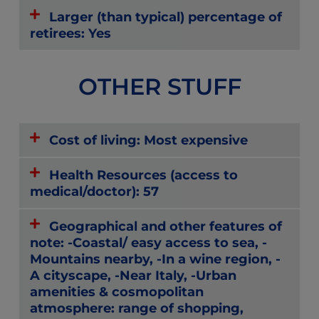
Larger (than typical) percentage of
retirees: Yes
OTHER STUFF
Cost of living: Most expensive
Health Resources (access to
medical/doctor): 57
Geographical and other features of
note: -Coastal/ easy access to sea, -
Mountains nearby, -In a wine region, -
A cityscape, -Near Italy, -Urban
amenities & cosmopolitan
atmosphere: range of shopping,