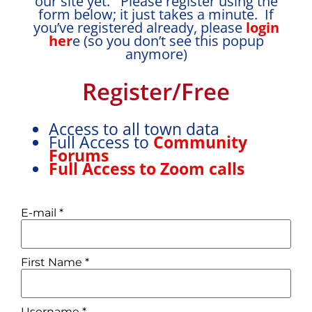
our site yet. Please register using the
form below; it just takes a minute. If
you’ve registered already, please
login
her
e (so you don’t see this popup
anymore)
Register/Free
Access to all town data
Full Access to
Community
Forums
Full Access to Zoom calls
E-mail
*
First Name
*
Username
*