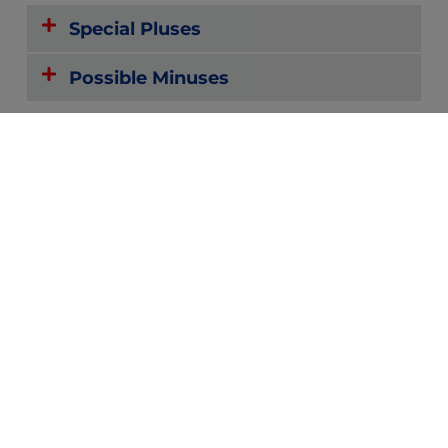
Special Pluses
Possible Minuses
Reviews
Forums
Zoom or
Community
Text with
Providers
and
Peers