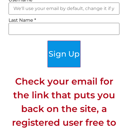
Last Name
*
Sign Up
Check your email for
the link that puts you
back on the site, a
registered user free to
CLIMATE