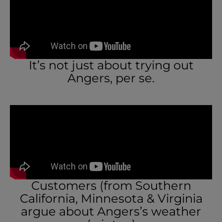
It’s not just about trying out
Angers, per se.
Customers (from Southern
California, Minnesota & Virginia
argue about Angers’s weather