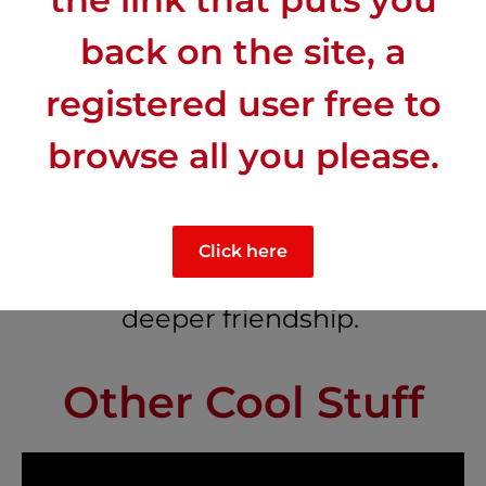
The French are not “mad at us”.
back on the site, a
registered user free to
browse all you please.
Cross-cultural conversations that
Click here
go deeper than the standard
small talk and often lead to
deeper friendship.
Other Cool Stuff