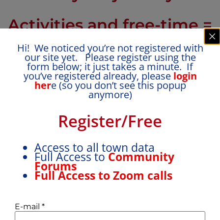
Activities and free-time =
balanced for growth,
Hi! We noticed you’re not registered with
our site yet. Please register using the
form below; it just takes a minute. If
learning and
you’ve registered already, please
login
her
e (so you don’t see this popup
independence
anymore)
Register/Free
Access to all town data
Full Access to
Community
Forums
Full Access to Zoom calls
How many activities vs. free
E-mail
*
time?