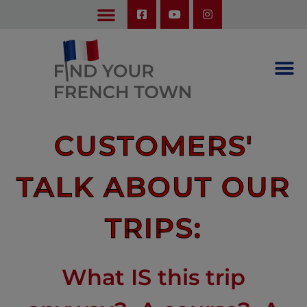
LEARN ABOUT OUR UPCOMING TRIPS: A SEASON IN FRANCE & TRY-IT-OUT TRIP
CUSTOMERS'
TALK ABOUT OUR
TRIPS:
What IS this trip