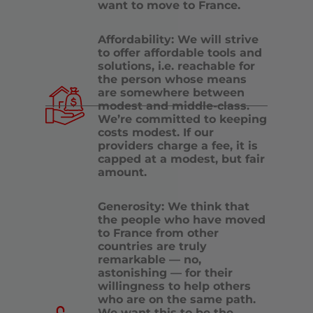
want to move to France.
Affordability: We will strive
to offer affordable tools and
solutions, i.e. reachable for
the person whose means
are somewhere between
modest and middle-class.
We’re committed to keeping
costs modest. If our
providers charge a fee, it is
capped at a modest, but fair
amount.
Generosity: We think that
the people who have moved
to France from other
countries are truly
remarkable — no,
astonishing — for their
willingness to help others
who are on the same path.
We want this to be the