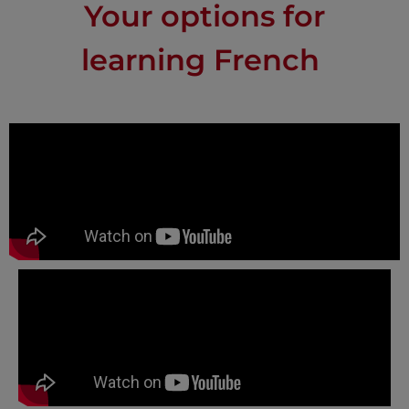
Your options for
learning French