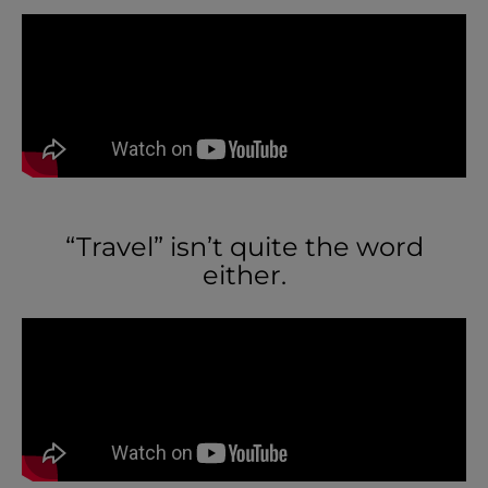
“Travel” isn’t quite the word
either.