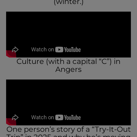
(winter.)
Culture (with a capital “C”) in
Angers
One person’s story of a “Try-It-Out