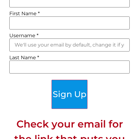
First Name
*
Username
*
Last Name
*
Customers talk about the
‘people
just click’
factor that made it
different from other trips.
Sign Up
Check your email for
the link that puts you