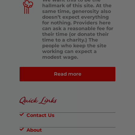
hallmark of this site. At the
same time, generosity also
doesn’t expect everything
for nothing. Providers here
can ask a reasonable fee for
their time (or donate their
time to a charity.) The
people who keep the site
working can expect a
modest wage.
Read more
Quick Links
Contact Us
About