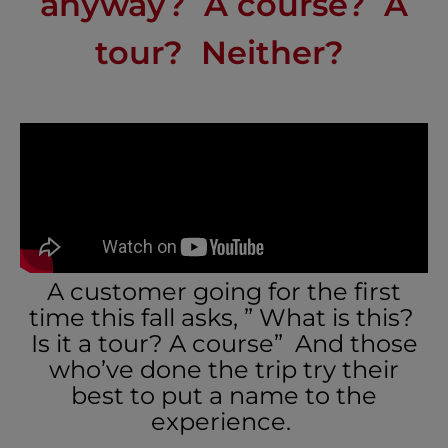
anyway? A course? A
tour? Neither?
A customer going for the first
time this fall asks, ” What is this?
Is it a tour? A course” And those
who’ve done the trip try their
best to put a name to the
experience.