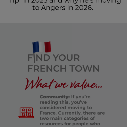
Trip” in 2025 and why he’s moving
to Angers in 2026.
What we value...
Community:
If you’re
reading this, you’ve
considered moving to
France. Currently, there are
two main categories of
resources for people who