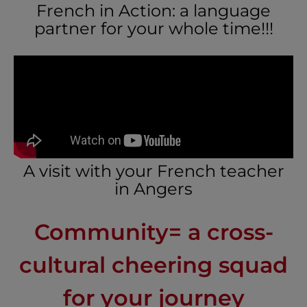
French in Action: a language
partner for your whole time!!!
A visit with your French teacher
in Angers
Community= a cross-
cultural cheering squad
for your journey