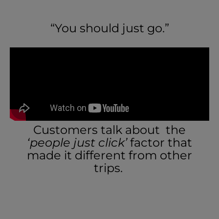
“You should just go.”
Customers talk about the
‘people just click’
factor that
made it different from other
trips.