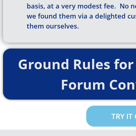
basis, at a very modest fee. No n
we found them via a delighted c
them ourselves.
Ground Rules for 
Forum Con
TRY IT