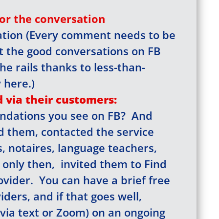
for the conversation
tation (Every comment needs to be
our email for the link that 
t the good conversations on FB
he rails thanks to less-than-
 the site, a registered user
 here.)
browse all you please.
 via their customers:
ndations you see on FB? And
ed them, contacted the service
Click here
s, notaires, language teachers,
, only then, invited them to Find
vider. You can have a brief free
ders, and if that goes well,
via text or Zoom) on an ongoing