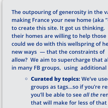
The outpouring of generosity in the 
making France your new home (aka “e
to create this site. It got us thinkin
their homes are willing to help those o
could we do with this wellspring of h
new ways — that the constraints of 
allow? We aim to supercharge that al
in many FB groups, using additional 
Curated
by topics:
We’ve used
groups as tags…so if you’re r
you’ll be able to see
all the
rem
that will make for less of tha