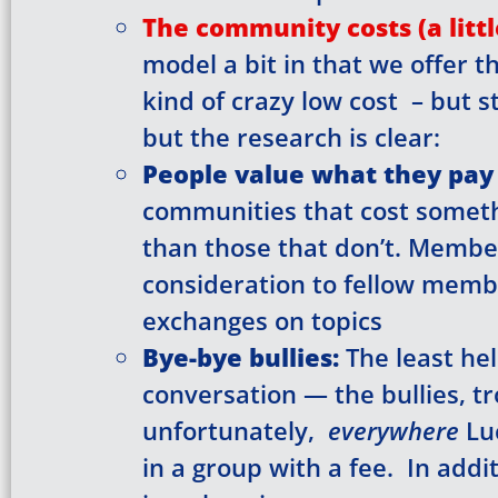
Hi! We noticed 
The community costs (a litt
form below; i
model a bit in that we offer t
kind of crazy low cost – but s
but the research is clear:
Access to
People value what they pay 
Full Acce
communities that cost somet
Full Acce
than those that don’t. Memb
consideration to fellow membe
E-mail
*
exchanges on topics
Bye-bye bullies:
The least hel
First Name
*
conversation — the bullies, tr
unfortunately,
everywhere
Lu
in a group with a fee. In addi