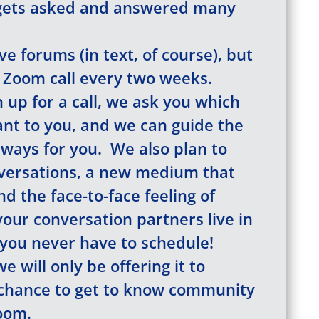
gets asked and answered many
e forums (in text, of course), but
 Zoom call every two weeks.
up for a call, we ask you which
nt to you, and we can guide the
 ways for you. We also plan to
versations, a new medium that
d the face-to-face feeling of
your conversation partners live in
 you never have to schedule!
e will only be offering it to
chance to get to know community
oom.