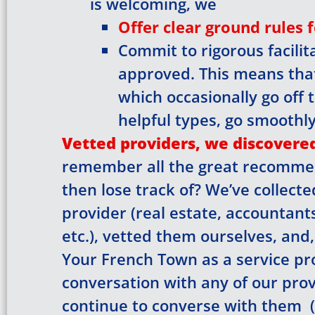
is welcoming, we
Offer clear ground rules 
Commit to rigorous facili
Check y
approved. This means tha
which occasionally go off t
back on
helpful types, go smoothly
Vetted providers, we discovered
remember all the great recomme
then lose track of? We’ve collect
provider (real estate, accountant
etc.), vetted them ourselves, and
Your French Town as a service pro
conversation with any of our provi
continue to converse with them (