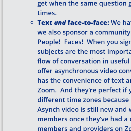
get when the same question 
times.
Text
and
face-to-face:
We hav
we also sponsor a community
People! Faces! When you sign 
subjects are the most importa
flow of conversation in useful
offer asynchronous video con
has the convenience of text an
Zoom. And they’re perfect if 
different time zones because
Asynch video is still new and w
members once they’ve had a 
members and providers on Z