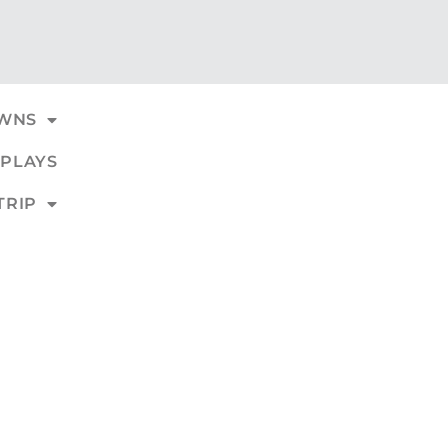
WNS
PLAYS
TRIP