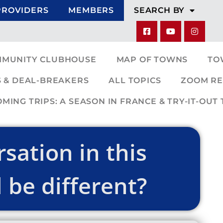
PROVIDERS
MEMBERS
SEARCH BY
MMUNITY CLUBHOUSE
MAP OF TOWNS
TO
 & DEAL-BREAKERS
ALL TOPICS
ZOOM RE
ING TRIPS: A SEASON IN FRANCE & TRY-IT-OUT 
sation in this
 be different?