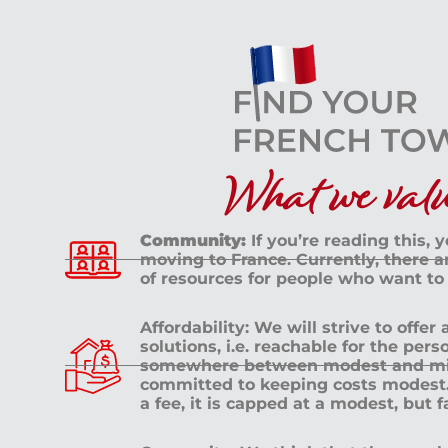
What we value
Community:
If you’re reading this, 
moving to France. Currently, there 
of resources for people who want to
Affordability: We will strive to offer
solutions, i.e. reachable for the pe
somewhere between modest and mid
committed to keeping costs modest. 
a fee, it is capped at a modest, but 