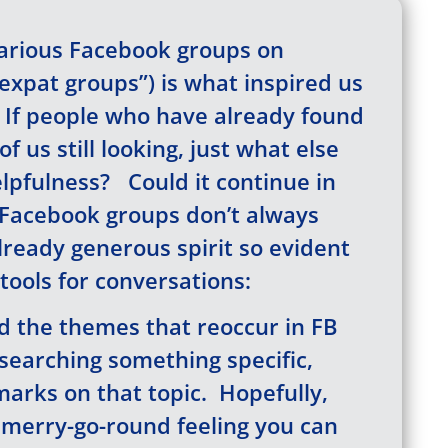
various Facebook groups on
xpat groups”) is what inspired us
g. If people who have already found
f us still looking, just what else
elpfulness? Could it continue in
Facebook groups don’t always
ready generous spirit so evident
tools for conversations:
 the themes that reoccur in FB
esearching something specific,
arks on that topic. Hopefully,
t merry-go-round feeling you can