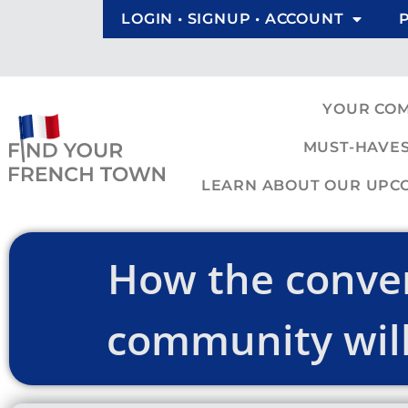
LOGIN • SIGNUP • ACCOUNT
YOUR CO
MUST-HAVES
LEARN ABOUT OUR UPCOM
How the conver
community will