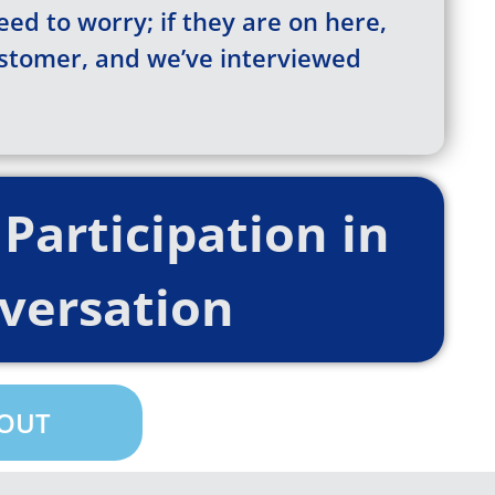
eed to worry; if they are on here,
ustomer, and we’ve interviewed
Participation in
versation
 OUT