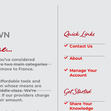
Quick Links
...
Contact Us
About
you’ve considered
are two main categories
 move to France.
Manage Your
Account
 affordable tools and
rson whose means are
Get Started
dle-class. We’re
If our providers charge
fair amount.
Share Your
Knowledge