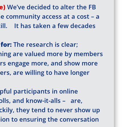
you’re not registered with our site yet. Please re
le)
We’ve decided to alter the FB
t just takes a minute. If you’ve registered alread
her
e (so you don’t see this popup anymore)
he community access at a cost – a
till. It has taken a few decades
Register/Free
 all town data
for:
The research is clear;
ss to
Community Forums
hing are valued more by members
ss to Zoom calls
ers engage more, and show more
rs, are willing to have longer
Username
*
pful participants in online
Last Name
*
olls, and know-it-alls – are,
ckily, they tend to never show up
tion to ensuring the conversation
Sign Up