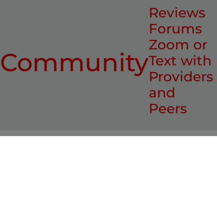
Reviews
Forums
Zoom or
Community
Text with
Providers
and
Peers
Who recommends it?