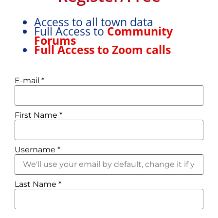
Access to all town data
Full Access to
Community
Forums
Full Access to Zoom calls
E-mail
*
First Name
*
Username
*
Last Name
*