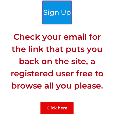
Sign Up
Check your email for
the link that puts you
back on the site, a
registered user free to
browse all you please.
CLIMATE
Click here