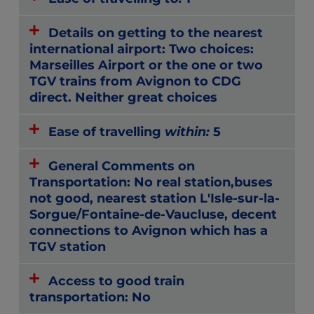
Details on getting to the nearest
international airport: Two choices:
Marseilles Airport or the one or two
TGV trains from Avignon to CDG
direct. Neither great choices
Ease of travelling
within:
5
General Comments on
Transportation: No real station,buses
not good, nearest station L'Isle-sur-la-
Sorgue/Fontaine-de-Vaucluse, decent
connections to Avignon which has a
TGV station
Access to good train
transportation: No