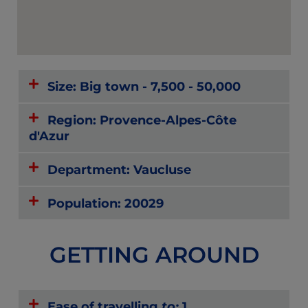
Size: Big town - 7,500 - 50,000
Region: Provence-Alpes-Côte
d'Azur
Department: Vaucluse
Population: 20029
GETTING AROUND
Ease of travelling
to:
1