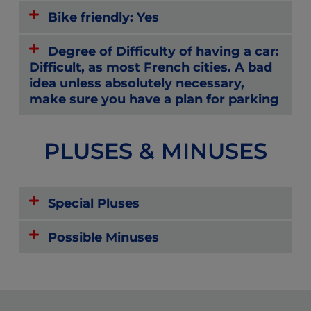
Bike friendly: Yes
Degree of Difficulty of having a car:
Difficult, as most French cities. A bad
idea unless absolutely necessary,
make sure you have a plan for parking
PLUSES & MINUSES
Special Pluses
Possible Minuses