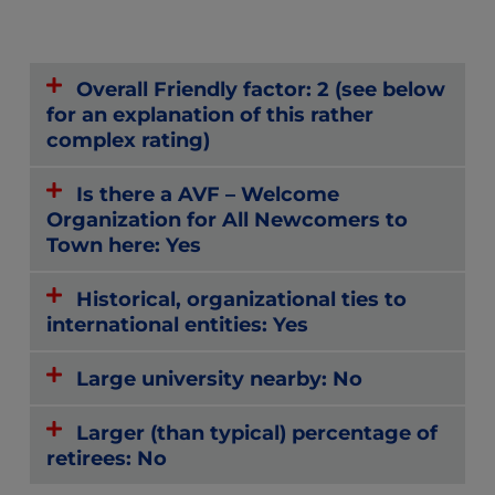
Overall Friendly factor: 2 (see below
for an explanation of this rather
complex rating)
Is there a AVF – Welcome
Organization for All Newcomers to
Town here: Yes
Historical, organizational ties to
international entities: Yes
Large university nearby: No
Larger (than typical) percentage of
retirees: No