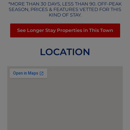
*MORE THAN 30 DAYS, LESS THAN 90. OFF-PEAK
SEASON, PRICES & FEATURES VETTED FOR THIS
KIND OF STAY.
See Longer Stay Properties in This Town
LOCATION