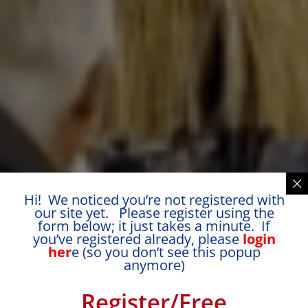
Hi! We noticed you’re not registered with
our site yet. Please register using the
form below; it just takes a minute. If
you’ve registered already, please
login
her
e (so you don’t see this popup
anymore)
Register/Free