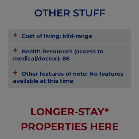
OTHER STUFF
Cost of living: Mid-range
Health Resources (access to
medical/doctor): 86
Other features of note: No features
available at this time
LONGER-STAY*
PROPERTIES HERE