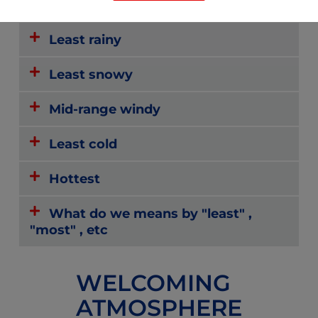
Most sunny
Least rainy
Least snowy
Mid-range windy
Least cold
Hottest
What do we means by "least" ,
"most" , etc
WELCOMING
ATMOSPHERE