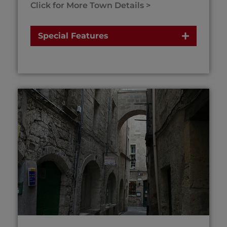
Click for More Town Details >
Special Features