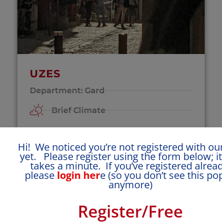
UZES
Department: Gard
Brief Climate
Mid-range windy
Hi! We noticed you’re not registered with our
Click for More Town Details >
yet. Please register using the form below; it
takes a minute. If you’ve registered alread
please
login her
e (so you don’t see this p
Special Features
anymore)
Register/Free