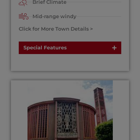
Brief Climate
Mid-range windy
Click for More Town Details >
Special Features