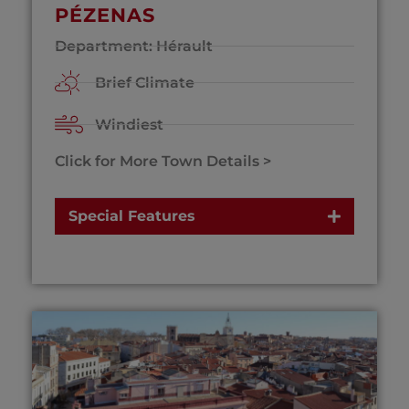
PÉZENAS
Department: Hérault
Brief Climate
Windiest
Click for More Town Details >
Special Features