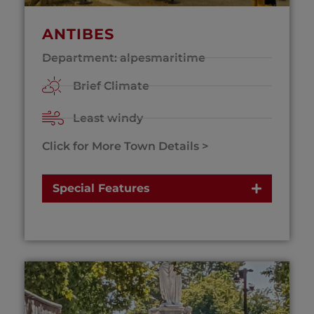
ANTIBES
Department: alpesmaritime
Brief Climate
Least windy
Click for More Town Details >
Special Features