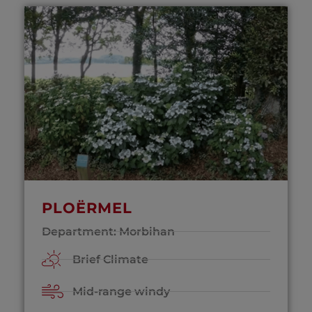
PLOËRMEL
Department: Morbihan
Brief Climate
Mid-range windy