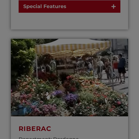
Special Features
RIBERAC