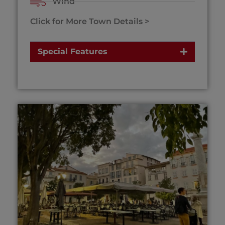
Wind
Click for More Town Details >
Special Features