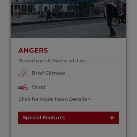
ANGERS
Department: Maine-et-Lre
Brief Climate
Wind
Click for More Town Details >
Special Features