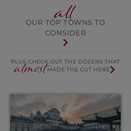
all
OUR TOP TOWNS TO
CONSIDER
almost
PLUS CHECK OUT THE DOZENS THAT
MADE THE CUT HERE