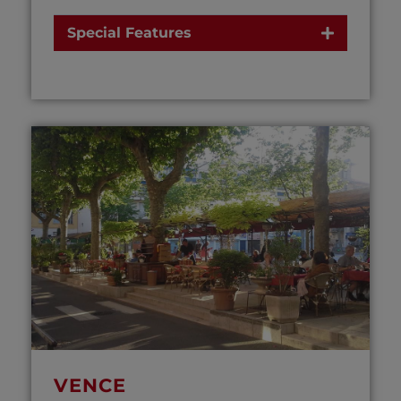
Special Features
VENCE