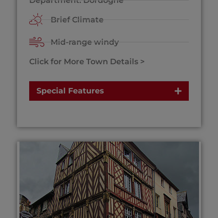
Department: Dordogne
Brief Climate
Mid-range windy
Click for More Town Details >
Special Features