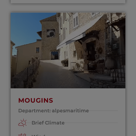
MOUGINS
Department: alpesmaritime
Brief Climate