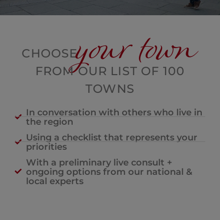
your town
CHOOSE
FROM OUR LIST OF 100
TOWNS
In conversation with others who live in
the region
Using a checklist that represents your
priorities
With a preliminary live consult +
ongoing options from our national &
local experts