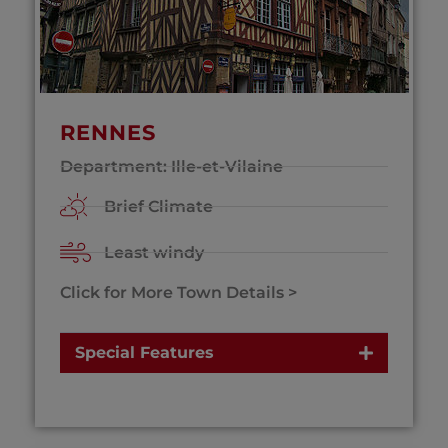
RENNES
Department: Ille-et-Vilaine
Brief Climate
Least windy
Click for More Town Details >
Special Features