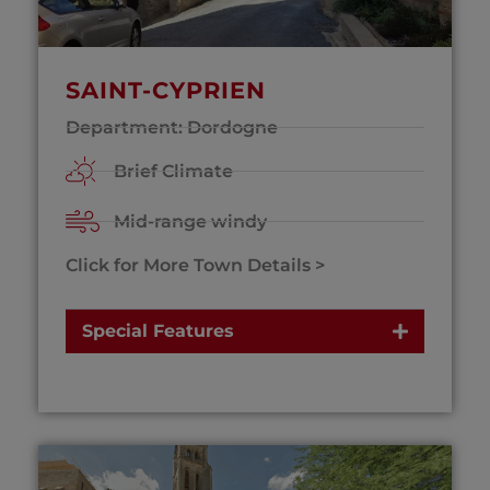
SAINT-CYPRIEN
Department: Dordogne
Brief Climate
Mid-range windy
Click for More Town Details >
Special Features