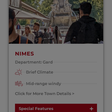
NIMES
Department: Gard
Brief Climate
Mid-range windy
Click for More Town Details >
Special Features