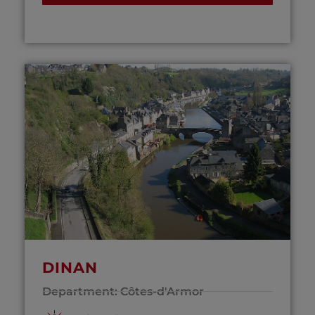
DINAN
Department: Côtes-d'Armor