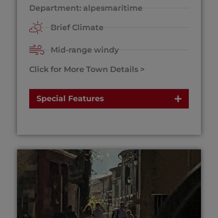
Department: alpesmaritime
Brief Climate
Mid-range windy
Click for More Town Details >
Special Features