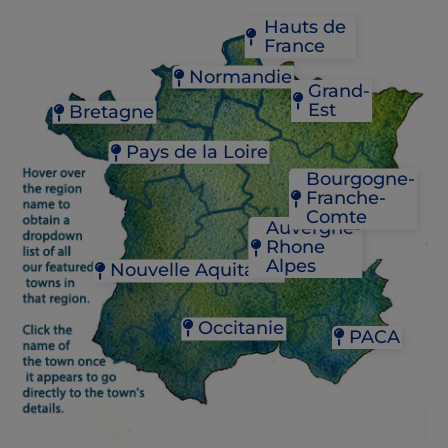
Hauts de
France
Normandie
Grand-
Est
Bretagne
BAGNOLES-DE-L'ORNE
BRICQUEBEC
COLMAR
CONCARNEAU
FÉCAMP
Pays de la Loire
STRASBOURG
DOL-DE-BRETAGNE
GRANVILLE
Bourgogne-
JOSSELIN
NANTES
YVETOT
Franche-
PAIMPOL
SAUMUR
Comte
PLOËRMEL
Auvergne-
RENNES
Rhone
BEAUNE
Alpes
Nouvelle Aquitaine
CHALON-SUR-SAÔ
DIJON
CHAMBÉRY
BORDEAUX
MÂCON
LYON
JONZAC
Occitanie
PACA
VIENNE
LA ROCHELLE
MONT-DE-MARSAN
CAHORS
AIX-EN-PROVENCE
PAU
CAPESTANG
L'ISLE-SUR-LA-SORG
RIBERAC
CASTELNAUDARY
NICE
SAINT-ÉMILION
CASTRES
SAINT-RÉMY-DE-PR
SAINT-CYPRIEN
GAILLAC
VENCE