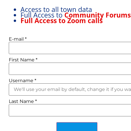
Access to all town data
Full Access to
Community Forum
Full Access to Zoom calls
E-mail
*
First Name
*
Username
*
STRASBOURG
Last Name
*
Department: Bas-Rhin
Brief Climate
Least windy