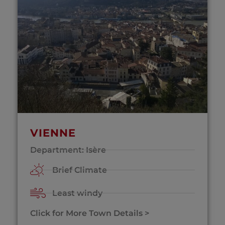
VIENNE
Department: Isère
Brief Climate
Least windy
Click for More Town Details >