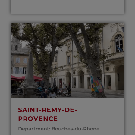
SAINT-REMY-DE-
PROVENCE
Department: Bouches-du-Rhone