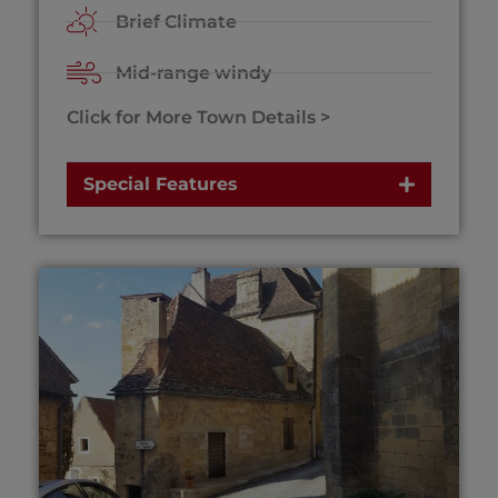
Brief Climate
Mid-range windy
Click for More Town Details >
Special Features