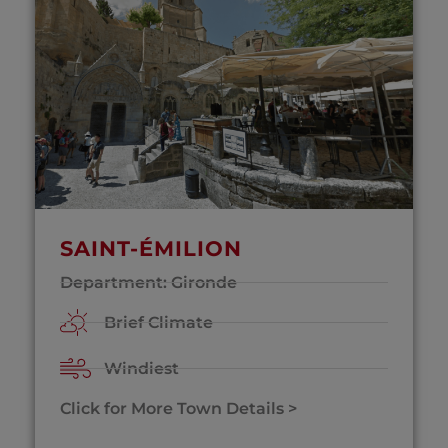
SAINT-ÉMILION
Department: Gironde
Brief Climate
Windiest
Click for More Town Details >