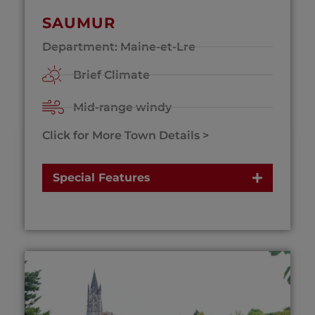
SAUMUR
Department: Maine-et-Lre
Brief Climate
Mid-range windy
Click for More Town Details >
Special Features