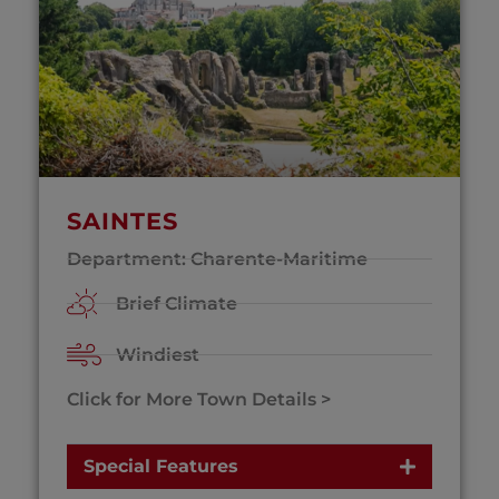
SAINTES
Department: Charente-Maritime
Brief Climate
Windiest
Click for More Town Details >
Special Features