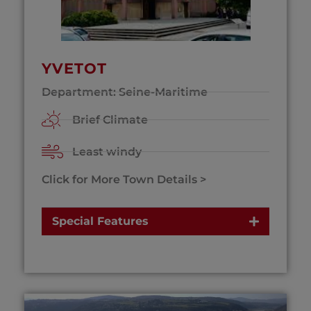
YVETOT
Department: Seine-Maritime
Brief Climate
Least windy
Click for More Town Details >
Special Features