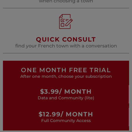
when choosing a town
QUICK CONSULT
find your French town with a conversation
ONE MONTH FREE TRIAL
After one month, choose your subscription
$3.99/ MONTH
Data and Community (lite)
$12.99/ MONTH
Full Community Access