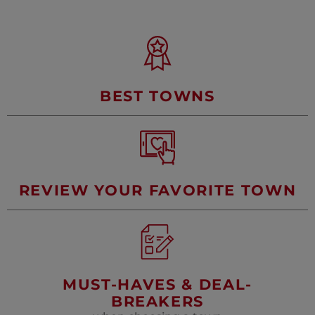
SAINTES
LAVAUR
MONTPELLIER
NÎMES
OLONZAC
PERPIGNAN
PÉZENAS
RABASTEN
BEST TOWNS
UZÈS
REVIEW YOUR FAVORITE TOWN
MUST-HAVES & DEAL-
BREAKERS