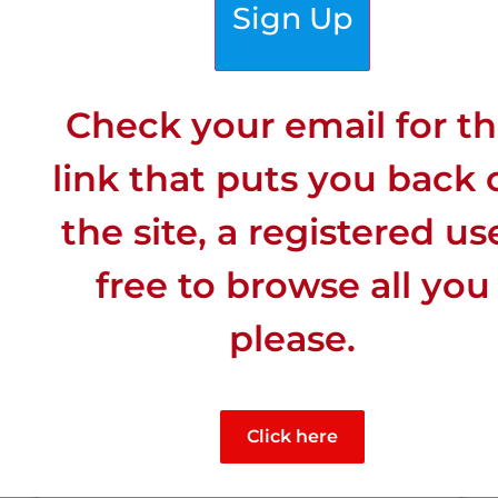
Sign Up
Click for More Town Details >
Special Features
Check your email for t
link that puts you back 
the site, a registered us
free to browse all you
please.
Click here