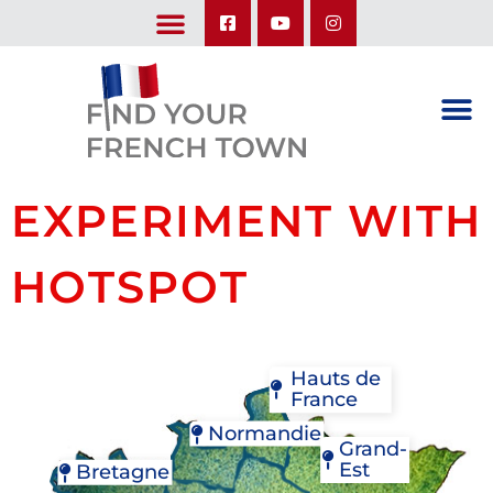
LEARN ABOUT OUR UPCOMING TRIPS: A SEASON IN FRANCE & TRY-IT-OUT TRIP
EXPERIMENT WITH
HOTSPOT
Hauts de
France
Normandie
Grand-
Est
Bretagne
BAGNOLES-DE-L'ORNE
BRICQUEBEC