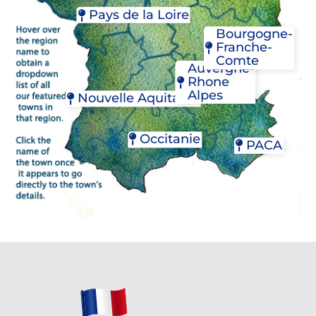
COLMAR
CONCARNEAU
FÉCAMP
Pays de la Loire
STRASBOURG
DOL-DE-BRETAGNE
GRANVILLE
Bourgogne-
JOSSELIN
NANTES
YVETOT
Franche-
PAIMPOL
SAUMUR
Comte
PLOËRMEL
Auvergne-
RENNES
Rhone
BEAUNE
Alpes
Nouvelle Aquitaine
CHALON-SUR-SAÔ
DIJON
CHAMBÉRY
BORDEAUX
MÂCON
LYON
JONZAC
Occitanie
PACA
VIENNE
LA ROCHELLE
MONT-DE-MARSAN
CAHORS
AIX-EN-PROVENCE
PAU
CAPESTANG
L'ISLE-SUR-LA-SORG
RIBERAC
CASTELNAUDARY
NICE
SAINT-ÉMILION
CASTRES
SAINT-RÉMY-DE-PR
SAINT-CYPRIEN
GAILLAC
VENCE
SAINTES
LAVAUR
MONTPELLIER
NÎMES
OLONZAC
PERPIGNAN
PÉZENAS
RABASTEN