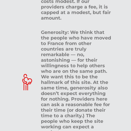
costs modest. If our
providers charge a fee, it is
capped at a modest, but fair
amount.
Generosity: We think that
the people who have moved
to France from other
countries are truly
remarkable — no,
astonishing — for their
willingness to help others
who are on the same path.
We want this to be the
hallmark of this site. At the
same time, generosity also
doesn’t expect everything
for nothing. Providers here
can ask a reasonable fee for
their time (or donate their
time to a charity.) The
people who keep the site
working can expect a