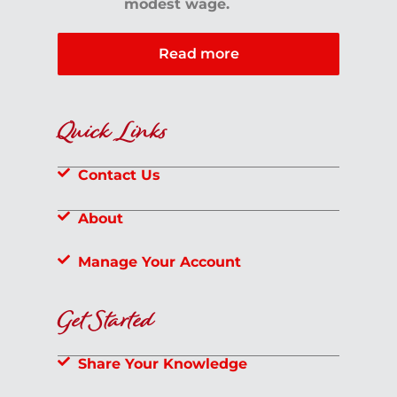
modest wage.
Read more
Quick Links
Contact Us
About
Manage Your Account
Get Started
Share Your Knowledge