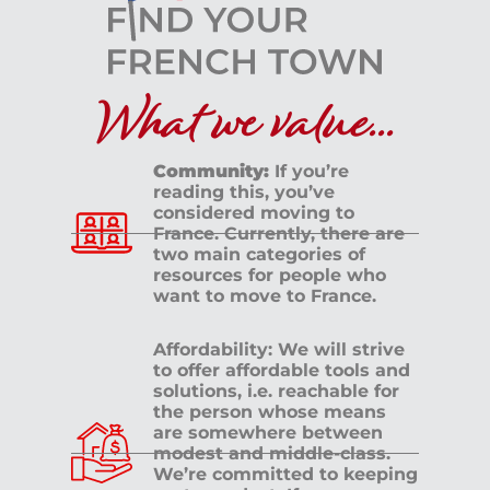
UZÈS
What we value...
Community:
If you’re
reading this, you’ve
considered moving to
France. Currently, there are
two main categories of
resources for people who
want to move to France.
Affordability: We will strive
to offer affordable tools and
solutions, i.e. reachable for
the person whose means
are somewhere between
modest and middle-class.
We’re committed to keeping