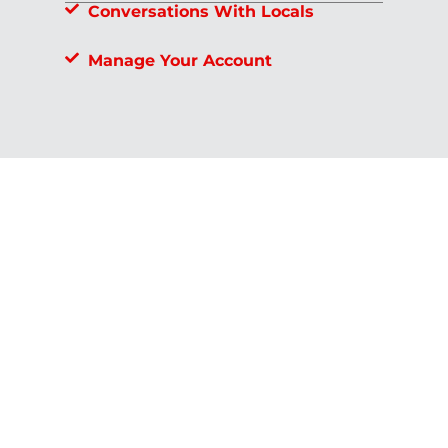
Conversations With Locals
Manage Your Account