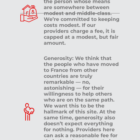
the person whose means
are somewhere between
modest and middle-class.
We’re committed to keeping
costs modest. If our
providers charge a fee, it is
capped at a modest, but fair
amount.
Generosity: We think that
the people who have moved
to France from other
countries are truly
remarkable — no,
astonishing — for their
willingness to help others
who are on the same path.
We want this to be the
hallmark of this site. At the
same time, generosity also
doesn’t expect everything
for nothing. Providers here
can ask a reasonable fee for