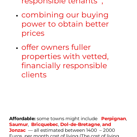
responsible tenants ,
combining our buying
power to obtain better
prices
offer owners fuller
properties with vetted,
financially responsible
clients
Affordable:
some towns might include
Perpignan
,
Saumur
,
Bricquebec
,
Dol-de-Bretagne
,
and
Jonzac
— all estimated between 1400 – 2000
Euros per month cost of living (The cost of living