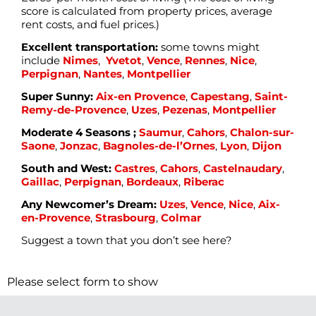
score is calculated from property prices, average
rent costs, and fuel prices.)
Excellent transportation:
some towns might
include
Nimes
,
Yvetot
,
Vence
,
Rennes
,
Nice
,
Perpignan
,
Nantes
,
Montpellier
Super Sunny:
Aix-en Provence
,
Capestang
,
Saint-
Remy-de-Provence
,
Uzes
,
Pezenas
,
Montpellier
Moderate 4 Seasons ;
Saumur
,
Cahors
,
Chalon-sur-
Saone
,
Jonzac
,
Bagnoles-de-l’Ornes
,
Lyon
,
Dijon
South and West:
Castres
,
Cahors
,
Castelnaudary
,
Gaillac
,
Perpignan
,
Bordeaux
,
Riberac
Any Newcomer’s Dream:
Uzes
,
Vence
,
Nice
,
Aix-
en-Provence
,
Strasbourg
,
Colmar
Suggest a town that you don’t see here?
Please select form to show