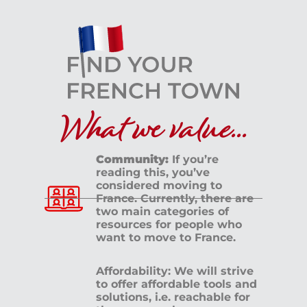
What we value...
Community:
If you’re
reading this, you’ve
considered moving to
France. Currently, there are
two main categories of
resources for people who
want to move to France.
Affordability: We will strive
to offer affordable tools and
solutions, i.e. reachable for