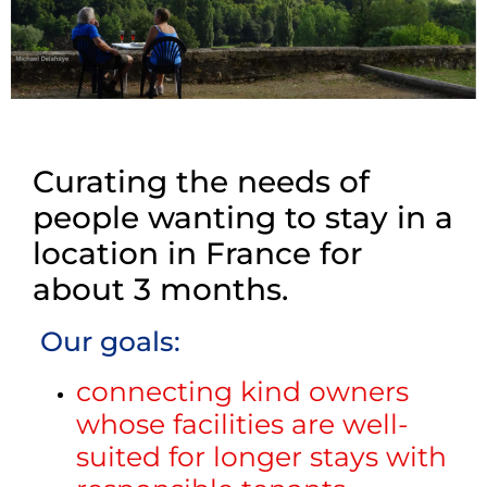
Curating the needs of
people wanting to stay in a
location in France for
about 3 months.
Our goals:
connecting kind owners
whose facilities are well-
suited for longer stays with