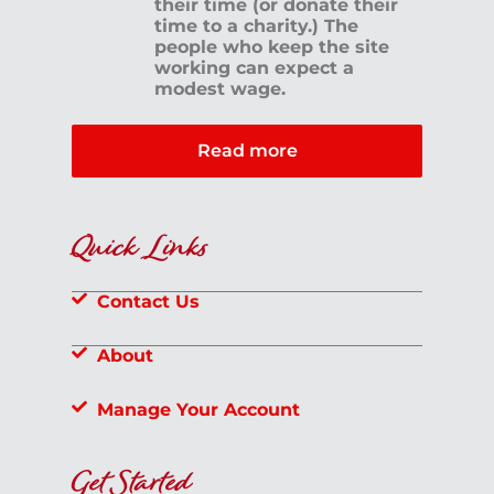
their time (or donate their
time to a charity.) The
people who keep the site
working can expect a
modest wage.
Read more
Quick Links
Contact Us
About
Manage Your Account
Get Started