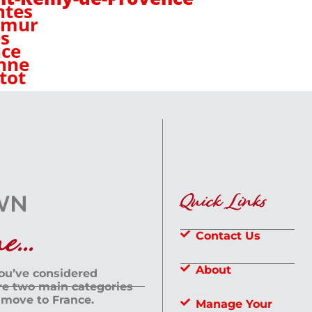
ntes
umur
s
ce
nne
tot
Quick Links
...
Contact Us
About
you’ve considered
are two main categories
 move to France.
Manage Your