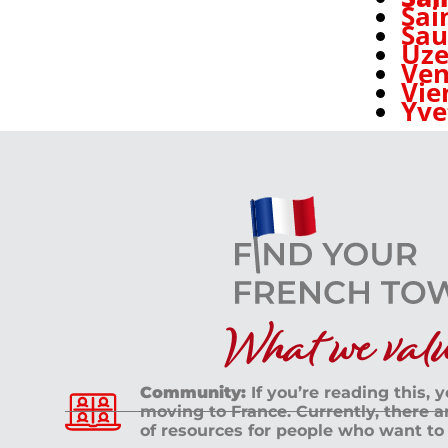
Sai
Sa
Uze
Ven
Vie
Yve
What we value
Community:
If you’re reading this, 
moving to France. Currently, there 
of resources for people who want to