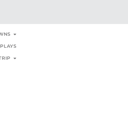
WNS
PLAYS
TRIP