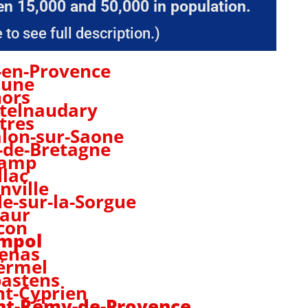
n 15,000 and 50,000 in population.
 to see full description.)
-en-Provence
aune
ors
telnaudary
tres
lon-sur-Saone
-de-Bretagne
camp
llac
nville
sle-sur-la-Sorgue
aur
con
mpol
enas
ërmel
astens
nt-Cyprien
nt-Rémy-de-Provence