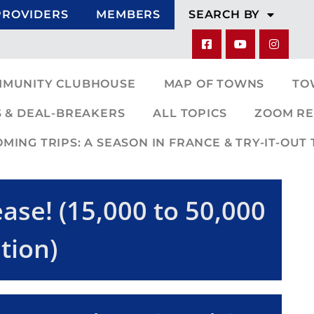
PROVIDERS
MEMBERS
SEARCH BY
MMUNITY CLUBHOUSE
MAP OF TOWNS
TO
 & DEAL-BREAKERS
ALL TOPICS
ZOOM RE
ING TRIPS: A SEASON IN FRANCE & TRY-IT-OUT 
ase! (15,000 to 50,000
tion)