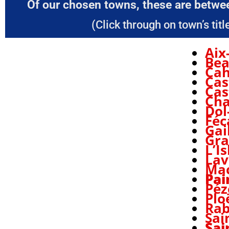
Of our chosen towns, these are betwee
(Click through on town’s title
Aix
Be
Cah
Cas
Cas
Cha
Dol
Fé
Gai
Gra
L’I
Lav
Ma
Pai
Péz
Plo
Rab
Sai
Sai