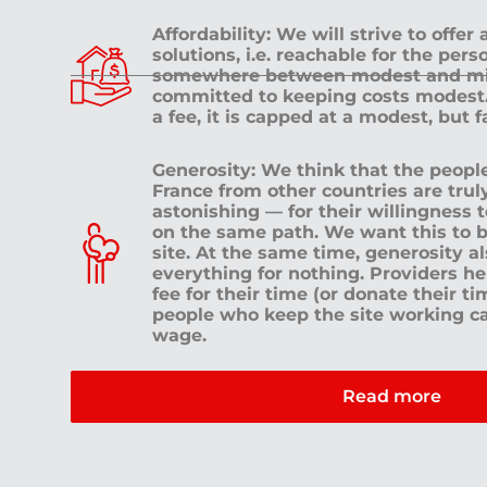
Affordability: We will strive to offer
solutions, i.e. reachable for the pe
somewhere between modest and mid
committed to keeping costs modest. 
a fee, it is capped at a modest, but 
Generosity: We think that the peop
France from other countries are tru
astonishing — for their willingness 
on the same path. We want this to b
site. At the same time, generosity a
everything for nothing. Providers h
fee for their time (or donate their ti
people who keep the site working c
wage.
Read more