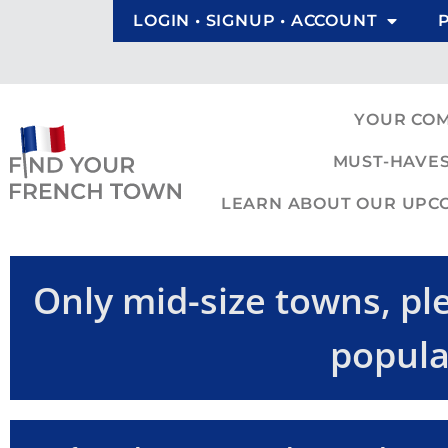
LOGIN • SIGNUP • ACCOUNT
YOUR CO
MUST-HAVES
LEARN ABOUT OUR UPCOM
Only mid-size towns, ple
popula