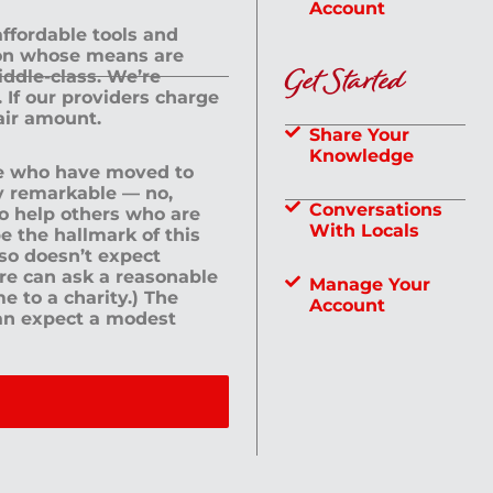
Account
 affordable tools and
rson whose means are
Get Started
dle-class. We’re
If our providers charge
fair amount.
Share Your
Knowledge
le who have moved to
ly remarkable — no,
Conversations
to help others who are
With Locals
e the hallmark of this
lso doesn’t expect
ere can ask a reasonable
Manage Your
me to a charity.) The
Account
an expect a modest