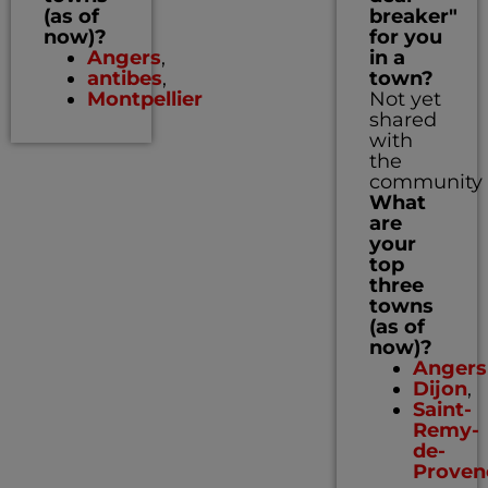
(as of
breaker"
now)?
for you
Angers
,
in a
antibes
,
town?
Montpellier
Not yet
shared
with
the
community
What
are
your
top
three
towns
(as of
now)?
Angers
Dijon
,
Saint-
Remy-
de-
Proven