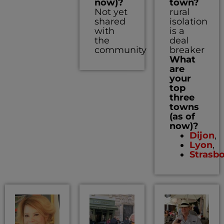
now)?
town?
Not yet
rural
shared
isolation
with
is a
the
deal
community
breaker
What
are
your
top
three
towns
(as of
now)?
Dijon
,
Lyon
,
Strasb