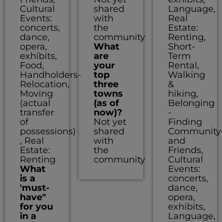
Cultural
shared
Language,
Events:
with
Real
concerts,
the
Estate:
dance,
community
Renting,
opera,
What
Short-
exhibits,
are
Term
Food,
your
Rental,
Handholders-
top
Walking
Relocation,
three
&
Moving
towns
hiking,
(actual
(as of
Belonging
transfer
now)?
-
of
Not yet
Finding
possessions)
shared
Community
, Real
with
and
Estate:
the
Friends,
Renting
community
Cultural
What
Events:
is a
concerts,
'must-
dance,
have"
opera,
for you
exhibits,
in a
Language,