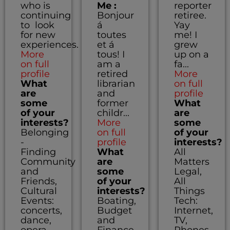
who is
Me :
reporter
continuing
Bonjour
retiree.
to look
á
Yay
for new
toutes
me! I
experiences.
et á
grew
More
tous! I
up on a
on full
am a
fa...
profile
retired
More
What
librarian
on full
are
and
profile
some
former
What
of your
childr...
are
interests?
More
some
Belonging
on full
of your
-
profile
interests?
Finding
What
All
Community
are
Matters
and
some
Legal,
Friends,
of your
All
Cultural
interests?
Things
Events:
Boating,
Tech:
concerts,
Budget
Internet,
dance,
and
TV,
opera,
Finance,
Phones,