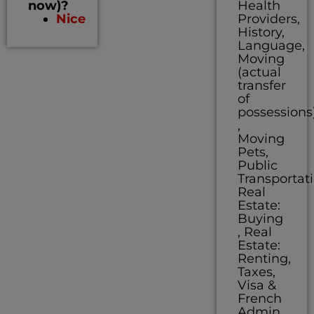
now)?
Health
Nice
Providers,
History,
Language,
Moving
(actual
transfer
of
possessions
,
Moving
Pets,
Public
Transportati
Real
Estate:
Buying
, Real
Estate:
Renting,
Taxes,
Visa &
French
Admin,