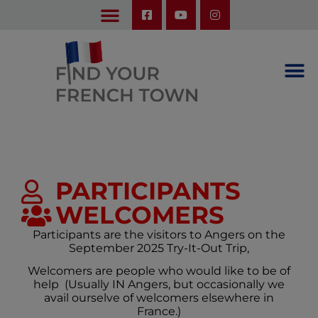
LEARN ABOUT OUR UPCOMING TRIPS: A SEASON IN FRANCE & TRY-IT-OUT TRIP
PARTICIPANTS
WELCOMERS
Participants are the visitors to Angers on the
September 2025 Try-It-Out Trip,
Welcomers are people who would like to be of
help (Usually IN Angers, but occasionally we
avail ourselve of welcomers elsewhere in
France.)