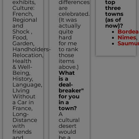
exhibits,
differences
top
Culture:
are
three
French,
celebrated.
towns
Regional
(It was
(as of
and
actually
now)?
Shock ,
quite
Bordea
Food,
hard
Nimes
,
Garden,
for me
Saumu
Handholders-
to rank
Relocation,
those
Health
items
& Well-
above.)
Being,
What
History,
is a
Language,
deal-
LIving
breaker"
Without
for you
a Car in
in a
France,
town?
Long-
A
Distance
cultural
with
desert
friends
would
and
be a