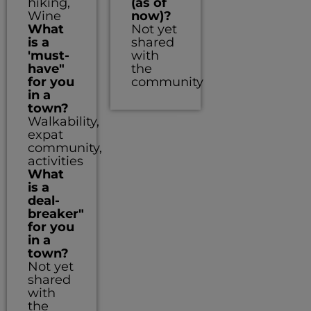
hiking,
(as of
Wine
now)?
What
Not yet
is a
shared
'must-
with
have"
the
for you
community
in a
town?
Walkability,
expat
community,
activities
What
is a
deal-
breaker"
for you
in a
town?
Not yet
shared
with
the