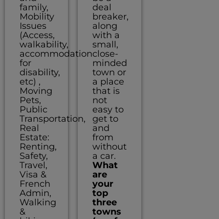
family,
deal
Mobility
breaker,
Issues
along
(Access,
with a
walkability,
small,
accommodation
close-
for
minded
disability,
town or
etc) ,
a place
Moving
that is
Pets,
not
Public
easy to
Transportation,
get to
Real
and
Estate:
from
Renting,
without
Safety,
a car.
Travel,
What
Visa &
are
French
your
Admin,
top
Walking
three
&
towns