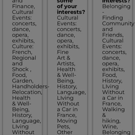
and
some
interests?
Finance,
of your
Belonging
Cultural
interests?
-
Events:
Cultural
Finding
concerts,
Events:
Community
dance,
concerts,
and
opera,
dance,
Friends,
exhibits,
opera,
Cultural
Culture:
exhibits,
Events:
French,
Fine
concerts,
Regional
Art &
dance,
and
Artists,
opera,
Shock ,
Health
exhibits,
Food,
& Well-
Food,
Garden,
Being,
History,
Handholders-
History,
LIving
Relocation,
Language,
Without
Health
LIving
a Car in
& Well-
Without
France,
Being,
a Car in
Walking
History,
France,
&
Language,
Moving
hiking,
LIving
Pets,
Wine,
Without
Other
Belonging