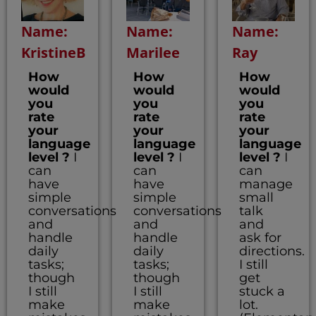
Name:
Name:
Name:
KristineB
Marilee
Ray
How
How
How
would
would
would
you
you
you
rate
rate
rate
your
your
your
language
language
language
level ?
I
level ?
I
level ?
I
can
can
can
have
have
manage
simple
simple
small
conversations
conversations
talk
and
and
and
handle
handle
ask for
daily
daily
directions.
tasks;
tasks;
I still
though
though
get
I still
I still
stuck a
make
make
lot.