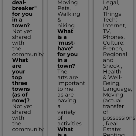
deal-
Moving
Legal,
breaker"
Pets,
All
for you
Walking
Things
in a
&
Tech:
town?
hiking
Internet,
Not yet
What
TV,
shared
is a
Phones,
with
'must-
Culture:
the
have"
French,
community
for you
Regional
What
in a
and
are
town?
Shock ,
your
The
Health
top
arts are
& Well-
three
important
Being,
towns
to me,
Language,
(as of
as are
Moving
now)?
having
(actual
Not yet
a
transfer
shared
variety
of
with
of
possessions
the
activities
, Real
community
What
Estate:
is a
Renting,