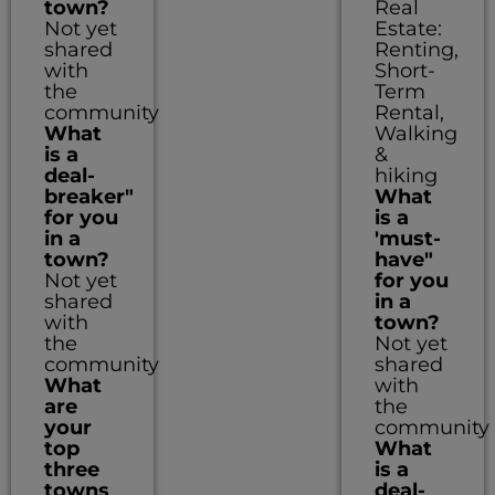
town?
Real
Not yet
Estate:
shared
Renting,
with
Short-
the
Term
community
Rental,
What
Walking
is a
&
deal-
hiking
breaker"
What
for you
is a
in a
'must-
town?
have"
Not yet
for you
shared
in a
with
town?
the
Not yet
community
shared
What
with
are
the
your
community
top
What
three
is a
towns
deal-