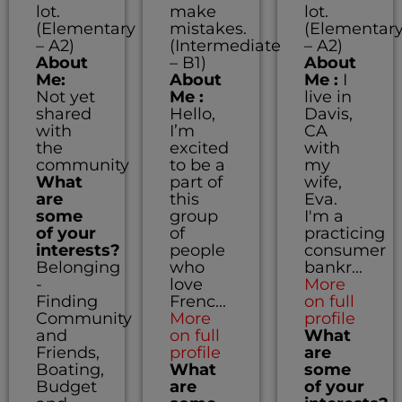
lot.
make
lot.
(Elementary
mistakes.
(Elementar
– A2)
(Intermediate
– A2)
About
– B1)
About
Me:
About
Me :
I
Not yet
Me :
live in
shared
Hello,
Davis,
with
I’m
CA
the
excited
with
community
to be a
my
What
part of
wife,
are
this
Eva.
some
group
I'm a
of your
of
practicing
interests?
people
consumer
Belonging
who
bankr...
-
love
More
Finding
Frenc...
on full
Community
More
profile
and
on full
What
Friends,
profile
are
Boating,
What
some
Budget
are
of your