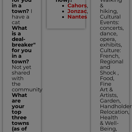
in a
Cahors
,
&
town?
I
Jonzac
,
hiking,
have a
Nantes
Cultural
cat
Events:
What
concerts,
is a
dance,
deal-
opera,
breaker"
exhibits,
for you
Culture:
in a
French,
town?
Regional
Not yet
and
shared
Shock ,
with
Food,
the
Fine
community
Art &
What
Artists,
are
Garden,
your
Handholder
top
Relocation,
three
Health
towns
& Well-
(as of
Being,