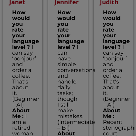
Janet
Jennifer
Judith
How
How
How
would
would
would
you
you
you
rate
rate
rate
your
your
your
language
language
language
level ?
I
level ?
I
level ?
I
can say
can
can say
‘bonjour’
have
‘bonjour’
and
simple
and
order a
conversations
order a
coffee.
and
coffee.
That's
handle
That's
about
daily
about
it.
tasks;
it.
(Beginner
though
(Beginner
– A1)
I still
– A1)
About
make
About
Me :
I
mistakes.
Me :
am a
(Intermediate
Recent
retired
– B1)
stenographi
woman
About
court