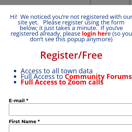
Hi! We noticed you’re not registered with ou
site yet. Please register using the form
below; it just takes a minute. If you’ve
registered already, please
login her
e (so you
don’t see this popup anymore)
Name:
Name:
Name:
Register/Free
Deborah
Eva
Jane
How
How
How
Access to all town data
would
would
would
Full Access to
Community Forum
you
you
you
Full Access to Zoom calls
rate
rate
rate
your
your
your
language
language
language
E-mail
*
level ?
I
level ?
I
level ?
I
can
can
can say
manage
manage
‘bonjour’
small
small
and
First Name
*
talk
talk
order a
and
and
coffee.