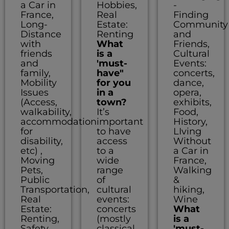
a Car in
Hobbies,
-
France,
Real
Finding
Long-
Estate:
Community
Distance
Renting
and
with
What
Friends,
friends
is a
Cultural
and
'must-
Events:
family,
have"
concerts,
Mobility
for you
dance,
Issues
in a
opera,
(Access,
town?
exhibits,
walkability,
It’s
Food,
accommodation
important
History,
for
to have
LIving
disability,
access
Without
etc) ,
to a
a Car in
Moving
wide
France,
Pets,
range
Walking
Public
of
&
Transportation,
cultural
hiking,
Real
events:
Wine
Estate:
concerts
What
Renting,
(mostly
is a
Safety,
classical
'must-