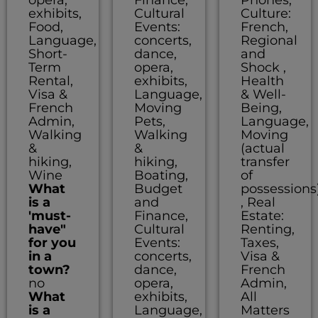
exhibits,
Cultural
Culture:
Food,
Events:
French,
Language,
concerts,
Regional
Short-
dance,
and
Term
opera,
Shock ,
Rental,
exhibits,
Health
Visa &
Language,
& Well-
French
Moving
Being,
Admin,
Pets,
Language,
Walking
Walking
Moving
&
&
(actual
hiking,
hiking,
transfer
Wine
Boating,
of
What
Budget
possessions
is a
and
, Real
'must-
Finance,
Estate:
have"
Cultural
Renting,
for you
Events:
Taxes,
in a
concerts,
Visa &
town?
dance,
French
no
opera,
Admin,
What
exhibits,
All
is a
Language,
Matters