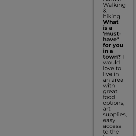
Walking
&
hiking
What
is a
'must-
have"
for you
in a
town?
I
would
love to
live in
an area
with
great
food
options,
art
supplies,
easy
access
to the