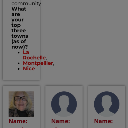
community
What
are
your
top
three
towns
(as of
now)?
La
Rochelle
,
Montpellier
,
Nice
Name:
Name:
Name: