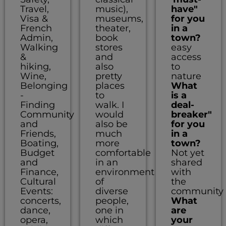
Travel,
music),
have"
Visa &
museums,
for you
French
theater,
in a
Admin,
book
town?
Walking
stores
easy
&
and
access
hiking,
also
to
Wine,
pretty
nature
Belonging
places
What
-
to
is a
Finding
walk. I
deal-
Community
would
breaker"
and
also be
for you
Friends,
much
in a
Boating,
more
town?
Budget
comfortable
Not yet
and
in an
shared
Finance,
environment
with
Cultural
of
the
Events:
diverse
community
concerts,
people,
What
dance,
one in
are
opera,
which
your