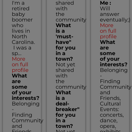
I'm a
shared
Me :
retired
with
Will
baby
the
answer
boomer
community
eventually;)
who
What
More
lives in
is a
on full
North
'must-
profile
Carolina.
have"
What
I was a
for you
are
sp...
in a
some
More
town?
of your
on full
Not yet
interests?
profile
shared
Belonging
What
with
-
are
the
Finding
some
community
Community
of your
What
and
interests?
is a
Friends,
Belonging
deal-
Cultural
-
breaker"
Events:
Finding
for you
concerts,
Community
in a
dance,
and
town?
opera,
Friends,
Not yet
exhibits,