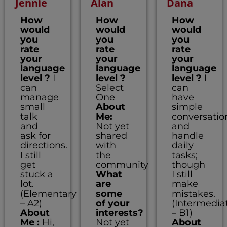
Jennie
Alan
Dana
How
How
How
would
would
would
you
you
you
rate
rate
rate
your
your
your
language
language
language
level ?
I
level ?
level ?
I
can
Select
can
manage
One
have
small
About
simple
talk
Me:
conversatio
and
Not yet
and
ask for
shared
handle
directions.
with
daily
I still
the
tasks;
get
community
though
stuck a
What
I still
lot.
are
make
(Elementary
some
mistakes.
– A2)
of your
(Intermedia
About
interests?
– B1)
Me :
Hi,
Not yet
About