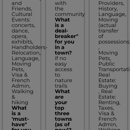
and
with
Providers,
Friends,
the
History,
Cultural
community
Language,
Events:
What
Moving
concerts,
is a
(actual
dance,
deal-
transfer
opera,
breaker"
of
exhibits,
for you
possessions
Handholders-
in a
,
Relocation,
town?
Moving
Language,
If no
Pets,
Moving
easy
Public
Pets,
access
Transportati
Visa &
to
Real
French
nature
Estate:
Admin,
trails
Buying
Walking
What
, Real
&
are
Estate:
hiking
your
Renting,
What
top
Taxes,
is a
three
Visa &
'must-
towns
French
have"
(as of
Admin,
for you
now)?
Walking