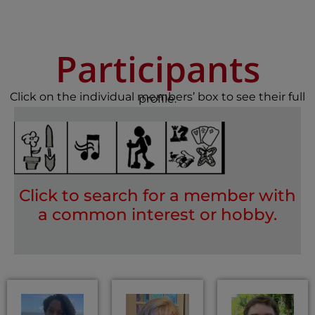
Participants
Click on the individual members’ box to see their full
profile.
Click to search for a member with
a common interest or hobby.