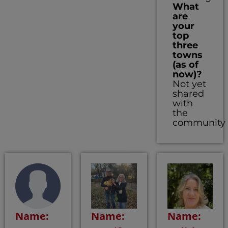
What
are
your
top
three
towns
(as of
now)?
Not yet
shared
with
the
community
Name:
Name:
Name: