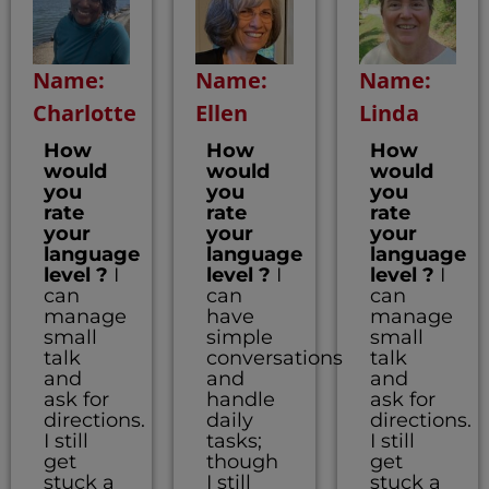
Name:
Name:
Name:
Charlotte
Ellen
Linda
How
How
How
would
would
would
you
you
you
rate
rate
rate
your
your
your
language
language
language
level ?
I
level ?
I
level ?
I
can
can
can
manage
have
manage
small
simple
small
talk
conversations
talk
and
and
and
ask for
handle
ask for
directions.
daily
directions.
I still
tasks;
I still
get
though
get
stuck a
I still
stuck a