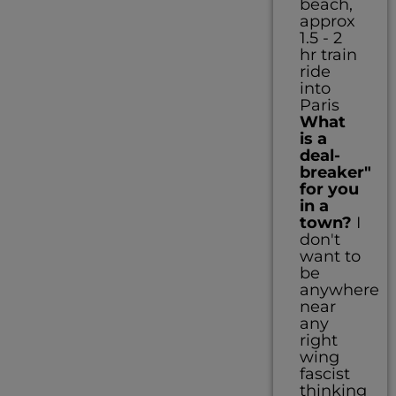
beach,
approx
1.5 - 2
hr train
ride
into
Paris
What
is a
deal-
breaker"
for you
in a
town?
I
don't
want to
be
anywhere
near
any
right
wing
fascist
thinking