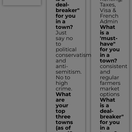
deal-
Taxes,
breaker"
Visa &
for you
French
in a
Admin
town?
What
Just
is a
say no
'must-
to
have"
political
for you
conservatism
in a
and
town?
anti-
consistent
semitism.
and
No to
regular
high
farmers
crime.
market
What
options
are
What
your
is a
top
deal-
three
breaker"
towns
for you
(as of
in a