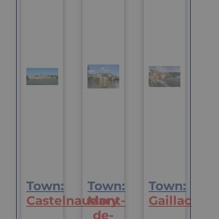
Town:
Town:
Town:
Castelnaudary
Mont-
Gaillac
de-