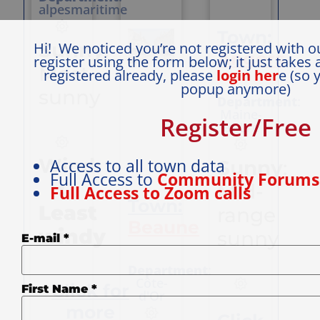
with sunny
alpesmaritime
days and
Town:
warm nights,
Sunny
:
Hi! We noticed you’re not registered with o
and one third
Angers
register using the form below; it just takes 
Continental
Most
registered already, please
login her
e (so 
(sunny days,
popup anymore)
cool nights).
sunny
Department
:
The
Maine-
countryside
Register/Free
et-Lre
undulates, so
views change
all the time,
Wind:
Access to all town data
Sunny
:
but not so
Full Access to
Community Forum
much as to
:
Mid-
Full Access to Zoom calls
make cycling
Town:
Least
range
impossible;
Beaune
roads are
windy
sunny
super quiet
E-mail
*
food and wine
are delicious,
Department
:
lunches out
Côte-
Click for
First Name
*
cheap, French
d'Or
people are
more
kind and often