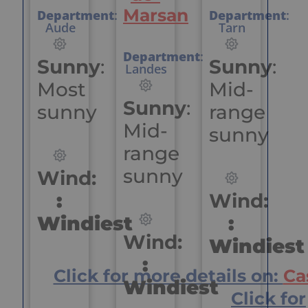
Marsan
Department
:
Department
:
Aude
Tarn
Department
:
Sunny
:
Sunny
:
Landes
Most
Mid-
Sunny
:
sunny
range
Mid-
sunny
range
sunny
Wind:
:
Wind:
Windiest
:
Wind:
Windiest
:
Click for more details on:
Ca
Windiest
Click for