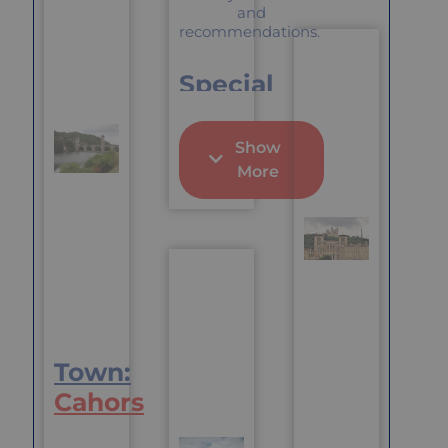
culture that
and
line (of sorts)
mixes the
recommendations.
which is
Alpine and
unusual for
Swiss with
Dordogne
Special
the French
“A good ide
Pluses
to get to
know peopl
Show
World-
would be to
More
renown
sign up to
antique
The
market
Association
Particularly
de Quartier
charming
du Centre
river town
Ville which
Central to
is a
seeing the
Community
Vaucluse in
Centre with
general
all sorts of
Town:
activities
where you
Cahors
will meet
people of al
ages and