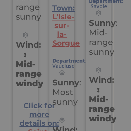
Department
:
range
Savoie
Town:
sunny
L’Isle-
Sunny
:
sur-
Mid-
la-
range
Sorgue
Wind:
sunny
:
Department
:
Mid-
Vaucluse
range
Wind:
Sunny
:
windy
:
Most
Mid-
sunny
Click for
range
more
windy
details on:
Wind: