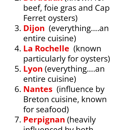
beef, foie gras and Cap
Ferret oysters)
Dijon
(everything….an
entire cuisine)
La Rochelle
(known
particularly for oysters)
Lyon
(everything….an
entire cuisine)
Nantes
(influence by
Breton cuisine, known
for seafood)
Perpignan
(heavily
influenced by both