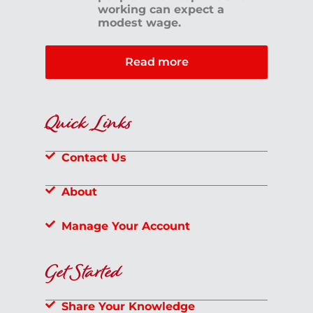
working can expect a
modest wage.
Read more
Quick Links
Contact Us
About
Manage Your Account
Get Started
Share Your Knowledge