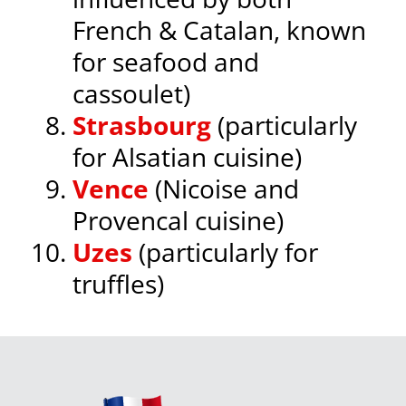
French & Catalan, known
for seafood and
cassoulet)
Strasbourg
(particularly
for Alsatian cuisine)
Vence
(Nicoise and
Provencal cuisine)
Uzes
(particularly for
truffles)