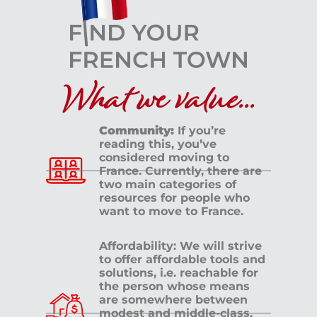
What we value...
Community:
If you’re
reading this, you’ve
considered moving to
France. Currently, there are
two main categories of
resources for people who
want to move to France.
Affordability: We will strive
to offer affordable tools and
solutions, i.e. reachable for
the person whose means
are somewhere between
modest and middle-class.