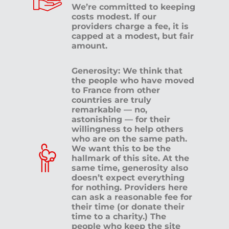
We’re committed to keeping
costs modest. If our
providers charge a fee, it is
capped at a modest, but fair
amount.
Generosity: We think that
the people who have moved
to France from other
countries are truly
remarkable — no,
astonishing — for their
willingness to help others
who are on the same path.
We want this to be the
hallmark of this site. At the
same time, generosity also
doesn’t expect everything
for nothing. Providers here
can ask a reasonable fee for
their time (or donate their
time to a charity.) The
people who keep the site