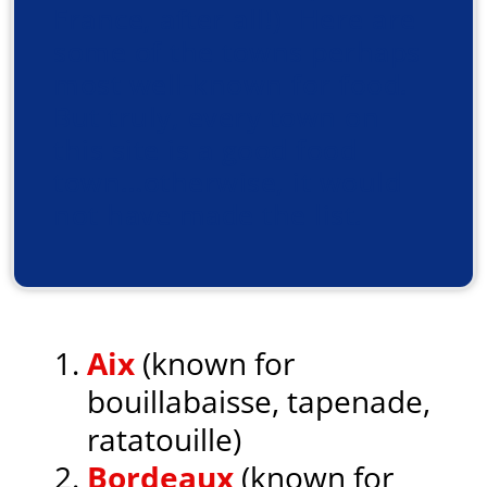
France, after all!) Here are
some of the towns perhaps
most well-known for food.
But truly, every town on
this site is a good food
town…otherwise, it would
not have made the list.
Aix
(known for
bouillabaisse, tapenade,
ratatouille)
Bordeaux
(known for