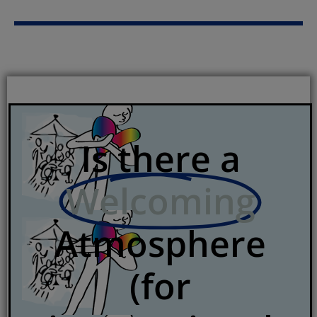
Is there a
Welcoming
Atmosphere
(for