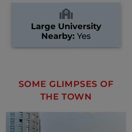
Large University
Nearby:
Yes
SOME GLIMPSES OF
THE TOWN