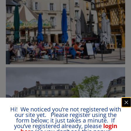
Hi! We noticed you’re not registered with
our site yet. Please register using the
form below; it just takes a minute. If
you’ve registered already, please
login