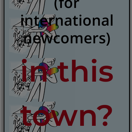
(for
international
newcomers)
in this
town?