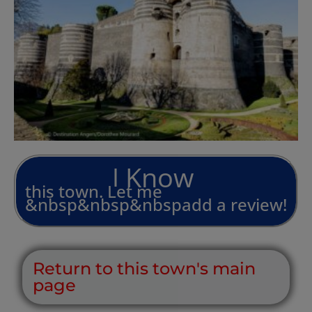
L
i
v
e
I
n
I
this
town.
Let
me
&nbsp&nbsp&nbspadd
a
review!
Return to this town's main
page