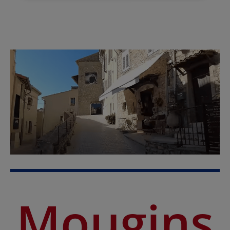
Mougins