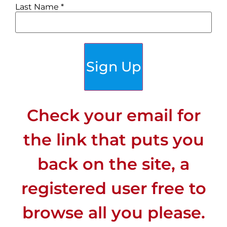
Last Name
*
Sign Up
Check your email for
the link that puts you
back on the site, a
registered user free to
browse all you please.