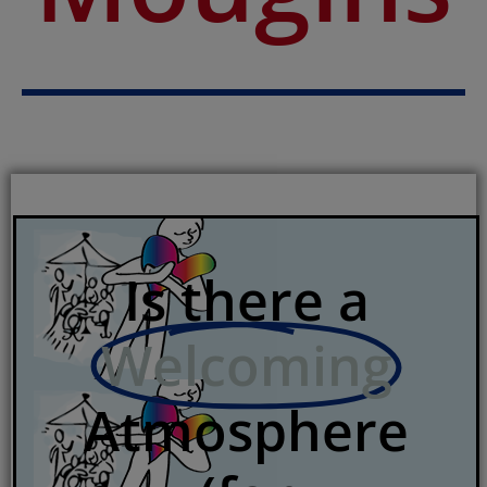
Is there a
Welcoming
Atmosphere