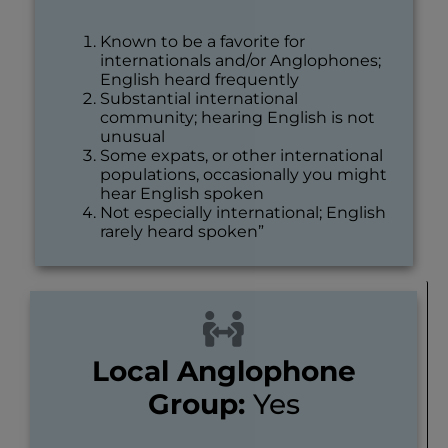
Known to be a favorite for
internationals and/or Anglophones;
English heard frequently
Substantial international
community; hearing English is not
unusual
Some expats, or other international
populations, occasionally you might
hear English spoken
Not especially international; English
rarely heard spoken”
Local Anglophone
Group:
Yes