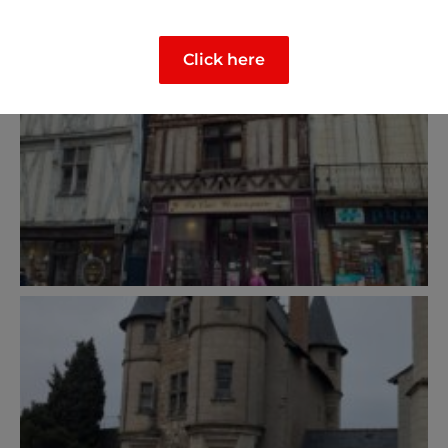
Click here