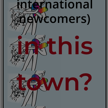
international
newcomers)
in this
town?