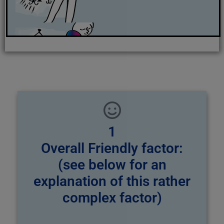
1
Overall Friendly factor:
(see below for an
explanation of this rather
complex factor)