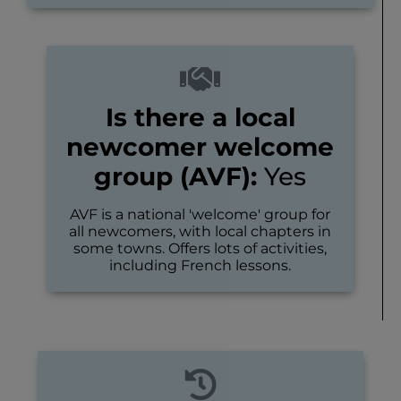
Is there a local
newcomer welcome
group (AVF):
Yes
AVF is a national 'welcome' group for
all newcomers, with local chapters in
some towns. Offers lots of activities,
including French lessons.