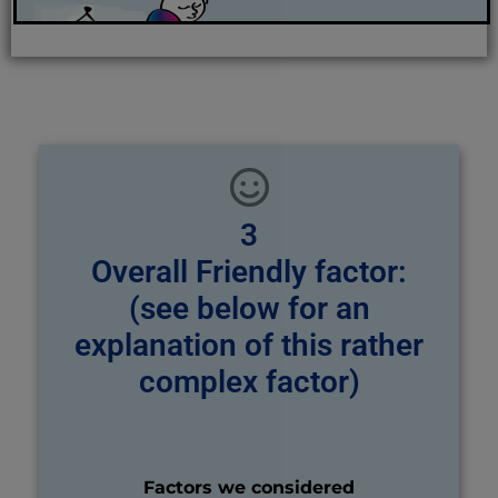
3
Overall Friendly factor:
(see below for an
explanation of this rather
complex factor)
Factors we considered