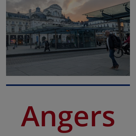
Angers