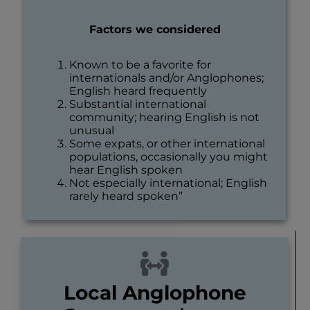
Factors we considered
Known to be a favorite for
internationals and/or Anglophones;
English heard frequently
Substantial international
community; hearing English is not
unusual
Some expats, or other international
populations, occasionally you might
hear English spoken
Not especially international; English
rarely heard spoken”
Local Anglophone