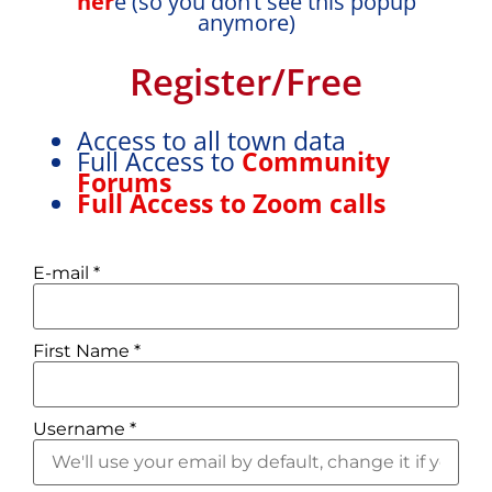
her
e (so you don’t see this popup
anymore)
Register/Free
Access to all town data
Full Access to
Community
Forums
Full Access to Zoom calls
E-mail
*
First Name
*
Username
*