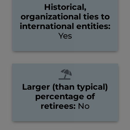
Historical,
organizational ties to
international entities:
Yes
Larger (than typical)
percentage of
retirees:
No