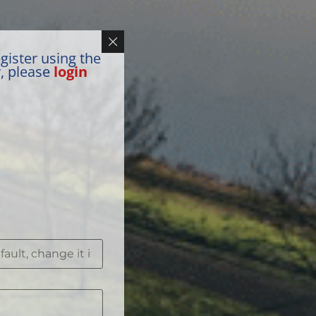
gister using the
y, please
login