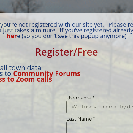
you’re not registered with our site yet. Please re
t just takes a minute. If you’ve registered alread
her
e (so you don’t see this popup anymore)
Register/Free
 all town data
ss to
Community Forums
ss to Zoom calls
Username
*
Last Name
*