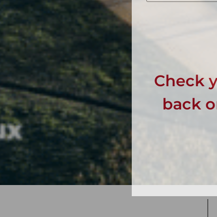
Check y
back on