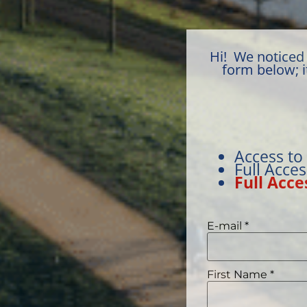
Hi! We noticed 
form below; i
Access to
Full Acce
Full Acce
E-mail
*
First Name
*