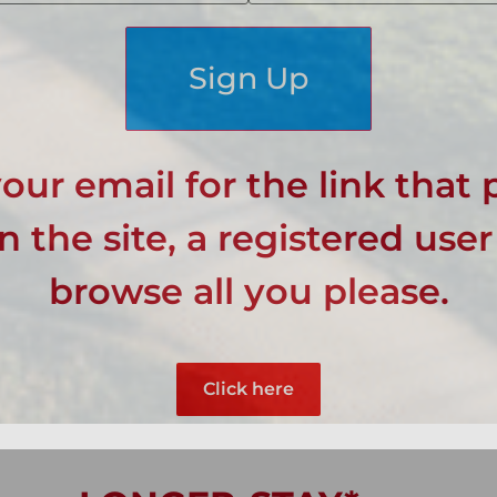
Sign Up
our email for the link that 
 the site, a registered user
browse all you please.
Click here