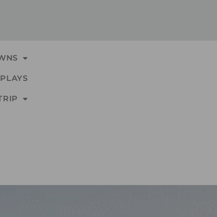
WNS
PLAYS
TRIP