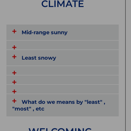
CLIMATE
Mid-range sunny
Least snowy
What do we means by "least" ,
"most" , etc