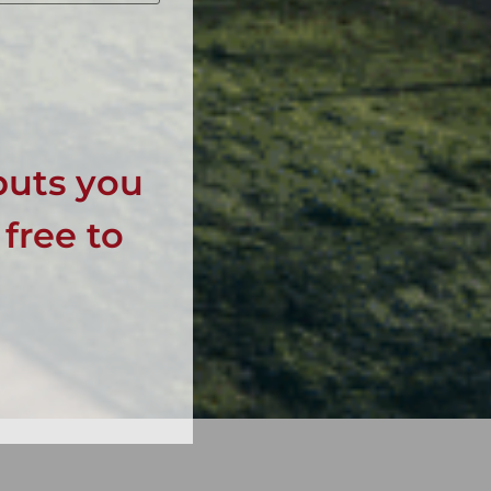
puts you
 free to