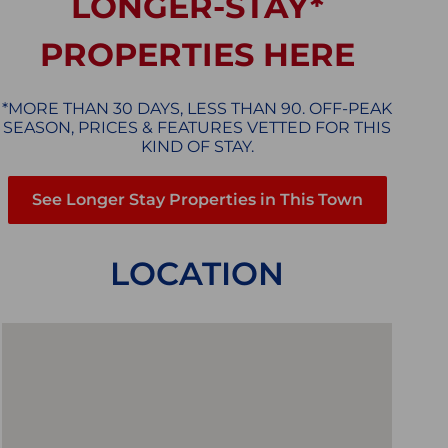
LONGER-STAY*
PROPERTIES HERE
*MORE THAN 30 DAYS, LESS THAN 90. OFF-PEAK
SEASON, PRICES & FEATURES VETTED FOR THIS
KIND OF STAY.
See Longer Stay Properties in This Town
LOCATION