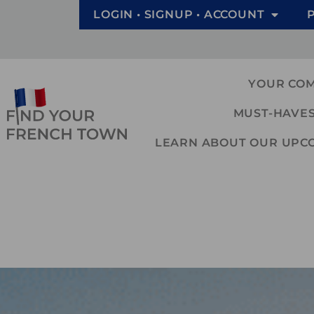
LOGIN • SIGNUP • ACCOUNT
YOUR CO
MUST-HAVES
LEARN ABOUT OUR UPCOM