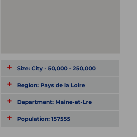
Size: City - 50,000 - 250,000
Region: Pays de la Loire
Department: Maine-et-Lre
Population: 157555