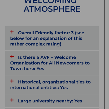
WELCOMING
ATMOSPHERE
Overall Friendly factor: 3 (see
below for an explanation of this
rather complex rating)
Is there a AVF – Welcome
Organization for All Newcomers to
Town here: Yes
Historical, organizational ties to
international entities: Yes
Large university nearby: Yes