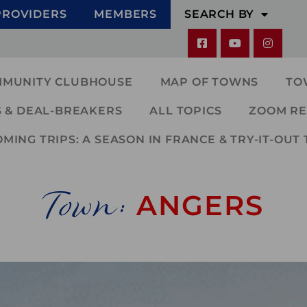
PROVIDERS
MEMBERS
SEARCH BY
MMUNITY CLUBHOUSE
MAP OF TOWNS
TO
 & DEAL-BREAKERS
ALL TOPICS
ZOOM RE
ING TRIPS: A SEASON IN FRANCE & TRY-IT-OUT 
Town:
ANGERS