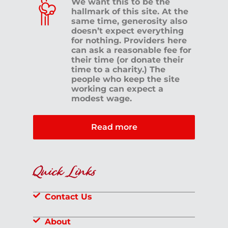
We want this to be the
hallmark of this site. At the
same time, generosity also
doesn’t expect everything
for nothing. Providers here
can ask a reasonable fee for
their time (or donate their
time to a charity.) The
people who keep the site
working can expect a
modest wage.
Read more
Quick Links
Contact Us
About