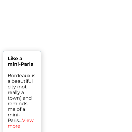
Like a
mini-Paris
Bordeaux is
a beautiful
city (not
really a
town) and
reminds
me of a
mini-
Paris....
View
more