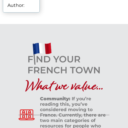
Author:
What we value...
Community:
If you’re
reading this, you’ve
considered moving to
France. Currently, there are
two main categories of
resources for people who