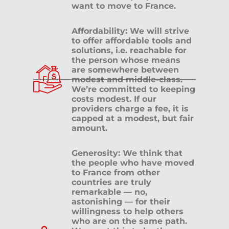
want to move to France.
Affordability: We will strive
to offer affordable tools and
solutions, i.e. reachable for
the person whose means
are somewhere between
modest and middle-class.
We’re committed to keeping
costs modest. If our
providers charge a fee, it is
capped at a modest, but fair
amount.
Generosity: We think that
the people who have moved
to France from other
countries are truly
remarkable — no,
astonishing — for their
willingness to help others
who are on the same path.