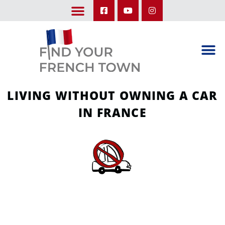
LEARN ABOUT OUR UPCOMING TRIPS: A SEASON IN FRANCE & TRY-IT-OUT TRIP
LIVING WITHOUT OWNING A CAR
IN FRANCE