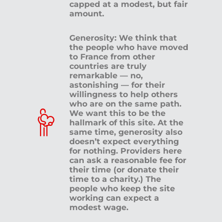
capped at a modest, but fair
amount.
Generosity: We think that
the people who have moved
to France from other
countries are truly
remarkable — no,
astonishing — for their
willingness to help others
who are on the same path.
We want this to be the
hallmark of this site. At the
same time, generosity also
doesn’t expect everything
for nothing. Providers here
can ask a reasonable fee for
their time (or donate their
time to a charity.) The
people who keep the site
working can expect a
modest wage.