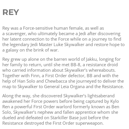
REY
Rey was a Force-sensitive human female, as well as
a scavenger, who ultimately became a Jedi after discovering
her latent connection to the Force while on a journey to find
the legendary Jedi Master Luke Skywalker and restore hope to
a galaxy on the brink of war.
Rey grew up alone on the barren world of Jakku, longing for
her family to return, until she met BB-8, a resistance droid
who carried information about Skywalker’s whereabouts.
Together with Finn, a First Order defector, BB and with the
help of Han Solo and Chewbacca she journeyed to deliver the
map to Skywalker to General Leia Organa and the Resistance.
Along the way, she discovered Skywalker’s lightsaberand
awakened her Force powers before being captured by Kylo
Ren a powerful First Order warlord formerly known as Ben
Solo, Skywalker’s nephew and fallen apprentice whom she
dueled and defeated on Starkiller Base just before the
Resistance destroyed the First Order superweapon.