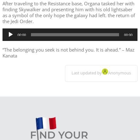
After traveling to the Resistance base, Organa tasked her with
finding Skywalker and presenting him with his old lightsaber
as a symbol of the only hope the galaxy had left. the return of
the Jedi Order.
Audio
00:00
00:00
Player
“The belonging you seek is not behind you. It is ahead.”
– Maz
Kanata
Last updated by
Anonymous