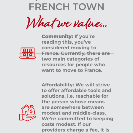
What we value...
Community:
If you’re
reading this, you’ve
considered moving to
France. Currently, there are
two main categories of
resources for people who
want to move to France.
Affordability: We will strive
to offer affordable tools and
solutions, i.e. reachable for
the person whose means
are somewhere between
modest and middle-class.
We’re committed to keeping
costs modest. If our
providers charge a fee, it is