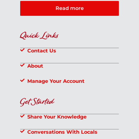
Read more
Quick Links
Contact Us
About
Manage Your Account
Get Started
Share Your Knowledge
Conversations With Locals