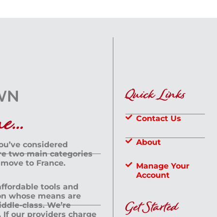
Quick Links
...
Contact Us
About
you’ve considered
are two main categories
 move to France.
Manage Your
Account
 affordable tools and
rson whose means are
Get Started
dle-class. We’re
If our providers charge