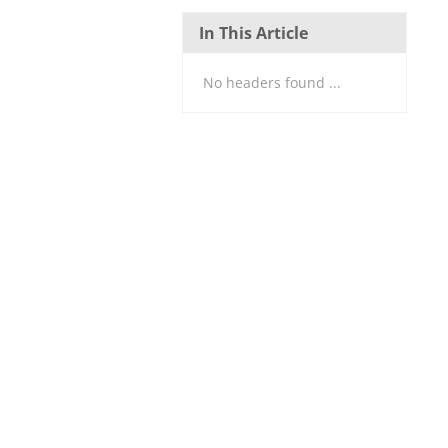
In This Article
No headers found ...