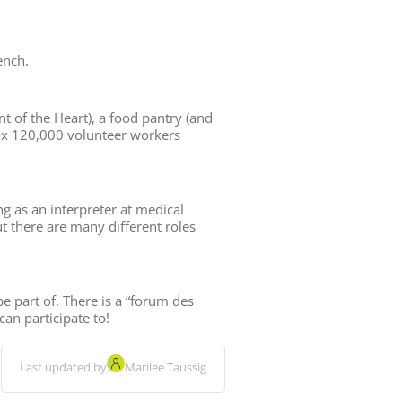
ench.
t of the Heart), a food pantry (and
ox 120,000 volunteer workers
ng as an interpreter at medical
ut there are many different roles
e part of. There is a “forum des
an participate to!
Last updated by
Marilee Taussig