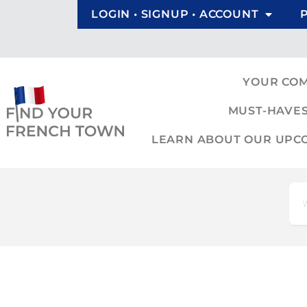
LOGIN • SIGNUP • ACCOUNT
YOUR CO
MUST-HAVES
LEARN ABOUT OUR UPCOM