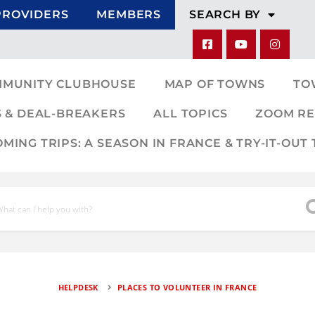
PROVIDERS
MEMBERS
SEARCH BY
MMUNITY CLUBHOUSE
MAP OF TOWNS
TO
 & DEAL-BREAKERS
ALL TOPICS
ZOOM RE
ING TRIPS: A SEASON IN FRANCE & TRY-IT-OUT 
HELPDESK
PLACES TO VOLUNTEER IN FRANCE