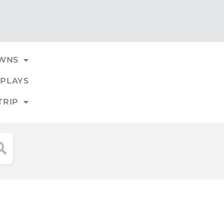
WNS
PLAYS
TRIP