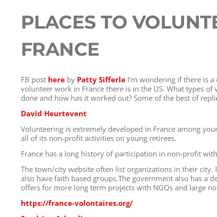
PLACES TO VOLUNTE
FRANCE
FB post
here
by
Patty Sifferle
I’m wondering if there is a 
volunteer work in France there is in the US. What types of
done and how has it worked out? Some of the best of repli
David Heurtevent
Volunteering is extremely developed in France among youn
all of its non-profit activities on young retirees.
France has a long history of participation in non-profit wi
The town/city website often list organizations in their city.
also have faith based groups.The government also has a de
offers for more long term projects with NGOs and large non
https://france-volontaires.org/