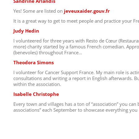
Sandrine Arlandis
Yes! Some are listed on
jeveuxaider.gouv.fr
It is a great way to get to meet people and practice your Fr
Judy Hedin
I volunteered for three years with Resto de Cœur (Restauran
more) charity started by a famous French comedian. Appr
(benevoles) throughout France…
Theodora Simons
I volunteer for Cancer Support France. My main role is acti
consultations and writing a report in English afterwards. B
within the association.
Isabelle Christophe
Every town and villages has a ton of “association” you can b
associations” each September to showcase everything you c