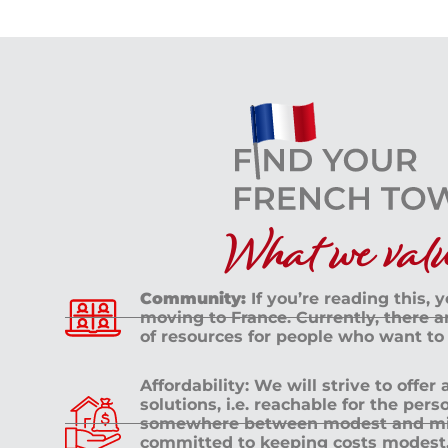
What we value
Community:
If you’re reading this, 
moving to France. Currently, there 
of resources for people who want to
Affordability: We will strive to offer
solutions, i.e. reachable for the pe
somewhere between modest and mid
committed to keeping costs modest. 