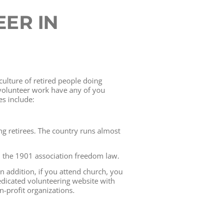
ER IN
culture of retired people doing
 volunteer work have any of you
es include:
g retirees. The country runs almost
th the 1901 association freedom law.
 In addition, if you attend church, you
dicated volunteering website with
-profit organizations.