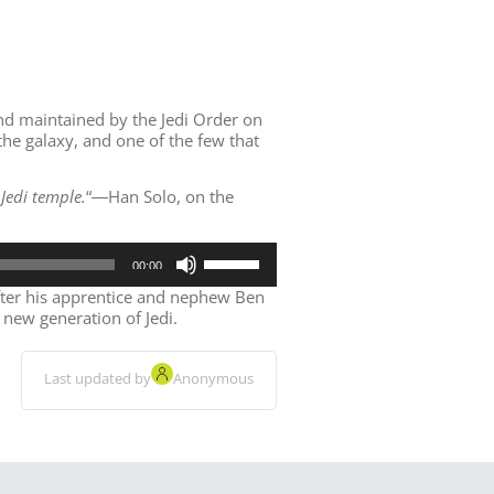
and maintained by the Jedi Order on
the galaxy, and one of the few that
Jedi temple.
“
―Han Solo, on the
Use
00:00
Up/Down
Arrow
fter his apprentice and nephew Ben
keys
 new generation of Jedi.
to
increase
or
Last updated by
Anonymous
decrease
volume.