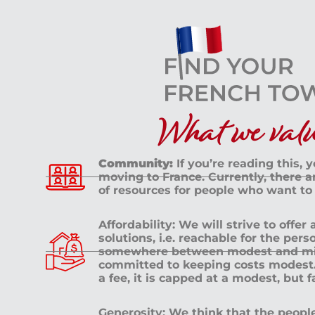
What we value
Community:
If you’re reading this, 
moving to France. Currently, there 
of resources for people who want to
Affordability: We will strive to offer
solutions, i.e. reachable for the pe
somewhere between modest and mid
committed to keeping costs modest. 
a fee, it is capped at a modest, but 
Generosity: We think that the peop