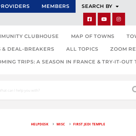
PROVIDERS
MEMBERS
SEARCH BY
MMUNITY CLUBHOUSE
MAP OF TOWNS
TO
 & DEAL-BREAKERS
ALL TOPICS
ZOOM RE
ING TRIPS: A SEASON IN FRANCE & TRY-IT-OUT 
HELPDESK
MISC
FIRST JEDI TEMPLE