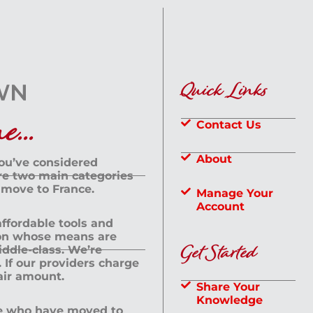
Quick Links
...
Contact Us
About
you’ve considered
are two main categories
 move to France.
Manage Your
Account
 affordable tools and
rson whose means are
Get Started
dle-class. We’re
If our providers charge
fair amount.
Share Your
Knowledge
le who have moved to