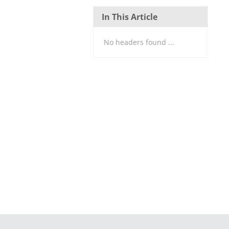
In This Article
No headers found ...