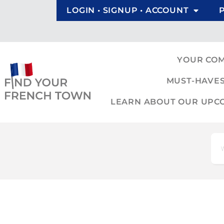
LOGIN • SIGNUP • ACCOUNT
YOUR CO
MUST-HAVES
LEARN ABOUT OUR UPCOM