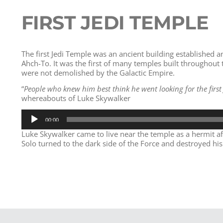
FIRST JEDI TEMPLE
The first Jedi Temple was an ancient building established 
Ahch-To. It was the first of many temples built throughout 
were not demolished by the Galactic Empire.
“
People who knew him best think he went looking for the first 
whereabouts of Luke Skywalker
Audio
00:00
Player
Luke Skywalker came to live near the temple as a hermit a
Solo turned to the dark side of the Force and destroyed his