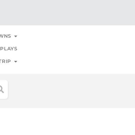
WNS
PLAYS
TRIP