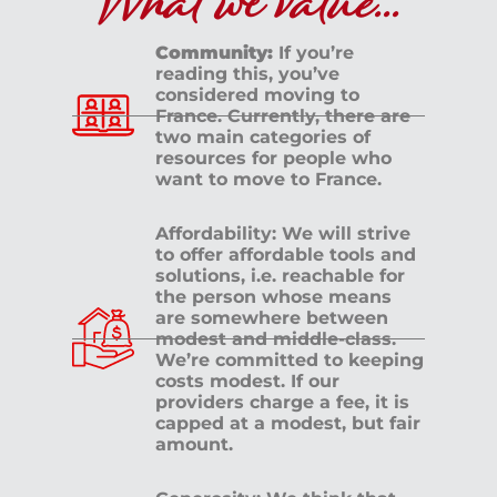
What we value...
Community:
If you’re
reading this, you’ve
considered moving to
France. Currently, there are
two main categories of
resources for people who
want to move to France.
Affordability: We will strive
to offer affordable tools and
solutions, i.e. reachable for
the person whose means
are somewhere between
modest and middle-class.
We’re committed to keeping
costs modest. If our
providers charge a fee, it is
capped at a modest, but fair
amount.