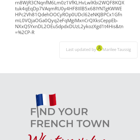
rn8WjR3CNqnfM6Lm0z1VfKLHvLwlKbi2WQF8KQX
tuk4qEqDp7VAqmRU0y4HF8IIlB5x68IYNTgKWWE
HPc2Vh81QdehOOCyROp0UDcl62eNKJBPCx1Gfn
mL0VQjaOGa0Qyq2eFqMgiMxnCrQXksCeppEb-
NXxQSYxnDL2OEuSdpdxDUzL2ykozXgd1t4His&tn
=%2CP-R
Last updated by
Marilee Taussig