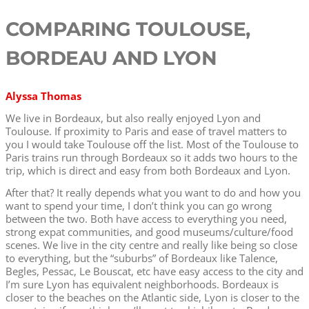
COMPARING TOULOUSE,
BORDEAU AND LYON
Alyssa Thomas
We live in Bordeaux, but also really enjoyed Lyon and
Toulouse. If proximity to Paris and ease of travel matters to
you I would take Toulouse off the list. Most of the Toulouse to
Paris trains run through Bordeaux so it adds two hours to the
trip, which is direct and easy from both Bordeaux and Lyon.
After that? It really depends what you want to do and how you
want to spend your time, I don’t think you can go wrong
between the two. Both have access to everything you need,
strong expat communities, and good museums/culture/food
scenes. We live in the city centre and really like being so close
to everything, but the “suburbs” of Bordeaux like Talence,
Begles, Pessac, Le Bouscat, etc have easy access to the city and
I’m sure Lyon has equivalent neighborhoods. Bordeaux is
closer to the beaches on the Atlantic side, Lyon is closer to the