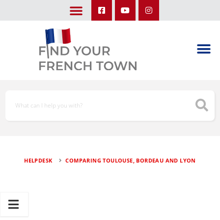
LEARN ABOUT OUR UPCOMING TRIPS: A SEASON IN FRANCE & TRY-IT-OUT TRIP
HELPDESK
COMPARING TOULOUSE, BORDEAU AND LYON