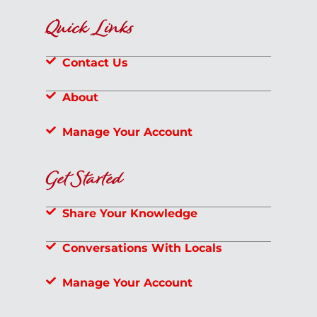
Quick Links
Contact Us
About
Manage Your Account
Get Started
Share Your Knowledge
Conversations With Locals
Manage Your Account