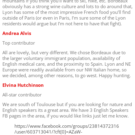
mountains if you think you’ll want to ski, hike, etc. Bordeaux
obviously has a strong wine culture and lots to do around that,
Lyon has some of the most impressive French food you’ll find
outside of Paris (or even in Paris, I’m sure some of the Lyon
residents would argue but I’m not here to have that fight).
Andrea Alvis
Top contributor
All are lovely, but very different. We chose Bordeaux due to
the larger voluntary immigrant population, availability of
English medical care, and the proximity to Spain. Lyon and NE
Europe were readily available from our NW Italian home, so
we decided, among other reasons, to go west. Happy hunting.
Elvina Hutchinson
All-star contributor
We are south of Toulouse but if you are looking for nature and
English speakers its a great area. We have 3 English Speakers
FB pages in the area, if you would like links just let me know.
https://www.facebook.com/groups/23814372316
/user/603713041/?cft[0]=AZaW-