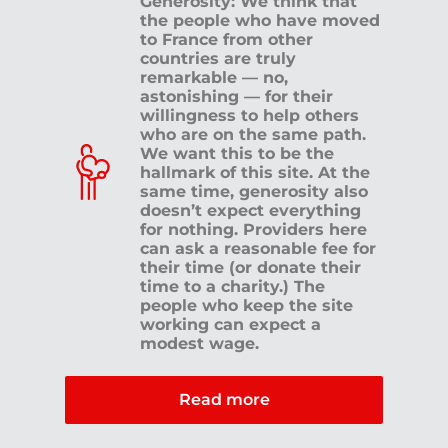
Generosity: We think that
the people who have moved
to France from other
countries are truly
remarkable — no,
astonishing — for their
willingness to help others
who are on the same path.
We want this to be the
hallmark of this site. At the
same time, generosity also
doesn’t expect everything
for nothing. Providers here
can ask a reasonable fee for
their time (or donate their
time to a charity.) The
people who keep the site
working can expect a
modest wage.
Read more