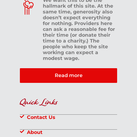
We want this to be the
hallmark of this site. At the
same time, generosity also
doesn’t expect everything
for nothing. Providers here
can ask a reasonable fee for
their time (or donate their
time to a charity.) The
people who keep the site
working can expect a
modest wage.
Read more
Quick Links
Contact Us
About