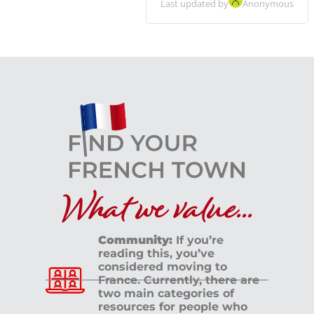
Last updated by
Anonymous
What we value...
Community:
If you’re
reading this, you’ve
considered moving to
France. Currently, there are
two main categories of
resources for people who