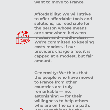
want to move to France.
Affordability: We will strive
to offer affordable tools and
solutions, i.e. reachable for
the person whose means
are somewhere between
modest and middle-class.
We’re committed to keeping
costs modest. If our
providers charge a fee, it is
capped at a modest, but fair
amount.
Generosity: We think that
the people who have moved
to France from other
countries are truly
remarkable — no,
astonishing — for their
willingness to help others
who are on the same path.