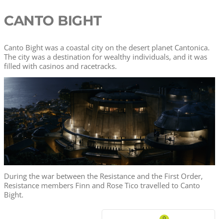
CANTO BIGHT
Canto Bight was a coastal city on the desert planet Cantonica.
The city was a destination for wealthy individuals, and it was
filled with casinos and racetracks.
During the war between the Resistance and the First Order,
Resistance members Finn and Rose Tico travelled to Canto
Bight.