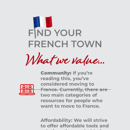
What we value...
Community:
If you’re
reading this, you’ve
considered moving to
France. Currently, there are
two main categories of
resources for people who
want to move to France.
Affordability: We will strive
to offer affordable tools and