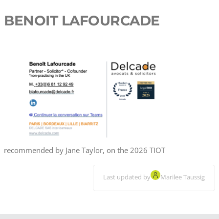
BENOIT LAFOURCADE
recommended by Jane Taylor, on the 2026 TIOT
Last updated by
Marilee Taussig