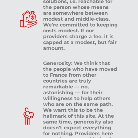
solutions, i.e. reachable for
the person whose means
are somewhere between
modest and middle-class.
We’re committed to keeping
costs modest. If our
providers charge a fee, it is
capped at a modest, but fair
amount.
Generosity: We think that
the people who have moved
to France from other
countries are truly
remarkable — no,
astonishing — for their
willingness to help others
who are on the same path.
We want this to be the
hallmark of this site. At the
same time, generosity also
doesn’t expect everything
for nothing. Providers here