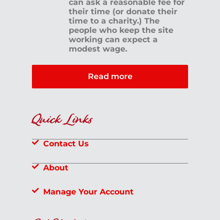
can ask a reasonable fee for
their time (or donate their
time to a charity.) The
people who keep the site
working can expect a
modest wage.
Read more
Quick Links
Contact Us
About
Manage Your Account