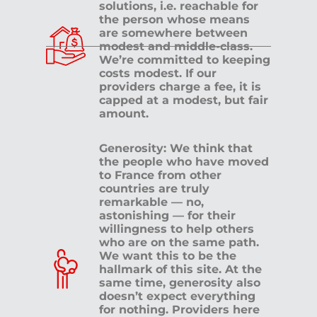
solutions, i.e. reachable for
the person whose means
are somewhere between
modest and middle-class.
We’re committed to keeping
costs modest. If our
providers charge a fee, it is
capped at a modest, but fair
amount.
Generosity: We think that
the people who have moved
to France from other
countries are truly
remarkable — no,
astonishing — for their
willingness to help others
who are on the same path.
We want this to be the
hallmark of this site. At the
same time, generosity also
doesn’t expect everything
for nothing. Providers here