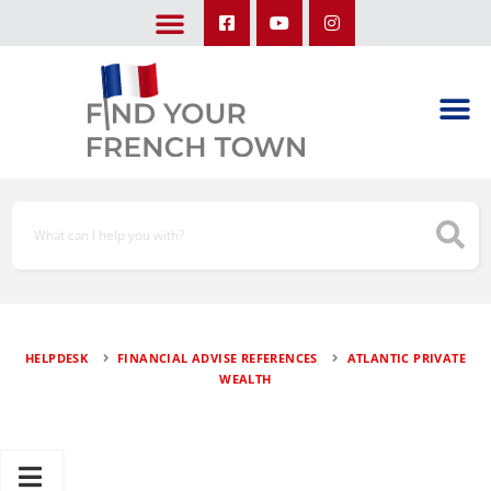
LEARN ABOUT OUR UPCOMING TRIPS: A SEASON IN FRANCE & TRY-IT-OUT TRIP
HELPDESK
FINANCIAL ADVISE REFERENCES
ATLANTIC PRIVATE
WEALTH