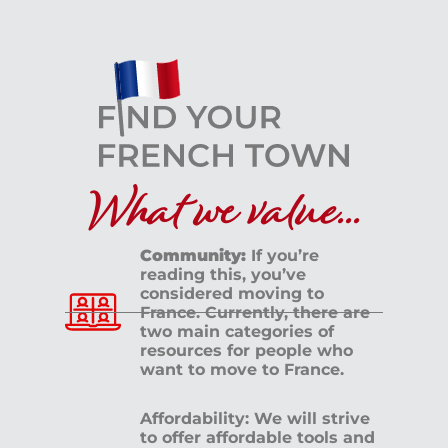
What we value...
Community:
If you’re
reading this, you’ve
considered moving to
France. Currently, there are
two main categories of
resources for people who
want to move to France.
Affordability: We will strive
to offer affordable tools and