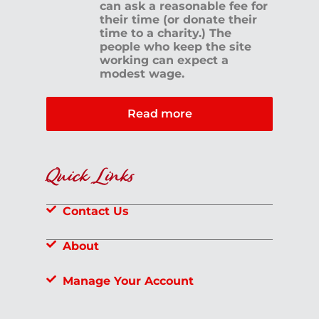
can ask a reasonable fee for
their time (or donate their
time to a charity.) The
people who keep the site
working can expect a
modest wage.
Read more
Quick Links
Contact Us
About
Manage Your Account