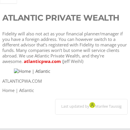
ATLANTIC PRIVATE WEALTH
Fidelity will also not act as your financial planner/manager if
you have a foreign address. You can however switch to a
different advisor that’s registered with Fidelity to manage your
funds. Many companies won’t but some will service clients
abroad. We use Atlantic Private Wealth, and they’re
awesome.
atlanticpwa.com
(Jeff Weihl)
ATLANTICPWA.COM
Home | Atlantic
Last updated by
Marilee Taussig