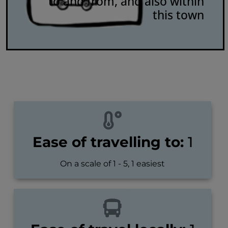
to and from, and also within
this town
Ease of travelling to:
1
On a scale of 1 - 5, 1 easiest