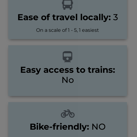
Ease of travel locally:
3
On a scale of 1 - 5, 1 easiest
Easy access to trains:
No
Bike-friendly:
NO