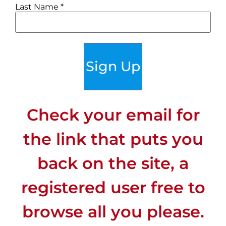
Last Name
*
Bike-friendly:
Yes
Sign Up
Details on biking
Check your email for
Bike friendly: there is a
dedicated bike lane
the link that puts you
from Antibes to Nice.
back on the site, a
Many people ride bikes,
with several bike rental
registered user free to
options in town. But
browse all you please.
riding around town is