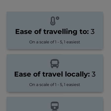
Ease of travelling to:
3
On a scale of 1 - 5, 1 easiest
Ease of travel locally:
3
On a scale of 1 - 5, 1 easiest