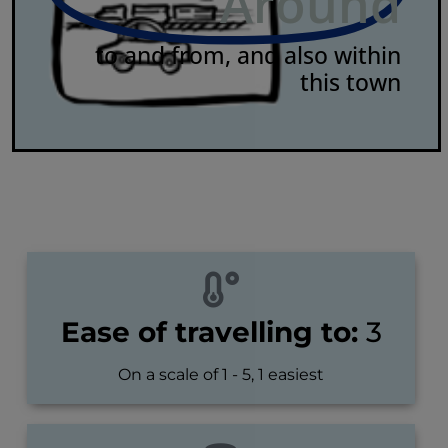
Around
to and from, and also within
this town
Ease of travelling to:
3
On a scale of 1 - 5, 1 easiest