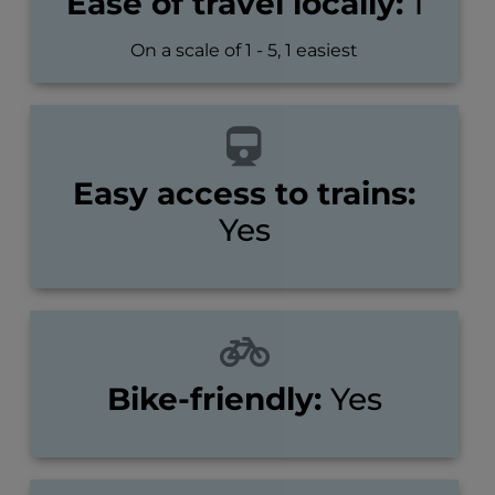
Ease of travel locally:
1
On a scale of 1 - 5, 1 easiest
Easy access to trains:
Yes
Bike-friendly:
Yes