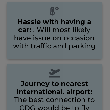
Hassle with having a
car:
: Will most likely
have issue on occasion
with traffic and parking
Journey to nearest
international. airport:
The best connection to
CDG would be to fly