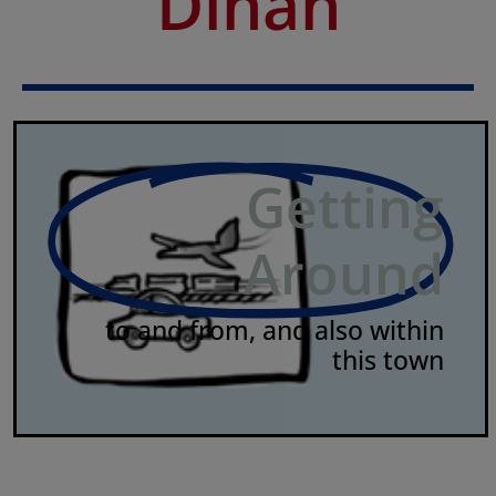
Dinan
Getting
Around
to and from, and also within
this town