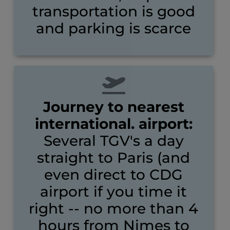
transportation is good
and parking is scarce
Journey to nearest
international. airport:
Several TGV's a day
straight to Paris (and
even direct to CDG
airport if you time it
right -- no more than 4
hours from Nimes to