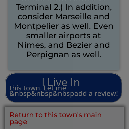
Terminal 2.) In addition,
consider Marseille and
Montpelier as well. Even
smaller airports at
Nimes, and Bezier and
Perpignan as well.
L
i
v
e
I
n
I
this
town.
Let
me
&nbsp&nbsp&nbspadd
a
review!
Return to this town's main
page