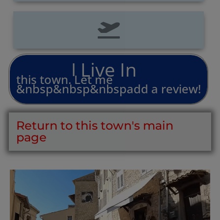
L
i
v
e
I
n
I
this
town.
Let
me
&nbsp&nbsp&nbspadd
a
review!
Return to this town's main
page