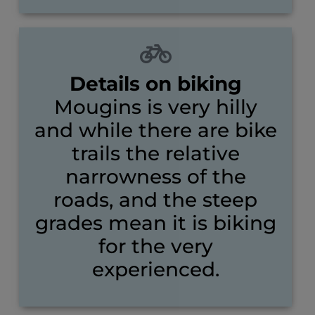
Details on biking
Mougins is very hilly
and while there are bike
trails the relative
narrowness of the
roads, and the steep
grades mean it is biking
for the very
experienced.