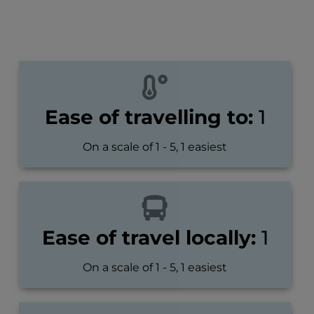
Ease of travelling to:
1
On a scale of 1 - 5, 1 easiest
Ease of travel locally:
1
On a scale of 1 - 5, 1 easiest