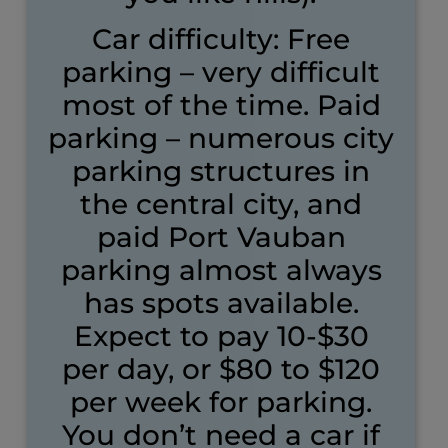
Car difficulty: Free
parking – very difficult
most of the time. Paid
parking – numerous city
parking structures in
the central city, and
paid Port Vauban
parking almost always
has spots available.
Expect to pay 10-$30
per day, or $80 to $120
per week for parking.
You don’t need a car if