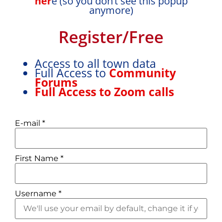
her
e (so you don’t see this popup
On a scale of 1 - 5, 1 easiest
anymore)
Register/Free
Access to all town data
Ease of travel locally:
1
Full Access to
Community
Forums
On a scale of 1 - 5, 1 easiest
Full Access to Zoom calls
E-mail
*
Easy access to trains:
First Name
*
Yes
Username
*