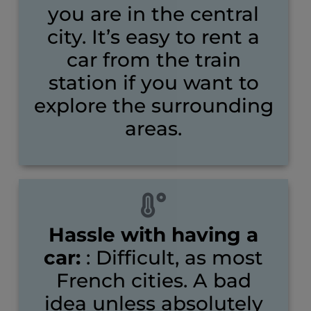
you are in the central
city. It’s easy to rent a
car from the train
station if you want to
explore the surrounding
areas.
Hassle with having a
car:
: Difficult, as most
French cities. A bad
idea unless absolutely