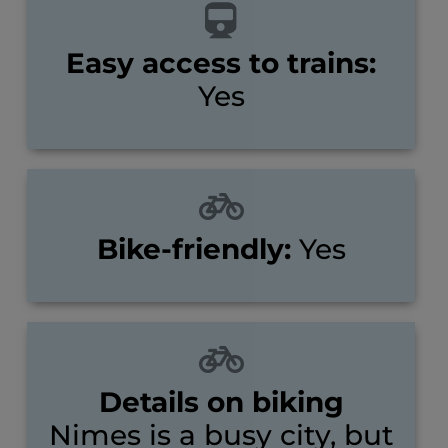
Easy access to trains:
Yes
Bike-friendly:
Yes
Details on biking
Nimes is a busy city, but