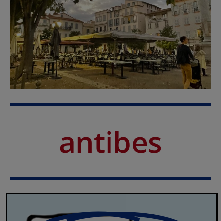
antibes