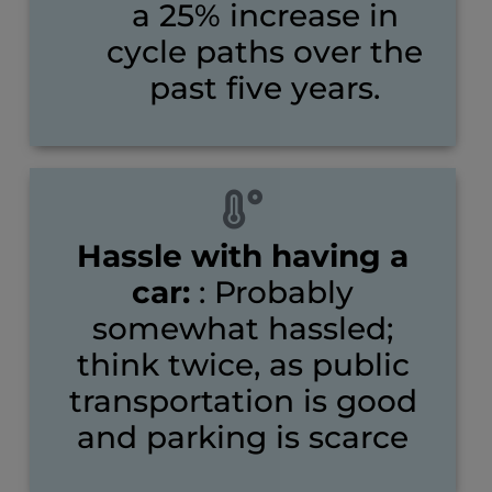
a 25% increase in
cycle paths over the
past five years.
Hassle with having a
car:
: Probably
somewhat hassled;
think twice, as public
transportation is good
and parking is scarce