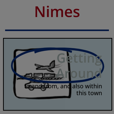
Nimes
Getting
Around
to and from, and also within
this town