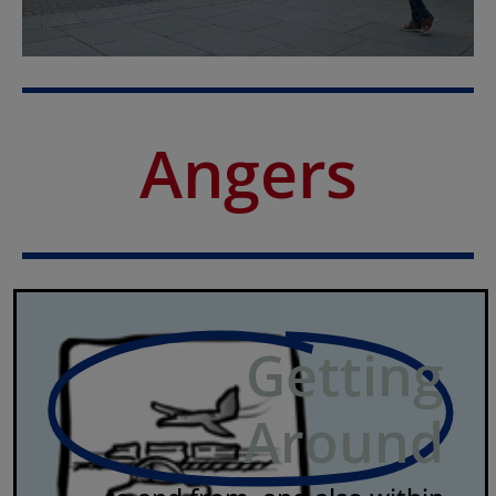
Angers
Getting
Around