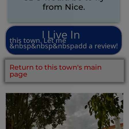
from Nice.
L
i
v
e
I
n
I
this
town.
Let
me
&nbsp&nbsp&nbspadd
a
review!
Return to this town's main
page