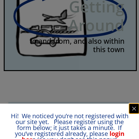
Getting
Around
to and from, and also within
this town
Hi! We noticed you’re not registered with
our site yet. Please register using the
Ease of travelling to:
1
form below; it just takes a minute. If
you’ve registered already, please
login