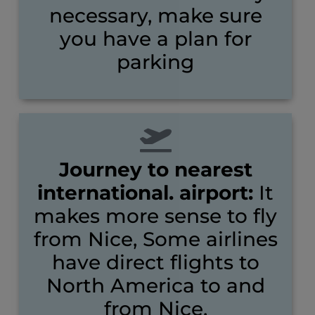
necessary, make sure
you have a plan for
parking
Journey to nearest
international. airport:
It
makes more sense to fly
from Nice, Some airlines
have direct flights to
North America to and
from Nice.