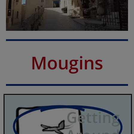
Mougins
Getting