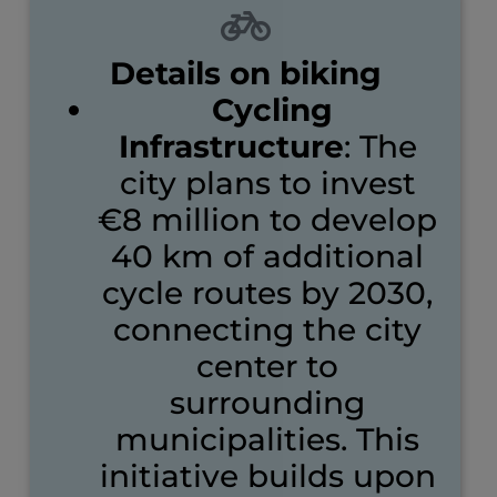
Details on biking
Cycling
Infrastructure
:
The
city plans to invest
€8 million to develop
40 km of
additional
cycle routes by 2030,
connecting the city
center to
surrounding
municipalities. This
initiative builds upon