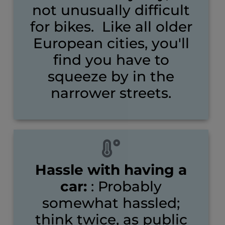
not unusually difficult
for bikes. Like all older
European cities, you'll
find you have to
squeeze by in the
narrower streets.
Hassle with having a
car:
: Probably
somewhat hassled;
think twice, as public