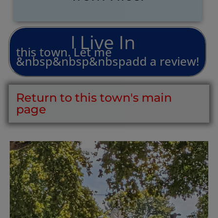
L
i
v
e
I
n
I
this
town.
Let
me
&nbsp&nbsp&nbspadd
a
review!
Return to this town's main
page