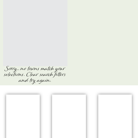
Sorry... no towns match your
selections. Clear search filters
and try again.