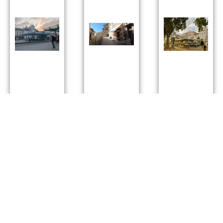
Town:
Town:
Town:
Angers
Mougins
antibes
Department
:
Department
:
Department
:
Maine-et-
alpesmaritime
alpesmaritim
Lre
Sunny
:
Sunny
: