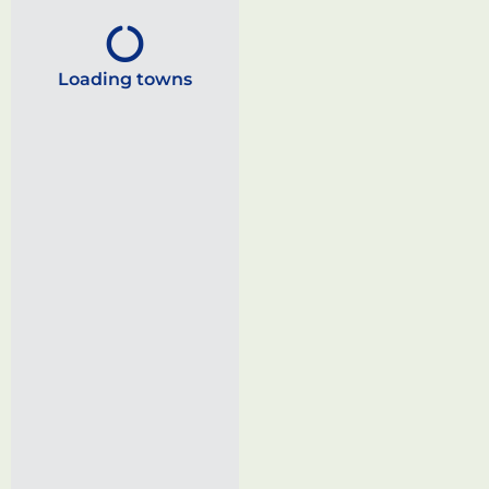
Loading towns