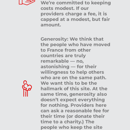
We’re committed to keeping
costs modest. If our
providers charge a fee, it is
capped at a modest, but fair
amount.
Generosity: We think that
the people who have moved
to France from other
countries are truly
remarkable — no,
astonishing — for their
willingness to help others
who are on the same path.
We want this to be the
hallmark of this site. At the
same time, generosity also
doesn’t expect everything
for nothing. Providers here
can ask a reasonable fee for
their time (or donate their
time to a charity.) The
people who keep the site