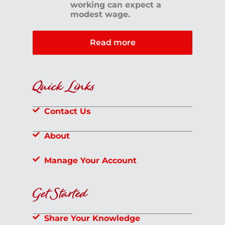
working can expect a
modest wage.
Read more
Quick Links
Contact Us
About
Manage Your Account
Get Started
Share Your Knowledge