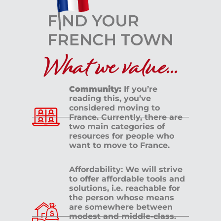
What we value...
Community:
If you’re
reading this, you’ve
considered moving to
France. Currently, there are
two main categories of
resources for people who
want to move to France.
Affordability: We will strive
to offer affordable tools and
solutions, i.e. reachable for
the person whose means
are somewhere between
modest and middle-class.