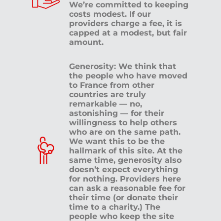
We’re committed to keeping
costs modest. If our
providers charge a fee, it is
capped at a modest, but fair
amount.
Generosity: We think that
the people who have moved
to France from other
countries are truly
remarkable — no,
astonishing — for their
willingness to help others
who are on the same path.
We want this to be the
hallmark of this site. At the
same time, generosity also
doesn’t expect everything
for nothing. Providers here
can ask a reasonable fee for
their time (or donate their
time to a charity.) The
people who keep the site