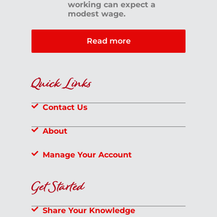
working can expect a
modest wage.
Read more
Quick Links
Contact Us
About
Manage Your Account
Get Started
Share Your Knowledge