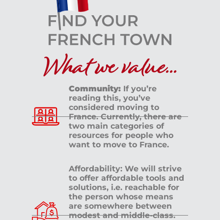
What we value...
Community:
If you’re
reading this, you’ve
considered moving to
France. Currently, there are
two main categories of
resources for people who
want to move to France.
Affordability: We will strive
to offer affordable tools and
solutions, i.e. reachable for
the person whose means
are somewhere between
modest and middle-class.