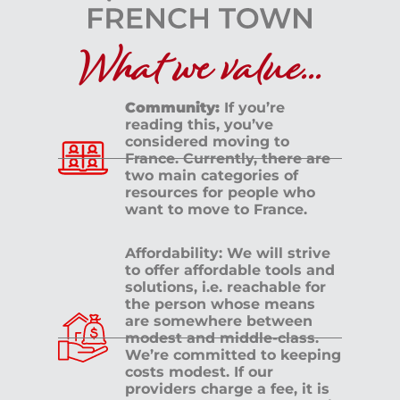
What we value...
Community:
If you’re
reading this, you’ve
considered moving to
France. Currently, there are
two main categories of
resources for people who
want to move to France.
Affordability: We will strive
to offer affordable tools and
solutions, i.e. reachable for
the person whose means
are somewhere between
modest and middle-class.
We’re committed to keeping
costs modest. If our
providers charge a fee, it is