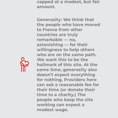
capped at a modest, but fair
amount.
Generosity: We think that
the people who have moved
to France from other
countries are truly
remarkable — no,
astonishing — for their
willingness to help others
who are on the same path.
We want this to be the
hallmark of this site. At the
same time, generosity also
doesn’t expect everything
for nothing. Providers here
can ask a reasonable fee for
their time (or donate their
time to a charity.) The
people who keep the site
working can expect a
modest wage.