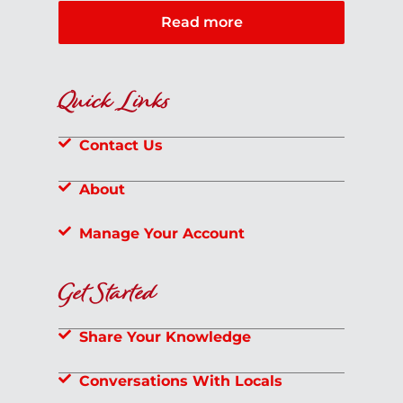
Read more
Quick Links
Contact Us
About
Manage Your Account
Get Started
Share Your Knowledge
Conversations With Locals