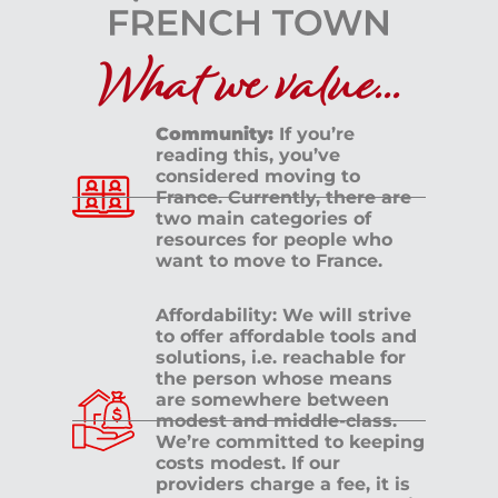
What we value...
Community:
If you’re
reading this, you’ve
considered moving to
France. Currently, there are
two main categories of
resources for people who
want to move to France.
Affordability: We will strive
to offer affordable tools and
solutions, i.e. reachable for
the person whose means
are somewhere between
modest and middle-class.
We’re committed to keeping
costs modest. If our
providers charge a fee, it is