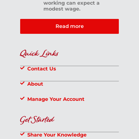
working can expect a
modest wage.
Read more
Quick Links
Contact Us
About
Manage Your Account
Get Started
Share Your Knowledge