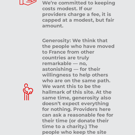
We’re committed to keeping
costs modest. If our
providers charge a fee, it is
capped at a modest, but fair
amount.
Generosity: We think that
the people who have moved
to France from other
countries are truly
remarkable — no,
astonishing — for their
willingness to help others
who are on the same path.
We want this to be the
hallmark of this site. At the
same time, generosity also
doesn’t expect everything
for nothing. Providers here
can ask a reasonable fee for
their time (or donate their
time to a charity.) The
people who keep the site