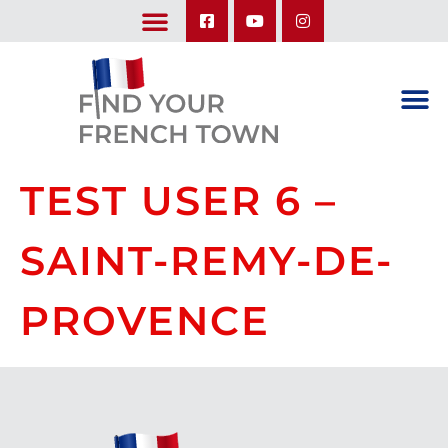
LEARN ABOUT OUR UPCOMING TRIPS: A SEASON IN FRANCE & TRY-IT-OUT TRIP
TEST USER 6 –
SAINT-REMY-DE-
PROVENCE