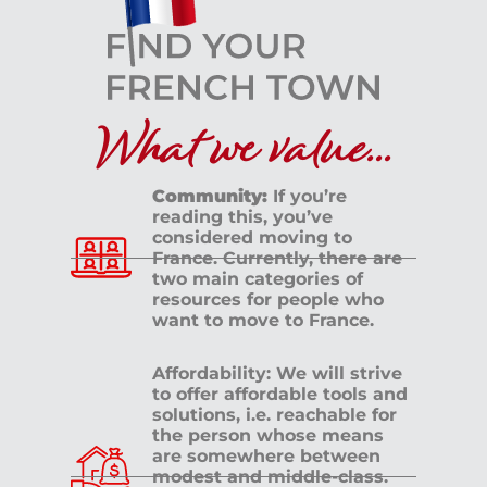
What we value...
Community:
If you’re
reading this, you’ve
considered moving to
France. Currently, there are
two main categories of
resources for people who
want to move to France.
Affordability: We will strive
to offer affordable tools and
solutions, i.e. reachable for
the person whose means
are somewhere between
modest and middle-class.