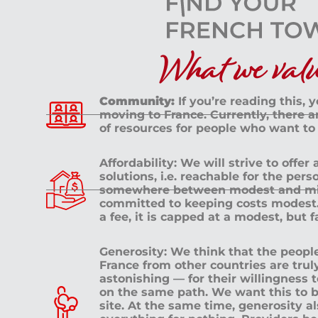
What we value
Community:
If you’re reading this, 
moving to France. Currently, there 
of resources for people who want to
Affordability: We will strive to offer
solutions, i.e. reachable for the pe
somewhere between modest and mid
committed to keeping costs modest. 
a fee, it is capped at a modest, but 
Generosity: We think that the peop
France from other countries are tru
astonishing — for their willingness 
on the same path. We want this to b
site. At the same time, generosity a