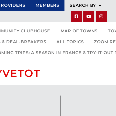
PROVIDERS
MEMBERS
SEARCH BY
MMUNITY CLUBHOUSE
MAP OF TOWNS
TO
 & DEAL-BREAKERS
ALL TOPICS
ZOOM RE
ING TRIPS: A SEASON IN FRANCE & TRY-IT-OUT 
 YVETOT