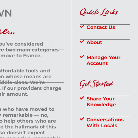
Quick Links
...
Contact Us
About
you’ve considered
are two main categories
 move to France.
Manage Your
Account
 affordable tools and
rson whose means are
Get Started
dle-class. We’re
If our providers charge
fair amount.
Share Your
Knowledge
le who have moved to
ly remarkable — no,
Conversations
to help others who are
With Locals
e the hallmark of this
lso doesn’t expect