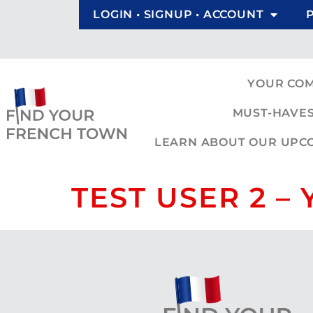
LOGIN • SIGNUP • ACCOUNT
YOUR CO
MUST-HAVES
LEARN ABOUT OUR UPCOM
TEST USER 2 –