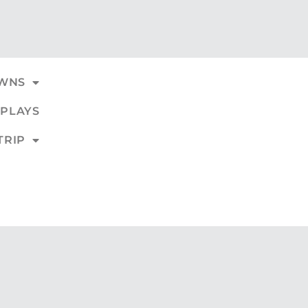
WNS
PLAYS
TRIP