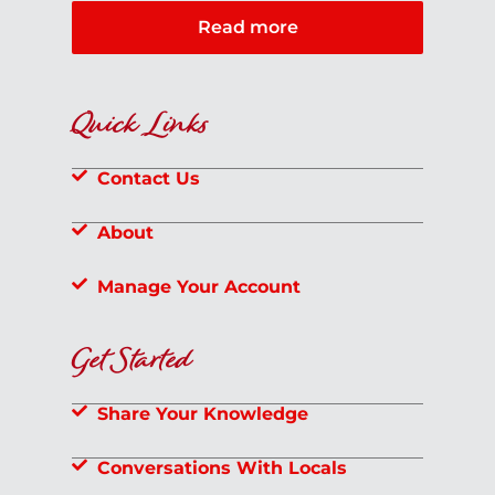
Read more
Quick Links
Contact Us
About
Manage Your Account
Get Started
Share Your Knowledge
Conversations With Locals