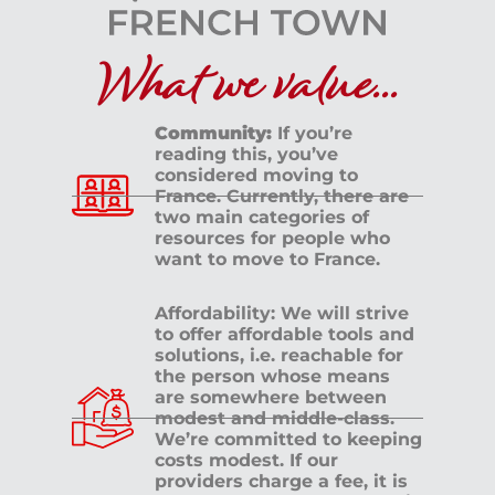
What we value...
Community:
If you’re
reading this, you’ve
considered moving to
France. Currently, there are
two main categories of
resources for people who
want to move to France.
Affordability: We will strive
to offer affordable tools and
solutions, i.e. reachable for
the person whose means
are somewhere between
modest and middle-class.
We’re committed to keeping
costs modest. If our
providers charge a fee, it is