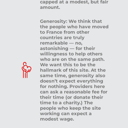
capped at a modest, but fair
amount.
Generosity: We think that
the people who have moved
to France from other
countries are truly
remarkable — no,
astonishing — for their
willingness to help others
who are on the same path.
We want this to be the
hallmark of this site. At the
same time, generosity also
doesn’t expect everything
for nothing. Providers here
can ask a reasonable fee for
their time (or donate their
time to a charity.) The
people who keep the site
working can expect a
modest wage.