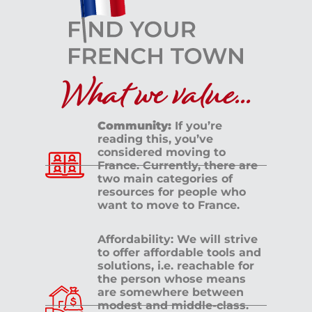
What we value...
Community:
If you’re
reading this, you’ve
considered moving to
France. Currently, there are
two main categories of
resources for people who
want to move to France.
Affordability: We will strive
to offer affordable tools and
solutions, i.e. reachable for
the person whose means
are somewhere between
modest and middle-class.