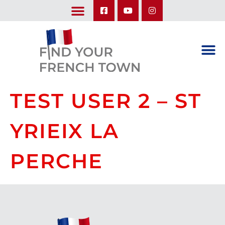
LEARN ABOUT OUR UPCOMING TRIPS: A SEASON IN FRANCE & TRY-IT-OUT TRIP
TEST USER 2 – ST
YRIEIX LA
PERCHE