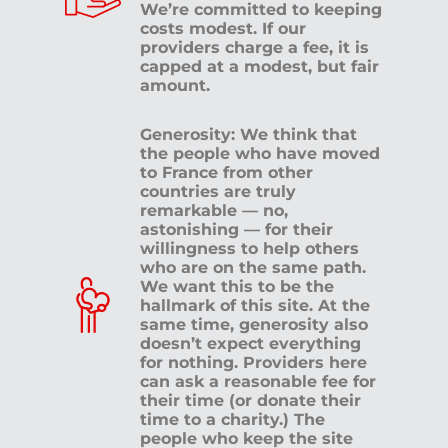
We’re committed to keeping
costs modest. If our
providers charge a fee, it is
capped at a modest, but fair
amount.
Generosity: We think that
the people who have moved
to France from other
countries are truly
remarkable — no,
astonishing — for their
willingness to help others
who are on the same path.
We want this to be the
hallmark of this site. At the
same time, generosity also
doesn’t expect everything
for nothing. Providers here
can ask a reasonable fee for
their time (or donate their
time to a charity.) The
people who keep the site