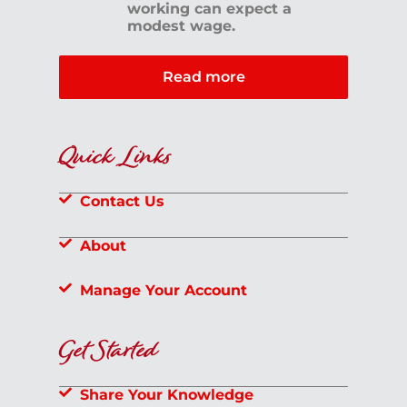
working can expect a
modest wage.
Read more
Quick Links
Contact Us
About
Manage Your Account
Get Started
Share Your Knowledge