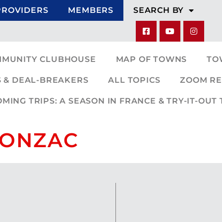
PROVIDERS
MEMBERS
SEARCH BY
MMUNITY CLUBHOUSE
MAP OF TOWNS
TO
 & DEAL-BREAKERS
ALL TOPICS
ZOOM RE
ING TRIPS: A SEASON IN FRANCE & TRY-IT-OUT 
 JONZAC