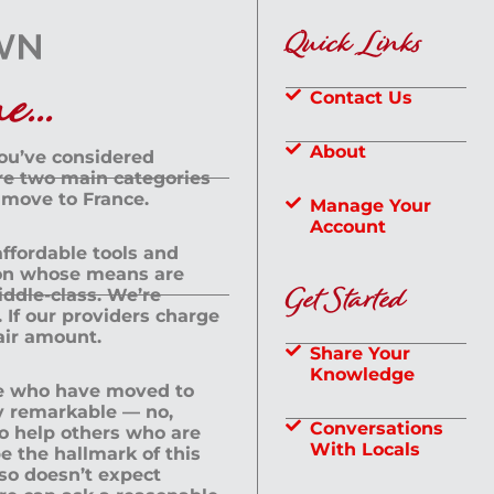
Quick Links
...
Contact Us
About
you’ve considered
are two main categories
 move to France.
Manage Your
Account
 affordable tools and
rson whose means are
Get Started
dle-class. We’re
If our providers charge
fair amount.
Share Your
Knowledge
le who have moved to
ly remarkable — no,
Conversations
to help others who are
With Locals
e the hallmark of this
lso doesn’t expect