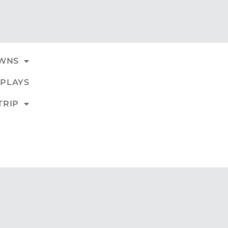
WNS
PLAYS
TRIP