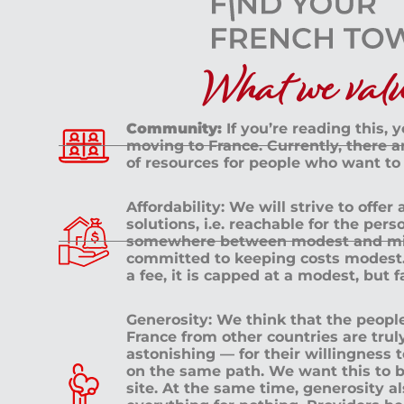
What we value
Community:
If you’re reading this, 
moving to France. Currently, there 
of resources for people who want to
Affordability: We will strive to offer
solutions, i.e. reachable for the pe
somewhere between modest and mid
committed to keeping costs modest. 
a fee, it is capped at a modest, but 
Generosity: We think that the peop
France from other countries are tru
astonishing — for their willingness 
on the same path. We want this to b
site. At the same time, generosity a