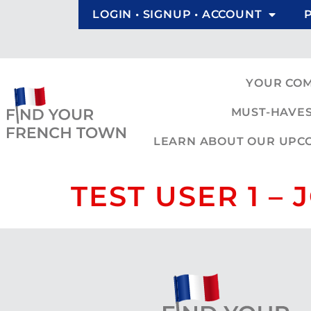
LOGIN • SIGNUP • ACCOUNT
YOUR CO
MUST-HAVES
LEARN ABOUT OUR UPCOM
TEST USER 1 –