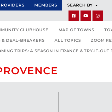
PROVIDERS
MEMBERS
SEARCH BY
MMUNITY CLUBHOUSE
MAP OF TOWNS
TO
 & DEAL-BREAKERS
ALL TOPICS
ZOOM RE
ING TRIPS: A SEASON IN FRANCE & TRY-IT-OUT 
-PROVENCE