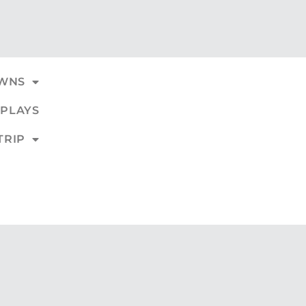
WNS
PLAYS
TRIP