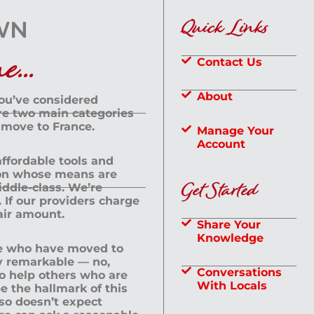
Quick Links
...
Contact Us
About
you’ve considered
are two main categories
 move to France.
Manage Your
Account
 affordable tools and
rson whose means are
Get Started
dle-class. We’re
If our providers charge
fair amount.
Share Your
Knowledge
le who have moved to
ly remarkable — no,
Conversations
to help others who are
With Locals
e the hallmark of this
lso doesn’t expect