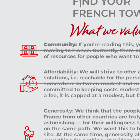
What we value
Community:
If you’re reading this, 
moving to France. Currently, there 
of resources for people who want to
Affordability: We will strive to offer
solutions, i.e. reachable for the pe
somewhere between modest and mid
committed to keeping costs modest. 
a fee, it is capped at a modest, but 
Generosity: We think that the peop
France from other countries are tru
astonishing — for their willingness 
on the same path. We want this to b
site. At the same time, generosity a