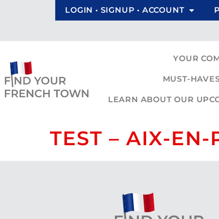
LOGIN • SIGNUP • ACCOUNT
YOUR CO
MUST-HAVES
LEARN ABOUT OUR UPCOM
TEST – AIX-EN