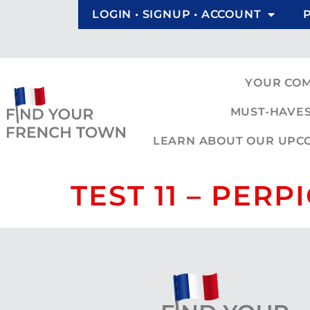
LOGIN • SIGNUP • ACCOUNT
YOUR CO
MUST-HAVES
LEARN ABOUT OUR UPCOM
TEST 11 – PER