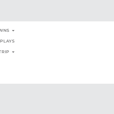
WNS
PLAYS
TRIP