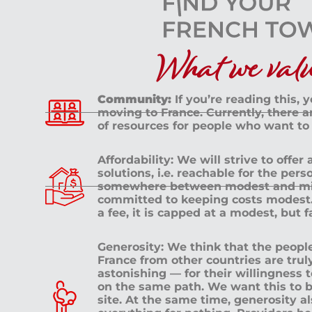
What we value
Community:
If you’re reading this, 
moving to France. Currently, there 
of resources for people who want to
Affordability: We will strive to offer
solutions, i.e. reachable for the pe
somewhere between modest and mid
committed to keeping costs modest. 
a fee, it is capped at a modest, but 
Generosity: We think that the peop
France from other countries are tru
astonishing — for their willingness 
on the same path. We want this to b
site. At the same time, generosity a