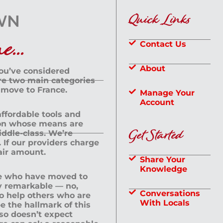
Quick Links
...
Contact Us
About
you’ve considered
are two main categories
 move to France.
Manage Your
Account
 affordable tools and
rson whose means are
Get Started
dle-class. We’re
If our providers charge
fair amount.
Share Your
Knowledge
le who have moved to
ly remarkable — no,
Conversations
to help others who are
With Locals
e the hallmark of this
lso doesn’t expect