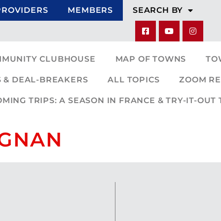
PROVIDERS
MEMBERS
SEARCH BY
MMUNITY CLUBHOUSE
MAP OF TOWNS
TO
 & DEAL-BREAKERS
ALL TOPICS
ZOOM RE
ING TRIPS: A SEASON IN FRANCE & TRY-IT-OUT 
PIGNAN