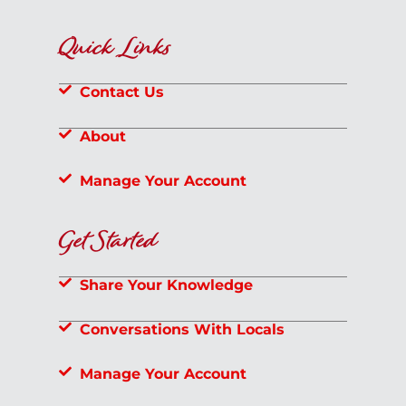
Quick Links
Contact Us
About
Manage Your Account
Get Started
Share Your Knowledge
Conversations With Locals
Manage Your Account