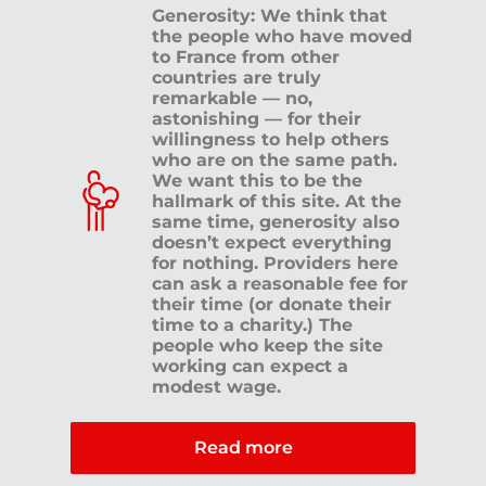
Generosity: We think that
the people who have moved
to France from other
countries are truly
remarkable — no,
astonishing — for their
willingness to help others
who are on the same path.
We want this to be the
hallmark of this site. At the
same time, generosity also
doesn’t expect everything
for nothing. Providers here
can ask a reasonable fee for
their time (or donate their
time to a charity.) The
people who keep the site
working can expect a
modest wage.
Read more