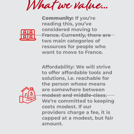
What we value...
Community:
If you’re
reading this, you’ve
considered moving to
France. Currently, there are
two main categories of
resources for people who
want to move to France.
Affordability: We will strive
to offer affordable tools and
solutions, i.e. reachable for
the person whose means
are somewhere between
modest and middle-class.
We’re committed to keeping
costs modest. If our
providers charge a fee, it is
capped at a modest, but fair
amount.